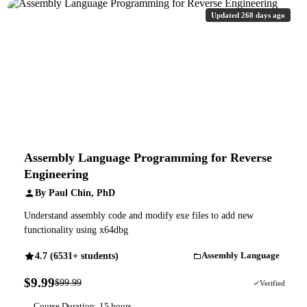
Updated 268 days ago
Assembly Language Programming for Reverse
Engineering
By Paul Chin, PhD
Understand assembly code and modify exe files to add new
functionality using x64dbg
4.7 (6531+ students)
Assembly Language
$9.99
$99.99
90% OFF
Verified
Course Duration: 15 hours