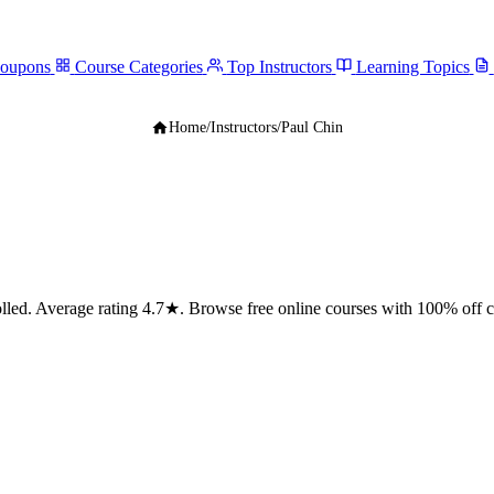
Coupons
Course Categories
Top Instructors
Learning Topics
Home
/
Instructors
/
Paul Chin
ed. Average rating 4.7★. Browse free online courses with 100% off 