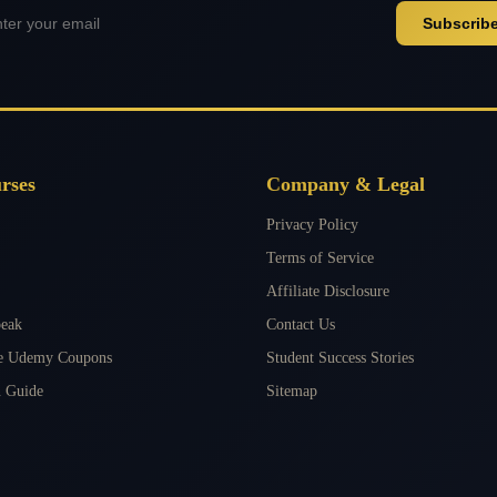
Subscrib
rses
Company & Legal
Privacy Policy
Terms of Service
Affiliate Disclosure
peak
Contact Us
ee Udemy Coupons
Student Success Stories
 Guide
Sitemap