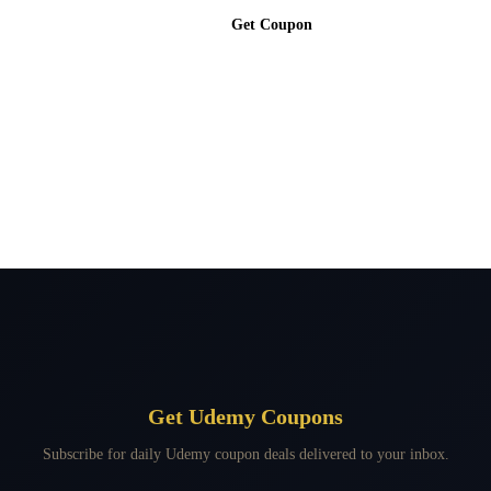
Get Coupon
Get Udemy Coupons
Subscribe for daily Udemy coupon deals delivered to your inbox.