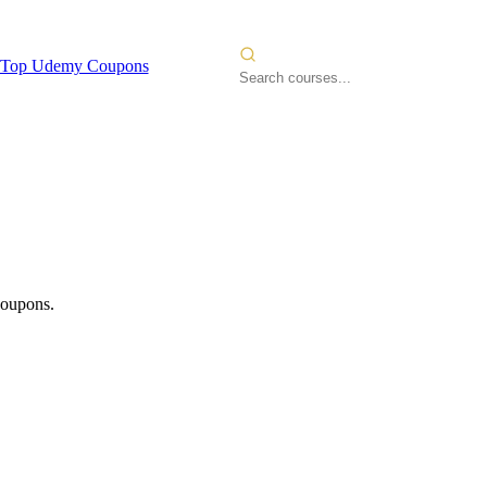
Top Udemy Coupons
coupons.