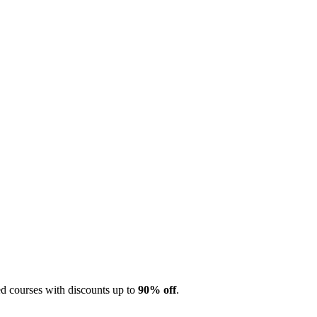
 courses with discounts up to
90% off
.