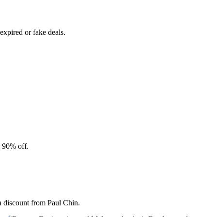
xpired or fake deals.
o 90% off.
a discount from Paul Chin.