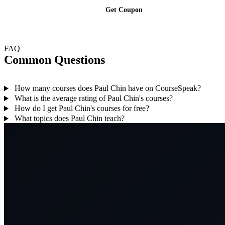
Get Coupon
FAQ
Common Questions
How many courses does Paul Chin have on CourseSpeak?
What is the average rating of Paul Chin's courses?
How do I get Paul Chin's courses for free?
What topics does Paul Chin teach?