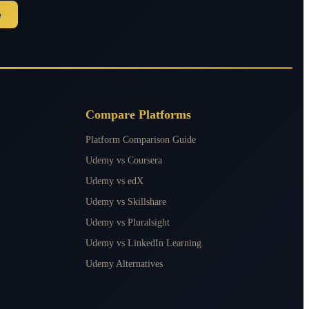
e
Compare Platforms
Platform Comparison Guide
Udemy vs Coursera
Udemy vs edX
Udemy vs Skillshare
Udemy vs Pluralsight
Udemy vs LinkedIn Learning
Udemy Alternatives