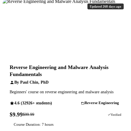
Updated 268 days ago
Reverse Engineering and Malware Analysis
Fundamentals
By Paul Chin, PhD
Beginners' course on reverse engineering and malware analysis
4.6 (32926+ students)
Reverse Engineering
$9.99
$99.99
90% OFF
Verified
Course Duration: 7 hours