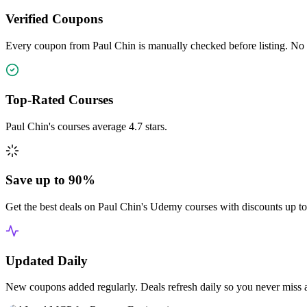
Verified Coupons
Every coupon from Paul Chin is manually checked before listing. No e
Top-Rated Courses
Paul Chin's courses average 4.7 stars.
Save up to 90%
Get the best deals on Paul Chin's Udemy courses with discounts up t
Updated Daily
New coupons added regularly. Deals refresh daily so you never miss 