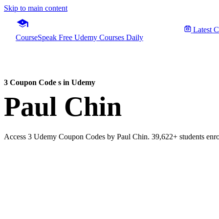
Skip to main content
Latest 
CourseSpeak
Free Udemy Courses Daily
3 Coupon Code s in Udemy
Paul Chin
Access 3 Udemy Coupon Codes by Paul Chin. 39,622+ students enroll