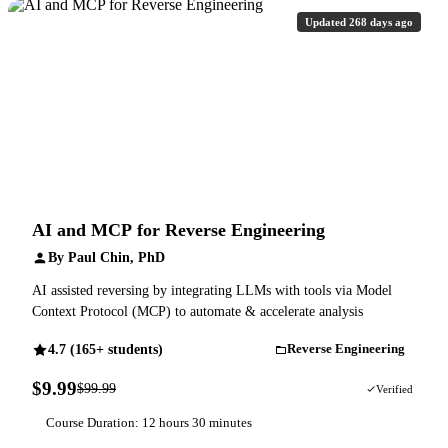
Updated 268 days ago
AI and MCP for Reverse Engineering
By Paul Chin, PhD
AI assisted reversing by integrating LLMs with tools via Model
Context Protocol (MCP) to automate & accelerate analysis
4.7 (165+ students)
Reverse Engineering
$9.99
$99.99
90% OFF
Verified
Course Duration: 12 hours 30 minutes