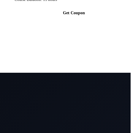
Get Coupon