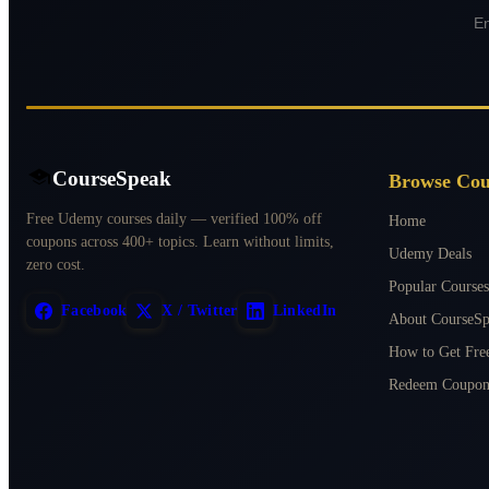
CourseSpeak
Browse Cou
Free Udemy courses daily — verified 100% off
Home
coupons across 400+ topics. Learn without limits,
Udemy Deals
zero cost.
Popular Courses
Facebook
X / Twitter
LinkedIn
About CourseS
How to Get Fr
Redeem Coupon