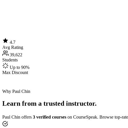
4.7
Avg Rating
39,622
Students
Up to 90%
Max Discount
Why Paul Chin
Learn from a trusted instructor.
Paul Chin offers
3 verified courses
on CourseSpeak. Browse top-rated