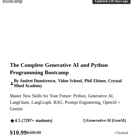
Updated 228 days ago
The Complete Generative AI and Python
Programming Bootcamp
By Andrei Dumitrescu, Video School, Phil Ebiner, Crystal
Mind Academy
Master New Skills for Your Future: Python, Generative AI,
LangChain, LangGraph, RAG, Prompt Engineering, OpenAI +
Gemini
4.5 (7297+ students)
Generative AI (GenAI)
$10.99
$109.99
90% OFF
Verified