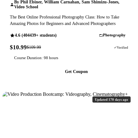
By Phil Ebiner, William Carnahan, Sam Shimizu-Jones,
Video School
The Best Online Professional Photography Class: How to Take
Amazing Photos for Beginners and Advanced Photographers
4.6 (404439+ students)
Photography
$10.99
$109.99
90% OFF
Verified
Course Duration: 98 hours
Get Coupon
Updated 170 days ago