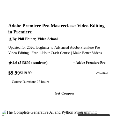
Adobe Premiere Pro Masterclass: Video Editing
in Premiere
By Phil Ebiner, Video School
Updated for 2026: Beginner to Advanced Adobe Premiere Pro
Video Editing | Free 1-Hour Crash Course | Make Better Videos
4.6 (513609+ students)
Adobe Premiere Pro
$9.99
$119.99
92% OFF
Verified
Course Duration: 27 hours
Get Coupon