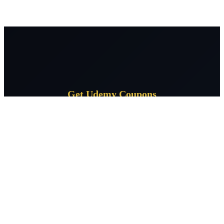
Get Udemy Coupons
Subscribe for daily Udemy coupon deals delivered to your
inbox.
Subscribe
CourseSpeak