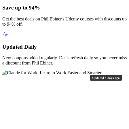
Save up to 94%
Get the best deals on Phil Ebiner's Udemy courses with discounts up
to 94% off.
Updated Daily
New coupons added regularly. Deals refresh daily so you never miss
a discount from Phil Ebiner.
Updated 3 days ago