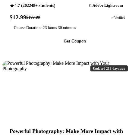
4.7 (202248+ students)
Adobe Lightroom
$12.99
$199.99
94% OFF
Verified
Course Duration: 23 hours 30 minutes
Get Coupon
Updated 219 days ago
Powerful Photography: Make More Impact with