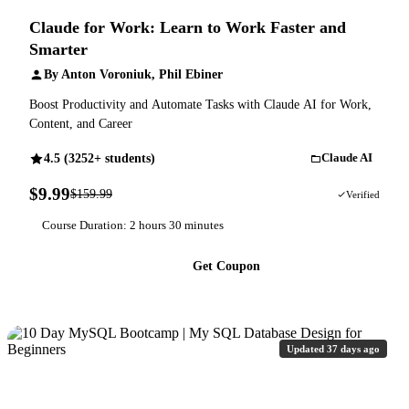
Claude for Work: Learn to Work Faster and
Smarter
By Anton Voroniuk, Phil Ebiner
Boost Productivity and Automate Tasks with Claude AI for Work,
Content, and Career
4.5 (3252+ students)
Claude AI
$9.99
$159.99
94% OFF
Verified
Course Duration: 2 hours 30 minutes
Get Coupon
Updated 37 days ago