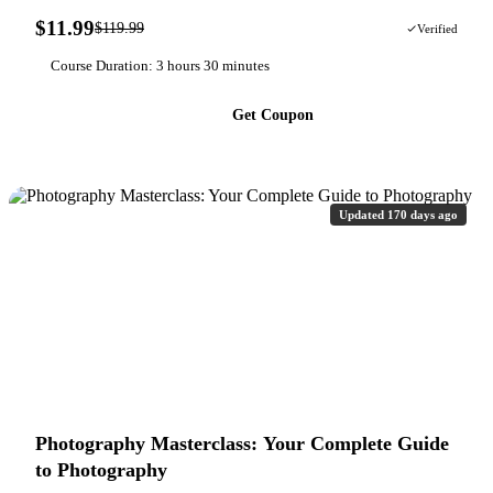
$11.99
$119.99
90% OFF
Verified
Course Duration: 3 hours 30 minutes
Get Coupon
Updated 170 days ago
Photography Masterclass: Your Complete Guide
to Photography