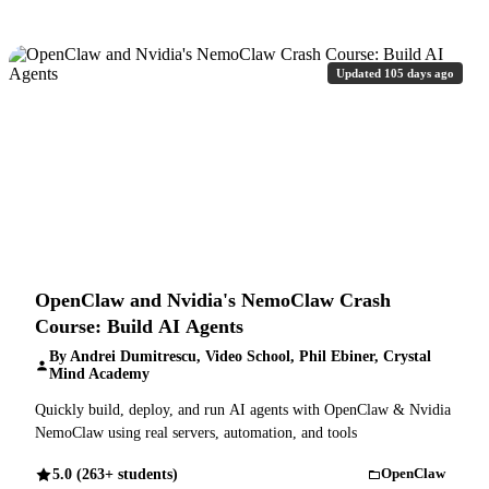
Updated 105 days ago
OpenClaw and Nvidia's NemoClaw Crash
Course: Build AI Agents
By Andrei Dumitrescu, Video School, Phil Ebiner, Crystal
Mind Academy
Quickly build, deploy, and run AI agents with OpenClaw & Nvidia
NemoClaw using real servers, automation, and tools
5.0 (263+ students)
OpenClaw