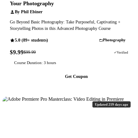
Your Photography
By Phil Ebiner
Go Beyond Basic Photography: Take Purposeful, Captivating +
Storytelling Photos in this Advanced Photography Course
5.0 (89+ students)
Photography
$9.99
$99.99
90% OFF
Verified
Course Duration: 3 hours
Get Coupon
Updated 219 days ago