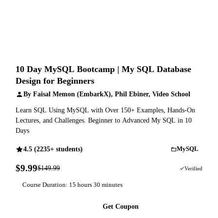
10 Day MySQL Bootcamp | My SQL Database
Design for Beginners
By Faisal Memon (EmbarkX), Phil Ebiner, Video School
Learn SQL Using MySQL with Over 150+ Examples, Hands-On
Lectures, and Challenges. Beginner to Advanced My SQL in 10
Days
4.5 (2235+ students)
MySQL
$9.99
$149.99
93% OFF
Verified
Course Duration: 15 hours 30 minutes
Get Coupon