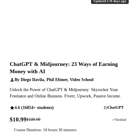
Updated 170 days ago
ChatGPT & Midjourney: 23 Ways of Earning
Money with AI
By Diego Davila, Phil Ebiner, Video School
Unlock the Power of ChatGPT & Midjourney: Skyrocket Your
Freelance and Online Business. Fiverr, Upwork, Passive Income.
4.6 (16854+ students)
ChatGPT
$10.99
$109.99
90% OFF
Verified
Course Duration: 10 hours 30 minutes