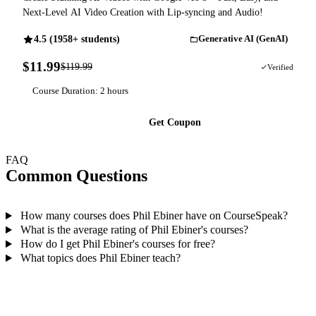
Next-Level AI Video Creation with Lip-syncing and Audio!
4.5 (1958+ students)
Generative AI (GenAI)
$11.99
$119.99
90% OFF
Verified
Course Duration: 2 hours
Get Coupon
FAQ
Common Questions
How many courses does Phil Ebiner have on CourseSpeak?
What is the average rating of Phil Ebiner's courses?
How do I get Phil Ebiner's courses for free?
What topics does Phil Ebiner teach?