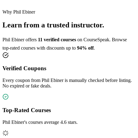
Why Phil Ebiner
Learn from a trusted instructor.
Phil Ebiner offers
11 verified courses
on CourseSpeak. Browse
top-rated courses with discounts up to
94% off
.
Verified Coupons
Every coupon from Phil Ebiner is manually checked before listing.
No expired or fake deals.
Top-Rated Courses
Phil Ebiner's courses average 4.6 stars.