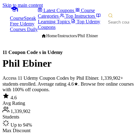
Skip to main content
Latest Coupons
Course
Categories
Top Instructors
CourseSpeak
Learning Topics
Top Udemy
Free Udemy
Coupons
Courses Daily
Home
/
Instructors
/
Phil Ebiner
11 Coupon Code s in Udemy
Phil Ebiner
Access 11 Udemy Coupon Codes by Phil Ebiner. 1,339,902+
students enrolled. Average rating 4.6★. Browse free online courses
with 100% off coupons.
4.6
Avg Rating
1,339,902
Students
Up to 94%
Max Discount