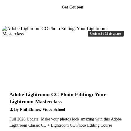
Get Coupon
Updated 173 days ago
Adobe Lightroom CC Photo Editing: Your
Lightroom Masterclass
By Phil Ebiner, Video School
Full 2026 Update! Make your photos look amazing with this Adobe
Lightroom Classic CC + Lightroom CC Photo Editing Course