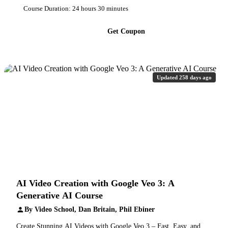
Course Duration: 24 hours 30 minutes
Get Coupon
Updated 258 days ago
AI Video Creation with Google Veo 3: A
Generative AI Course
By Video School, Dan Britain, Phil Ebiner
Create Stunning AI Videos with Google Veo 3 – Fast, Easy, and