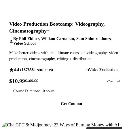
Video Production Bootcamp: Videography,
Cinematography+
By Phil Ebiner, William Carnahan, Sam Shimizu-Jones,
Video School
Make better videos with the ultimate course on videography: video
production, cinematography, editing + distribution.
4.4 (187658+ students)
Video Production
$10.99
$109.99
90% OFF
Verified
Course Duration: 10 hours
Get Coupon