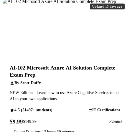
Updated 13 days ago
AI-102 Microsoft Azure AI Solution Complete
Exam Prep
By Scott Duffy
NEW Edition - Learn how to use Azure Cognitive Services to add
AI to your own applications
4.5 (51497+ students)
IT Certifications
$9.99
$149.99
93% OFF
Verified
Course Duration: 15 hours 30 minutes