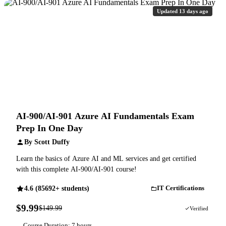
Updated 13 days ago
AI-900/AI-901 Azure AI Fundamentals Exam
Prep In One Day
By Scott Duffy
Learn the basics of Azure AI and ML services and get certified
with this complete AI-900/AI-901 course!
4.6 (85692+ students)
IT Certifications
$9.99
$149.99
93% OFF
Verified
Course Duration: 7 hours