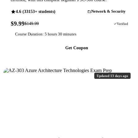
4.6 (33153+ students)
Network & Security
$9.99
$149.99
93% OFF
Verified
Course Duration: 5 hours 30 minutes
Get Coupon
Updated 13 days ago