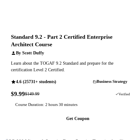
Standard 9.2 - Part 2 Certified Enterprise
Architect Course
By Scott Duffy
Learn about the TOGAF 9.2 Standard and prepare for the
certification Level 2 Certified.
4.6 (25731+ students)
Business Strategy
$9.99
$149.99
93% OFF
Verified
Course Duration: 2 hours 30 minutes
Get Coupon