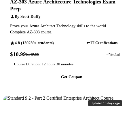
AZ-303 Azure Architecture Technologies Exam
Prep
By Scott Duffy
Prove your Azure Architect Technology skills to the world.
Complete AZ-303 course.
4.8 (139239+ students)
IT Certifications
$10.99
$149.99
93% OFF
Verified
Course Duration: 12 hours 30 minutes
Get Coupon
Updated 13 days ago