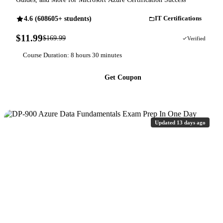
4.6 (608605+ students)
IT Certifications
$11.99
$169.99
93% OFF
Verified
Course Duration: 8 hours 30 minutes
Get Coupon
Updated 13 days ago