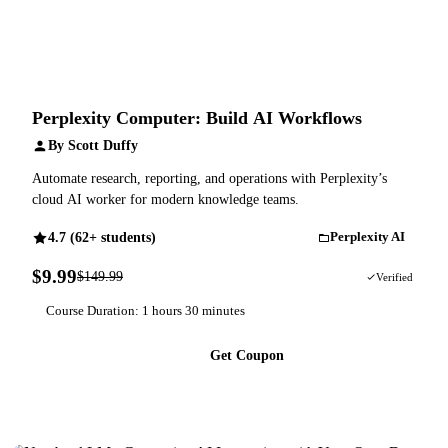
Perplexity Computer: Build AI Workflows
By Scott Duffy
Automate research, reporting, and operations with Perplexity’s
cloud AI worker for modern knowledge teams.
4.7 (62+ students)
Perplexity AI
$9.99
$149.99
93% OFF
Verified
Course Duration: 1 hours 30 minutes
Get Coupon