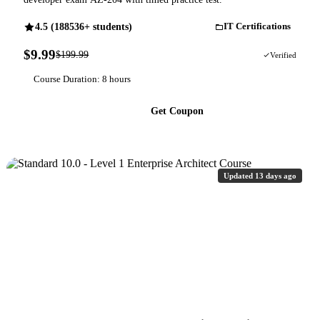
4.5 (188536+ students)
IT Certifications
$9.99
$199.99
95% OFF
Verified
Course Duration: 8 hours
Get Coupon
Updated 13 days ago