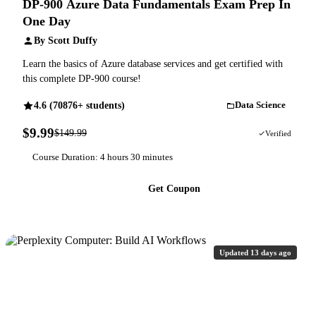
DP-900 Azure Data Fundamentals Exam Prep In
One Day
By Scott Duffy
Learn the basics of Azure database services and get certified with
this complete DP-900 course!
4.6 (70876+ students)
Data Science
$9.99
$149.99
93% OFF
Verified
Course Duration: 4 hours 30 minutes
Get Coupon
Updated 13 days ago