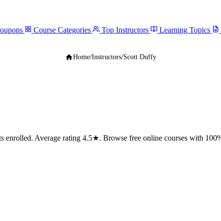
Coupons
Course Categories
Top Instructors
Learning Topics
Home
/
Instructors
/
Scott Duffy
enrolled. Average rating 4.5★. Browse free online courses with 100