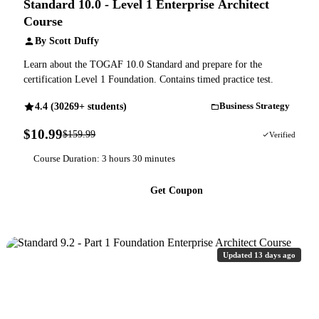
Standard 10.0 - Level 1 Enterprise Architect
Course
By Scott Duffy
Learn about the TOGAF 10.0 Standard and prepare for the
certification Level 1 Foundation. Contains timed practice test.
4.4 (30269+ students)
Business Strategy
$10.99
$159.99
93% OFF
Verified
Course Duration: 3 hours 30 minutes
Get Coupon
Updated 13 days ago