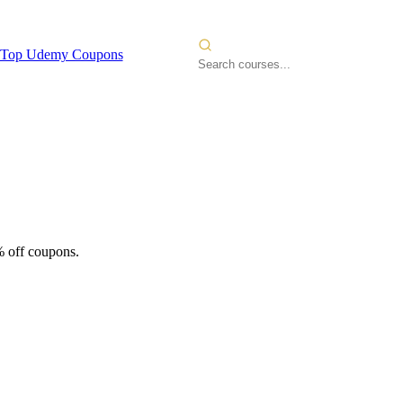
Top Udemy Coupons
% off coupons.