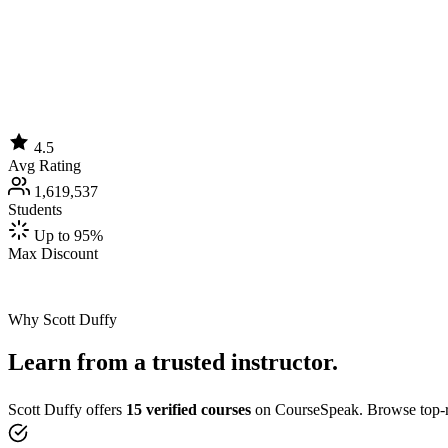
4.5
Avg Rating
1,619,537
Students
Up to 95%
Max Discount
Why Scott Duffy
Learn from a trusted instructor.
Scott Duffy offers
15 verified courses
on CourseSpeak. Browse top-ra