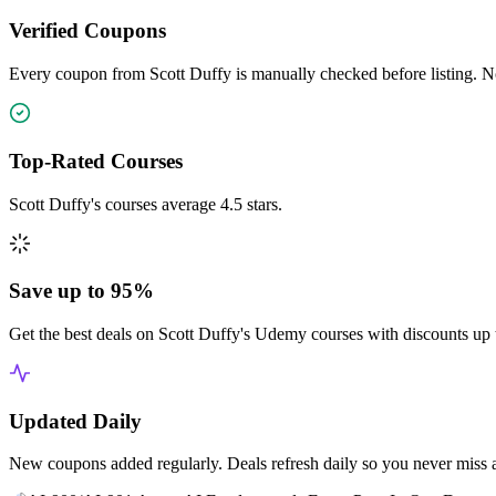
Verified Coupons
Every coupon from Scott Duffy is manually checked before listing. No
Top-Rated Courses
Scott Duffy's courses average 4.5 stars.
Save up to 95%
Get the best deals on Scott Duffy's Udemy courses with discounts up 
Updated Daily
New coupons added regularly. Deals refresh daily so you never miss 