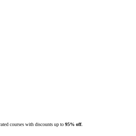
ted courses with discounts up to
95% off
.