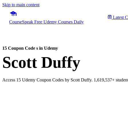
Skip to main content
Latest 
CourseSpeak
Free Udemy Courses Daily
15 Coupon Code s in Udemy
Scott Duffy
Access 15 Udemy Coupon Codes by Scott Duffy. 1,619,537+ students 