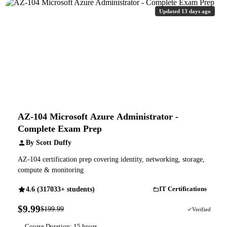
Updated 13 days ago
AZ-104 Microsoft Azure Administrator -
Complete Exam Prep
By Scott Duffy
AZ-104 certification prep covering identity, networking, storage,
compute & monitoring
4.6 (317033+ students)
IT Certifications
$9.99
$199.99
95% OFF
Verified
Course Duration: 15 hours