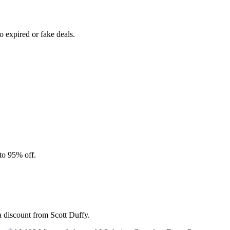
 expired or fake deals.
to 95% off.
a discount from Scott Duffy.