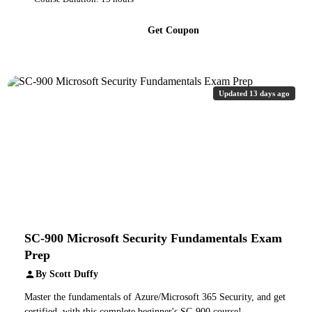
Get Coupon
Updated 13 days ago
SC-900 Microsoft Security Fundamentals Exam
Prep
By Scott Duffy
Master the fundamentals of Azure/Microsoft 365 Security, and get
certified, with this complete beginner's SC-900 course!