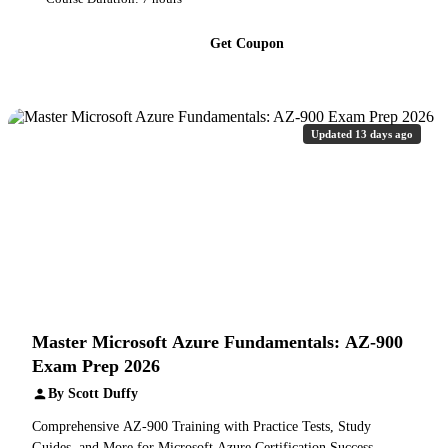
Get Coupon
Updated 13 days ago
Master Microsoft Azure Fundamentals: AZ-900
Exam Prep 2026
By Scott Duffy
Comprehensive AZ-900 Training with Practice Tests, Study
Guides, and More for Microsoft Azure Certification Success