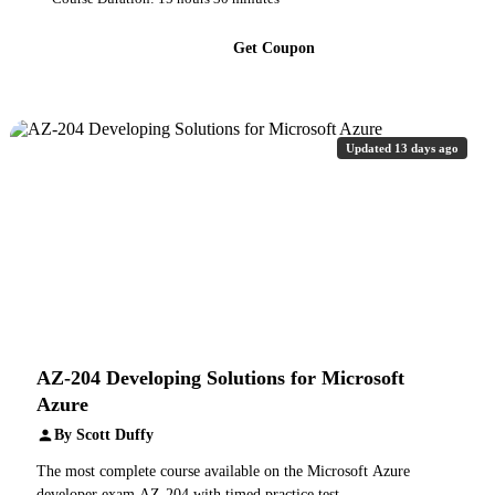
Get Coupon
Updated 13 days ago
AZ-204 Developing Solutions for Microsoft
Azure
By Scott Duffy
The most complete course available on the Microsoft Azure
developer exam AZ-204 with timed practice test.