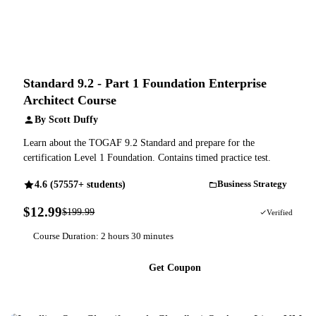
Standard 9.2 - Part 1 Foundation Enterprise
Architect Course
By Scott Duffy
Learn about the TOGAF 9.2 Standard and prepare for the
certification Level 1 Foundation. Contains timed practice test.
4.6 (57557+ students)
Business Strategy
$12.99
$199.99
94% OFF
Verified
Course Duration: 2 hours 30 minutes
Get Coupon