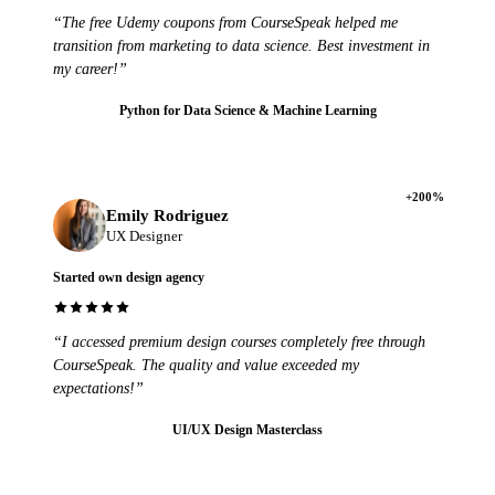
“The free Udemy coupons from CourseSpeak helped me
transition from marketing to data science. Best investment in
my career!”
Python for Data Science & Machine Learning
+200%
Emily Rodriguez
UX Designer
Started own design agency
“I accessed premium design courses completely free through
CourseSpeak. The quality and value exceeded my
expectations!”
UI/UX Design Masterclass