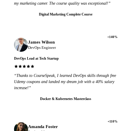
my marketing career. The course quality was exceptional!”
Digital Marketing Complete Course
+140%
James Wilson
DevOps Engineer
DevOps Lead at Tech Startup
“Thanks to CourseSpeak, I learned DevOps skills through free
Udemy coupons and landed my dream job with a 40% salary
increase!”
Docker & Kubernetes Masterclass
+110%
Amanda Foster