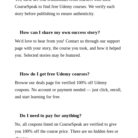
CourseSpeak to find free Udemy courses. We verify each
story before publishing to ensure authenticity.
How can I share my own success story?
We'd love to hear from you! Contact us through our support
page with your story, the course you took, and how it helped
you. Selected stories may be featured.
How do I get free Udemy courses?
Browse our deals page for verified 100% off Udemy
coupons. No account or payment needed — just click, enroll,
and start learning for free.
Do I need to pay for anything?
No, all coupons listed on CourseSpeak are verified to give
you 100% off the course price. There are no hidden fees or