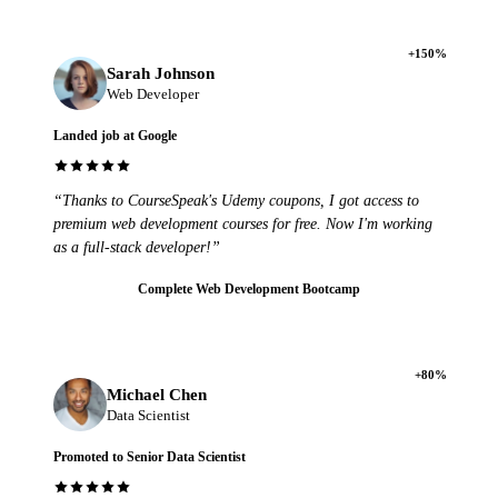
+150%
Sarah Johnson
Web Developer
Landed job at Google
“Thanks to CourseSpeak's Udemy coupons, I got access to
premium web development courses for free. Now I'm working
as a full-stack developer!”
Complete Web Development Bootcamp
+80%
Michael Chen
Data Scientist
Promoted to Senior Data Scientist