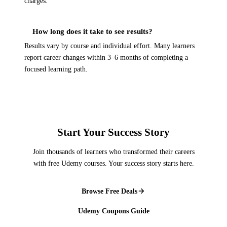
charges.
How long does it take to see results?
Results vary by course and individual effort. Many learners
report career changes within 3–6 months of completing a
focused learning path.
Start Your Success Story
Join thousands of learners who transformed their careers
with free Udemy courses. Your success story starts here.
Browse Free Deals
Udemy Coupons Guide