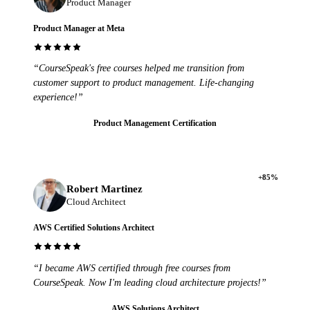
Product Manager
Product Manager at Meta
“CourseSpeak's free courses helped me transition from
customer support to product management. Life-changing
experience!”
Product Management Certification
+85%
Robert Martinez
Cloud Architect
AWS Certified Solutions Architect
“I became AWS certified through free courses from
CourseSpeak. Now I'm leading cloud architecture projects!”
AWS Solutions Architect