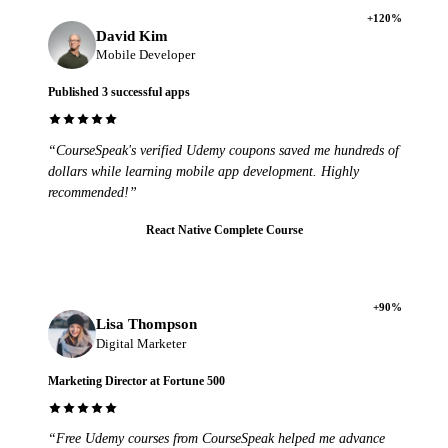
+120%
David Kim
Mobile Developer
Published 3 successful apps
“CourseSpeak's verified Udemy coupons saved me hundreds of
dollars while learning mobile app development. Highly
recommended!”
React Native Complete Course
+90%
Lisa Thompson
Digital Marketer
Marketing Director at Fortune 500
“Free Udemy courses from CourseSpeak helped me advance