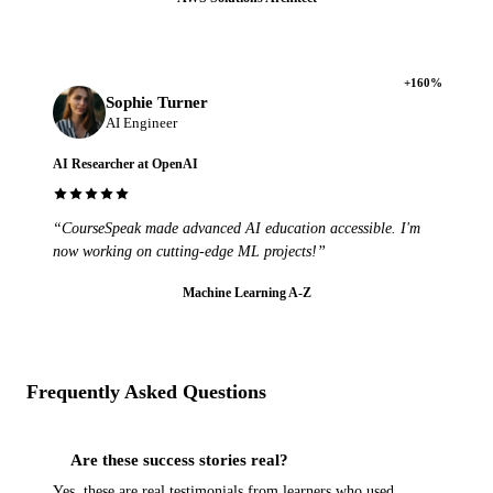
+160%
Sophie Turner
AI Engineer
AI Researcher at OpenAI
“CourseSpeak made advanced AI education accessible. I'm
now working on cutting-edge ML projects!”
Machine Learning A-Z
Frequently Asked Questions
Are these success stories real?
Yes, these are real testimonials from learners who used