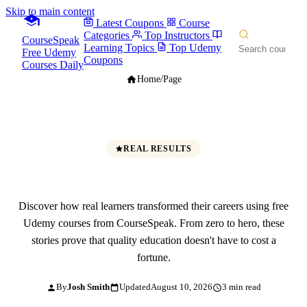
Skip to main content
Latest Coupons
Course
Categories
Top Instructors
CourseSpeak
Learning Topics
Top Udemy
Free Udemy
Coupons
Courses Daily
Home
/
Page
REAL RESULTS
Success Stories
Discover how real learners transformed their careers using free
Udemy courses from CourseSpeak. From zero to hero, these
stories prove that quality education doesn't have to cost a
fortune.
By
Josh Smith
Updated
August 10, 2026
3 min read