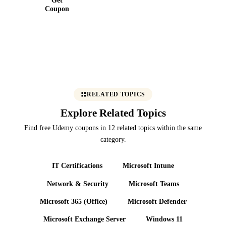
10 | C#
Coupon
RELATED TOPICS
Explore Related Topics
Find free Udemy coupons in 12 related topics within the same
category.
IT Certifications
Microsoft Intune
Network & Security
Microsoft Teams
Microsoft 365 (Office)
Microsoft Defender
Microsoft Exchange Server
Windows 11