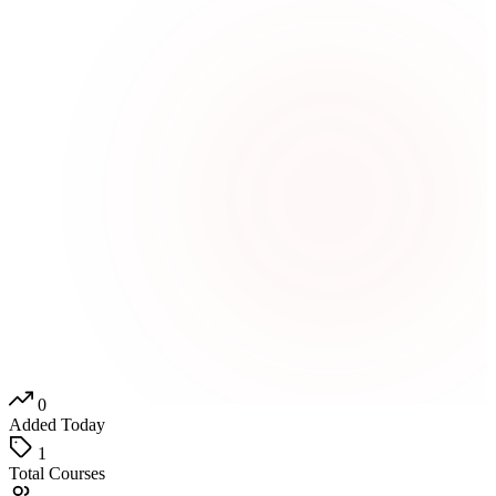
0
Added Today
1
Total Courses