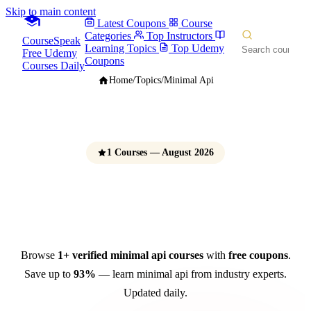
Skip to main content
Latest Coupons
Course
Categories
Top Instructors
CourseSpeak
Learning Topics
Top Udemy
Free Udemy
Coupons
Courses Daily
Home
/
Topics
/
Minimal Api
1 Courses — August 2026
Minimal API Courses
Free Udemy Coupons 2026
Browse
1+ verified minimal api courses
with
free coupons
.
Save up to
93%
— learn minimal api from industry experts.
Updated daily.