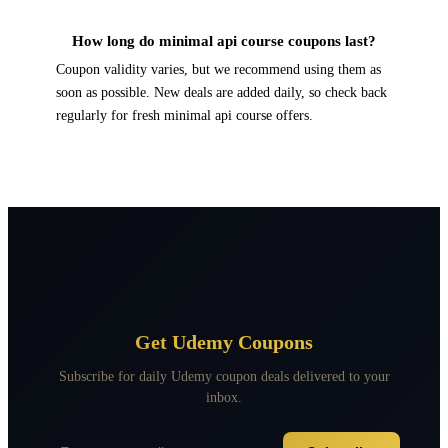
How long do minimal api course coupons last?
Coupon validity varies, but we recommend using them as
soon as possible. New deals are added daily, so check back
regularly for fresh minimal api course offers.
Get Udemy Coupons
Subscribe for daily Udemy coupon deals delivered to your
inbox.