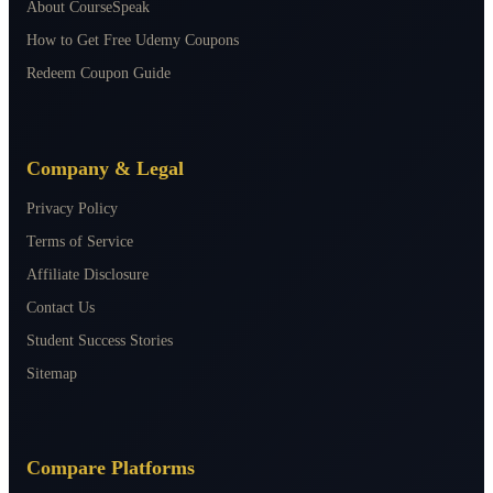
About CourseSpeak
How to Get Free Udemy Coupons
Redeem Coupon Guide
Company & Legal
Privacy Policy
Terms of Service
Affiliate Disclosure
Contact Us
Student Success Stories
Sitemap
Compare Platforms