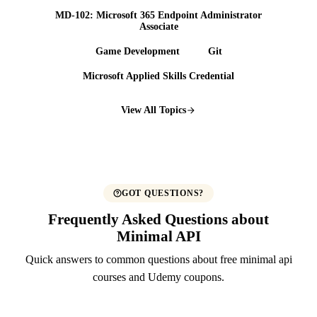
MD-102: Microsoft 365 Endpoint Administrator
Associate
Game Development
Git
Microsoft Applied Skills Credential
View All Topics
GOT QUESTIONS?
Frequently Asked Questions about
Minimal API
Quick answers to common questions about free minimal api
courses and Udemy coupons.