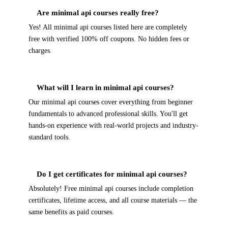
Are minimal api courses really free?
Yes! All minimal api courses listed here are completely
free with verified 100% off coupons. No hidden fees or
charges.
What will I learn in minimal api courses?
Our minimal api courses cover everything from beginner
fundamentals to advanced professional skills. You'll get
hands-on experience with real-world projects and industry-
standard tools.
Do I get certificates for minimal api courses?
Absolutely! Free minimal api courses include completion
certificates, lifetime access, and all course materials — the
same benefits as paid courses.