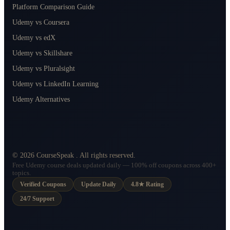
Platform Comparison Guide
Udemy vs Coursera
Udemy vs edX
Udemy vs Skillshare
Udemy vs Pluralsight
Udemy vs LinkedIn Learning
Udemy Alternatives
©
2026
CourseSpeak
. All rights reserved.
Free Udemy course deals updated daily — 100% off coupons across 400+
topics.
Verified Coupons
Update Daily
4.8★ Rating
24/7 Support