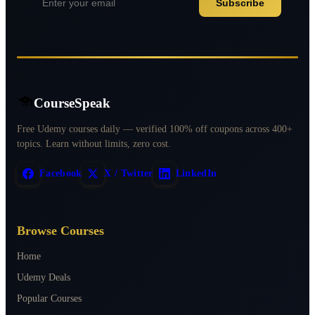
Subscribe
CourseSpeak
Free Udemy courses daily — verified 100% off coupons across 400+
topics. Learn without limits, zero cost.
Facebook
X / Twitter
LinkedIn
Browse Courses
Home
Udemy Deals
Popular Courses