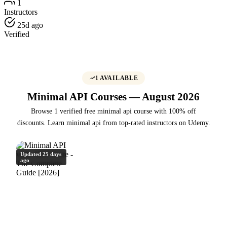
1
Instructors
25d ago
Verified
1 AVAILABLE
Minimal API Courses — August 2026
Browse 1 verified free minimal api course with 100% off
discounts. Learn minimal api from top-rated instructors on Udemy.
Updated 25 days
ago