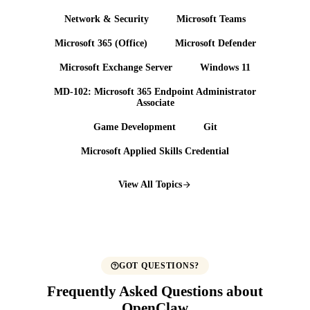
Network & Security
Microsoft Teams
Microsoft 365 (Office)
Microsoft Defender
Microsoft Exchange Server
Windows 11
MD-102: Microsoft 365 Endpoint Administrator
Associate
Game Development
Git
Microsoft Applied Skills Credential
View All Topics
GOT QUESTIONS?
Frequently Asked Questions about
OpenClaw