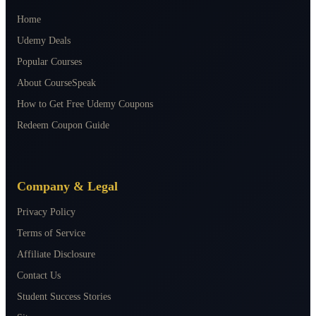
Home
Udemy Deals
Popular Courses
About CourseSpeak
How to Get Free Udemy Coupons
Redeem Coupon Guide
Company & Legal
Privacy Policy
Terms of Service
Affiliate Disclosure
Contact Us
Student Success Stories