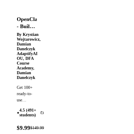
OpenClaw
- Build
Your
By Krystian
Wojtarowicz,
24/7
Damian
Personal
Danelczyk
AdaptifyAI
AI
OU, DFA
Agents
Course
Academy,
From
Damian
Zero
Danelczyk
Get 100+
ready-to-
use
prompts,
4.5 (491+
PDF
OpenClaw
students)
guides. Set
up
93%
$9.99
$149.99
Verified
OFF
OpenClaw