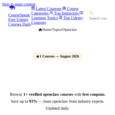
Skip to main content
Latest Coupons
Course
Categories
Top Instructors
CourseSpeak
Learning Topics
Top Udemy
Free Udemy
Coupons
Courses Daily
Home
/
Topics
/
Openclaw
1 Courses — August 2026
OpenClaw Courses
Free Udemy Coupons 2026
Browse
1+ verified openclaw courses
with
free coupons
.
Save up to
93%
— learn openclaw from industry experts.
Updated daily.