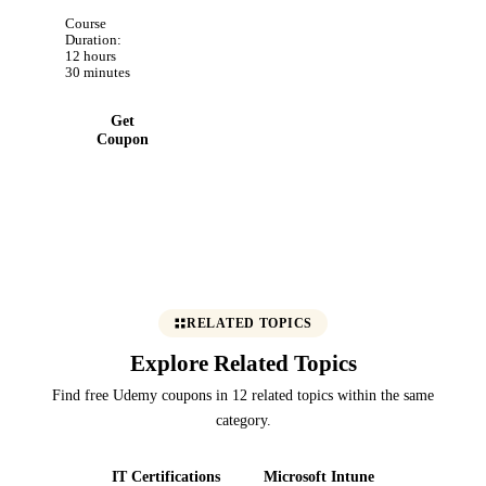
securely.
Course
Build real
Duration:
12 hours
projects
30 minutes
and
Mission
Get
Control
Coupon
dashboard
RELATED TOPICS
Explore Related Topics
Find free Udemy coupons in 12 related topics within the same
category.
IT Certifications
Microsoft Intune