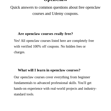
Quick answers to common questions about free openclaw
courses and Udemy coupons.
Are openclaw courses really free?
Yes! All openclaw courses listed here are completely free
with verified 100% off coupons. No hidden fees or
charges.
What will I learn in openclaw courses?
Our openclaw courses cover everything from beginner
fundamentals to advanced professional skills. You'll get
hands-on experience with real-world projects and industry-
standard tools.