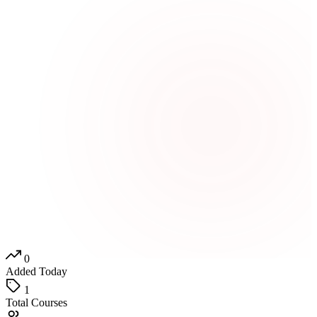
0
Added Today
1
Total Courses