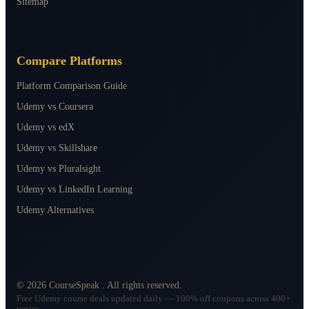
Sitemap
Compare Platforms
Platform Comparison Guide
Udemy vs Coursera
Udemy vs edX
Udemy vs Skillshare
Udemy vs Pluralsight
Udemy vs LinkedIn Learning
Udemy Alternatives
©
2026
CourseSpeak
. All rights reserved.
Free Udemy course deals updated daily — 100% off coupons across 400+