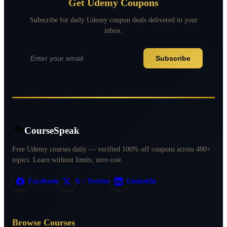
Get Udemy Coupons
Subscribe for daily Udemy coupon deals delivered to your
inbox.
Subscribe
CourseSpeak
Free Udemy courses daily — verified 100% off coupons across 400+
topics. Learn without limits, zero cost.
Facebook
X / Twitter
LinkedIn
Browse Courses