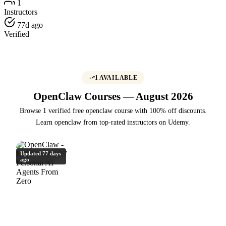
1
Instructors
77d ago
Verified
1 AVAILABLE
OpenClaw Courses — August 2026
Browse 1 verified free openclaw course with 100% off discounts.
Learn openclaw from top-rated instructors on Udemy.
Updated 77 days
ago