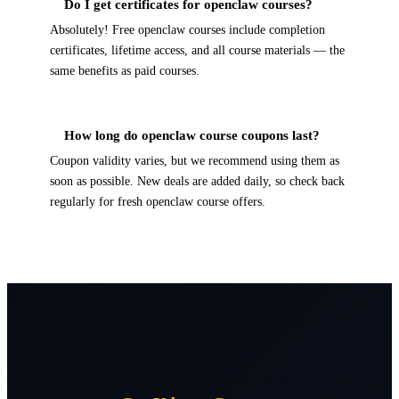
Do I get certificates for openclaw courses?
Absolutely! Free openclaw courses include completion
certificates, lifetime access, and all course materials — the
same benefits as paid courses.
How long do openclaw course coupons last?
Coupon validity varies, but we recommend using them as
soon as possible. New deals are added daily, so check back
regularly for fresh openclaw course offers.