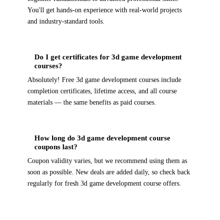
You'll get hands-on experience with real-world projects
and industry-standard tools.
Do I get certificates for 3d game development
courses?
Absolutely! Free 3d game development courses include
completion certificates, lifetime access, and all course
materials — the same benefits as paid courses.
How long do 3d game development course
coupons last?
Coupon validity varies, but we recommend using them as
soon as possible. New deals are added daily, so check back
regularly for fresh 3d game development course offers.