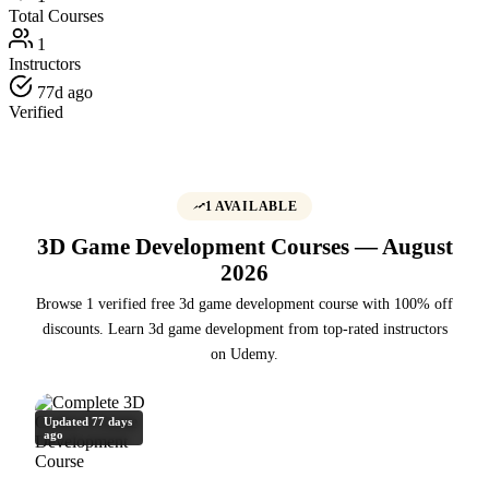
Total Courses
1
Instructors
77d ago
Verified
1 AVAILABLE
3D Game Development Courses — August
2026
Browse 1 verified free 3d game development course with 100% off
discounts. Learn 3d game development from top-rated instructors
on Udemy.
Updated 77 days
ago