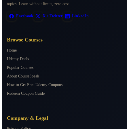
topics. Learn without limits, zero cost.
Facebook
X / Twitter
LinkedIn
Browse Courses
Home
Udemy Deals
Popular Courses
About CourseSpeak
How to Get Free Udemy Coupons
Redeem Coupon Guide
Company & Legal
Privacy Policy