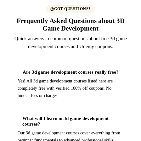
GOT QUESTIONS?
Frequently Asked Questions about 3D
Game Development
Quick answers to common questions about free 3d game
development courses and Udemy coupons.
Are 3d game development courses really free?
Yes! All 3d game development courses listed here are
completely free with verified 100% off coupons. No
hidden fees or charges.
What will I learn in 3d game development
courses?
Our 3d game development courses cover everything from
beginner fundamentals to advanced professional skills.