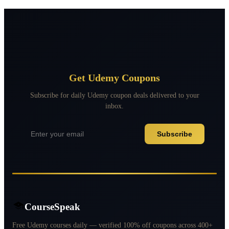
Get Udemy Coupons
Subscribe for daily Udemy coupon deals delivered to your
inbox.
Subscribe
CourseSpeak
Free Udemy courses daily — verified 100% off coupons across 400+