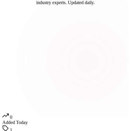
industry experts. Updated daily.
0
Added Today
1