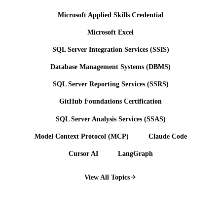
Microsoft Applied Skills Credential
Microsoft Excel
SQL Server Integration Services (SSIS)
Database Management Systems (DBMS)
SQL Server Reporting Services (SSRS)
GitHub Foundations Certification
SQL Server Analysis Services (SSAS)
Model Context Protocol (MCP)
Claude Code
Cursor AI
LangGraph
View All Topics