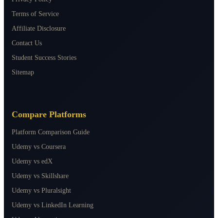
Terms of Service
Affiliate Disclosure
Contact Us
Student Success Stories
Sitemap
Compare Platforms
Platform Comparison Guide
Udemy vs Coursera
Udemy vs edX
Udemy vs Skillshare
Udemy vs Pluralsight
Udemy vs LinkedIn Learning