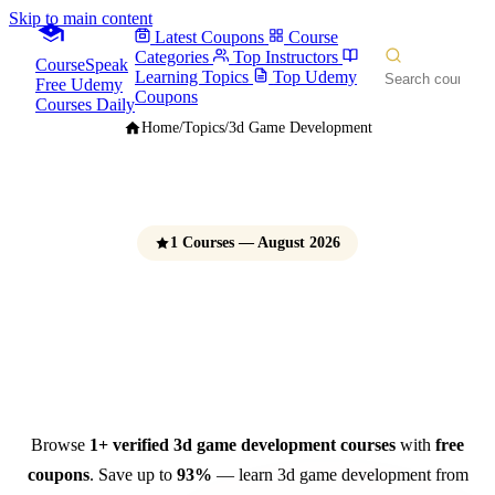
Skip to main content
Latest Coupons
Course
Categories
Top Instructors
CourseSpeak
Learning Topics
Top Udemy
Free Udemy
Coupons
Courses Daily
Home
/
Topics
/
3d Game Development
1 Courses — August 2026
3D Game Development
Courses
Free Udemy Coupons 2026
Browse
1+ verified 3d game development courses
with
free
coupons
. Save up to
93%
— learn 3d game development from