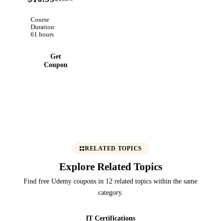
OFF
projects.
Course
Duration:
61 hours
Get
Coupon
RELATED TOPICS
Explore Related Topics
Find free Udemy coupons in 12 related topics within the same
category.
IT Certifications