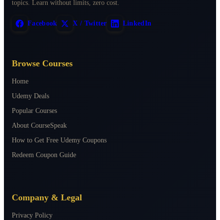
topics. Learn without limits, zero cost.
Facebook
X / Twitter
LinkedIn
Browse Courses
Home
Udemy Deals
Popular Courses
About CourseSpeak
How to Get Free Udemy Coupons
Redeem Coupon Guide
Company & Legal
Privacy Policy