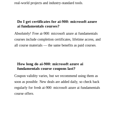
real-world projects and industry-standard tools.
Do I get certificates for ai-900: microsoft azure
ai fundamentals courses?
Absolutely! Free ai-900: microsoft azure ai fundamentals
courses include completion certificates, lifetime access, and
all course materials — the same benefits as paid courses.
How long do ai-900: microsoft azure ai
fundamentals course coupons last?
Coupon validity varies, but we recommend using them as
soon as possible. New deals are added daily, so check back
regularly for fresh ai-900: microsoft azure ai fundamentals
course offers.