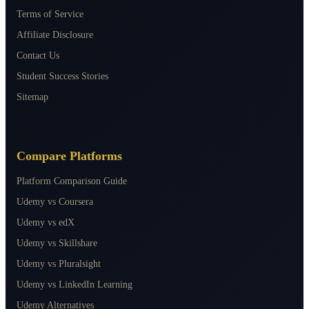
Terms of Service
Affiliate Disclosure
Contact Us
Student Success Stories
Sitemap
Compare Platforms
Platform Comparison Guide
Udemy vs Coursera
Udemy vs edX
Udemy vs Skillshare
Udemy vs Pluralsight
Udemy vs LinkedIn Learning
Udemy Alternatives