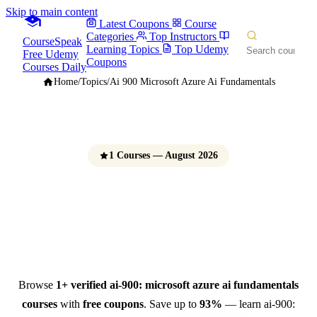
Skip to main content
Latest Coupons
Course
Categories
Top Instructors
CourseSpeak
Learning Topics
Top Udemy
Free Udemy
Coupons
Courses Daily
Home
/
Topics
/
Ai 900 Microsoft Azure Ai Fundamentals
1 Courses — August 2026
AI-900: Microsoft Azure AI
Fundamentals Courses
Free Udemy Coupons 2026
Browse
1+ verified ai-900: microsoft azure ai fundamentals
courses
with
free coupons
. Save up to
93%
— learn ai-900: