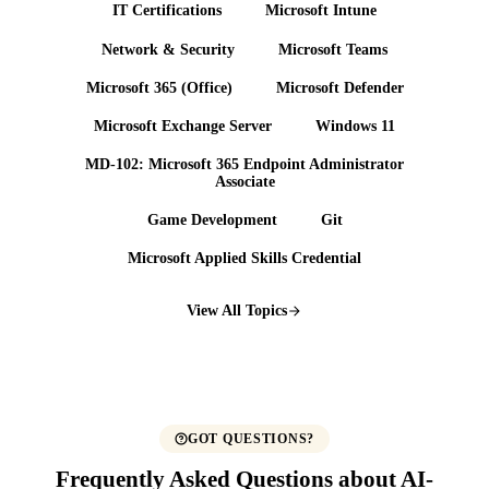
IT Certifications
Microsoft Intune
Network & Security
Microsoft Teams
Microsoft 365 (Office)
Microsoft Defender
Microsoft Exchange Server
Windows 11
MD-102: Microsoft 365 Endpoint Administrator
Associate
Game Development
Git
Microsoft Applied Skills Credential
View All Topics
GOT QUESTIONS?
Frequently Asked Questions about AI-