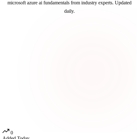
microsoft azure ai fundamentals from industry experts. Updated
daily.
0
Added Today