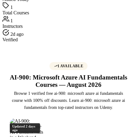
1
Total Courses
1
Instructors
2d ago
Verified
1 AVAILABLE
AI-900: Microsoft Azure AI Fundamentals
Courses — August 2026
Browse 1 verified free ai-900: microsoft azure ai fundamentals
course with 100% off discounts. Learn ai-900: microsoft azure ai
fundamentals from top-rated instructors on Udemy.
Updated 2 days
ago