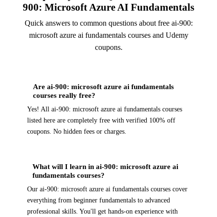
900: Microsoft Azure AI Fundamentals
Quick answers to common questions about free ai-900:
microsoft azure ai fundamentals courses and Udemy
coupons.
Are ai-900: microsoft azure ai fundamentals
courses really free?
Yes! All ai-900: microsoft azure ai fundamentals courses
listed here are completely free with verified 100% off
coupons. No hidden fees or charges.
What will I learn in ai-900: microsoft azure ai
fundamentals courses?
Our ai-900: microsoft azure ai fundamentals courses cover
everything from beginner fundamentals to advanced
professional skills. You'll get hands-on experience with