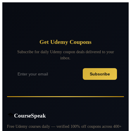
Get Udemy Coupons
Subscribe for daily Udemy coupon deals delivered to your
inbox.
Subscribe
CourseSpeak
Free Udemy courses daily — verified 100% off coupons across 400+