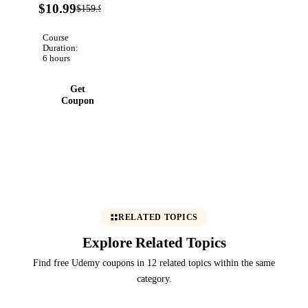
93%
$10.99
$159.99
Verified
OFF
Course
Duration:
6 hours
Get
Coupon
RELATED TOPICS
Explore Related Topics
Find free Udemy coupons in 12 related topics within the same
category.