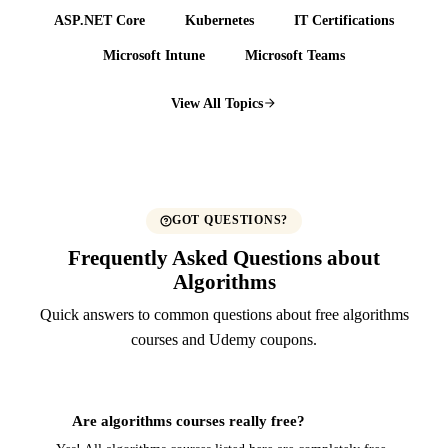
ASP.NET Core
Kubernetes
IT Certifications
Microsoft Intune
Microsoft Teams
View All Topics
GOT QUESTIONS?
Frequently Asked Questions about
Algorithms
Quick answers to common questions about free algorithms
courses and Udemy coupons.
Are algorithms courses really free?