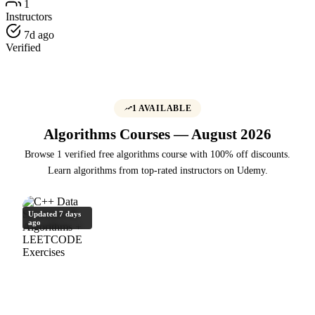
1
Instructors
7d ago
Verified
1 AVAILABLE
Algorithms Courses — August 2026
Browse 1 verified free algorithms course with 100% off discounts.
Learn algorithms from top-rated instructors on Udemy.
Updated 7 days
ago