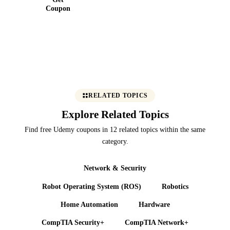
Coupon
RELATED TOPICS
Explore Related Topics
Find free Udemy coupons in 12 related topics within the same
category.
Network & Security
Robot Operating System (ROS)
Robotics
Home Automation
Hardware
CompTIA Security+
CompTIA Network+