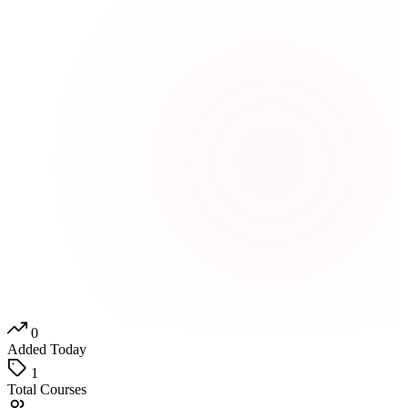
0
Added Today
1
Total Courses