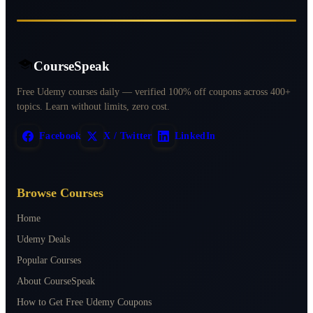
CourseSpeak
Free Udemy courses daily — verified 100% off coupons across 400+
topics. Learn without limits, zero cost.
Facebook
X / Twitter
LinkedIn
Browse Courses
Home
Udemy Deals
Popular Courses
About CourseSpeak
How to Get Free Udemy Coupons