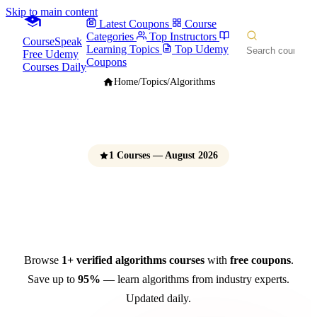
Skip to main content
Latest Coupons
Course
Categories
Top Instructors
CourseSpeak
Learning Topics
Top Udemy
Free Udemy
Coupons
Courses Daily
Home
/
Topics
/
Algorithms
1 Courses — August 2026
Algorithms Courses
Free Udemy Coupons 2026
Browse
1+ verified algorithms courses
with
free coupons
.
Save up to
95%
— learn algorithms from industry experts.
Updated daily.