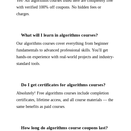
Yes! All algorithms courses listed here are completely free
with verified 100% off coupons. No hidden fees or
charges.
What will I learn in algorithms courses?
Our algorithms courses cover everything from beginner
fundamentals to advanced professional skills. You'll get
hands-on experience with real-world projects and industry-
standard tools.
Do I get certificates for algorithms courses?
Absolutely! Free algorithms courses include completion
certificates, lifetime access, and all course materials — the
same benefits as paid courses.
How long do algorithms course coupons last?