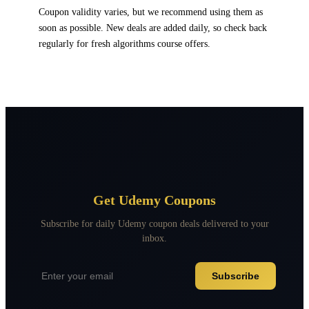
Coupon validity varies, but we recommend using them as
soon as possible. New deals are added daily, so check back
regularly for fresh algorithms course offers.
Get Udemy Coupons
Subscribe for daily Udemy coupon deals delivered to your
inbox.
Subscribe