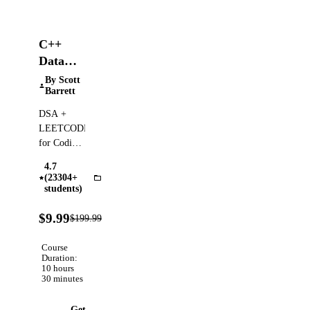
C++
Data
Structures
By Scott
Barrett
&
Algorithms
DSA +
+
LEETCODE
LEETCODE
for Coding
Interviews
Exercises
4.7
— Clear,
(23304+
Algorithms
Step-by-
students)
Step
95%
Animated
$9.99
$199.99
Verified
OFF
Walkthroughs!
Course
Duration:
10 hours
30 minutes
Get