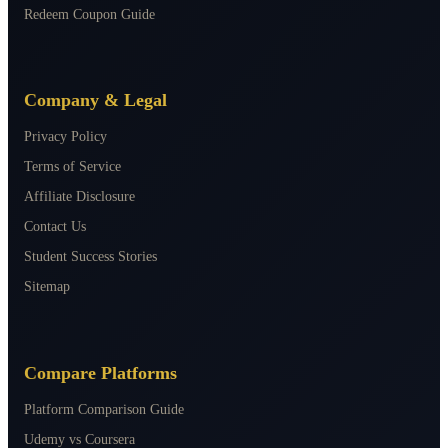
Redeem Coupon Guide
Company & Legal
Privacy Policy
Terms of Service
Affiliate Disclosure
Contact Us
Student Success Stories
Sitemap
Compare Platforms
Platform Comparison Guide
Udemy vs Coursera