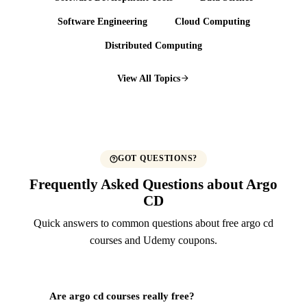
Software Engineering
Cloud Computing
Distributed Computing
View All Topics
GOT QUESTIONS?
Frequently Asked Questions about Argo
CD
Quick answers to common questions about free argo cd
courses and Udemy coupons.
Are argo cd courses really free?