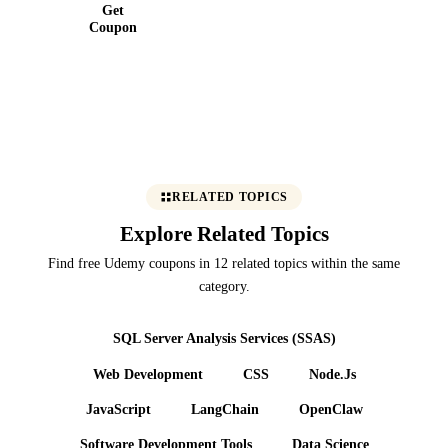
Get
Coupon
RELATED TOPICS
Explore Related Topics
Find free Udemy coupons in 12 related topics within the same
category.
SQL Server Analysis Services (SSAS)
Web Development
CSS
Node.Js
JavaScript
LangChain
OpenClaw
Software Development Tools
Data Science