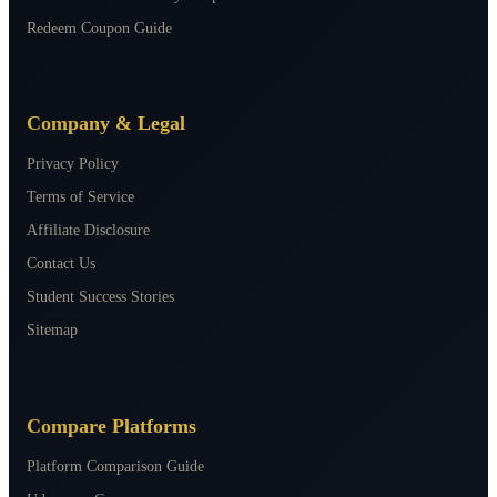
Redeem Coupon Guide
Company & Legal
Privacy Policy
Terms of Service
Affiliate Disclosure
Contact Us
Student Success Stories
Sitemap
Compare Platforms
Platform Comparison Guide