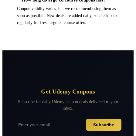
Coupon validity varies, but we recommend using them as
soon as possible. New deals are added daily, so check back
regularly for fresh argo cd course offers.
Get Udemy Coupons
Subscribe for daily Udemy coupon deals delivered to your
inbox.
Subscribe