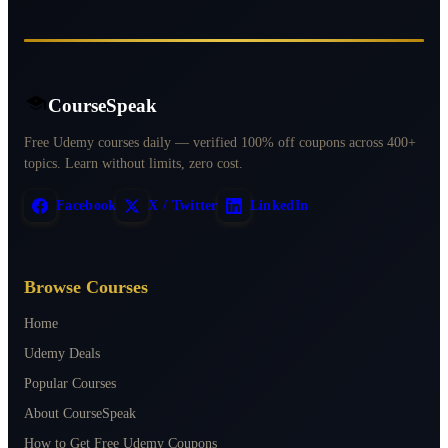
CourseSpeak
Free Udemy courses daily — verified 100% off coupons across 400+
topics. Learn without limits, zero cost.
Facebook
X / Twitter
LinkedIn
Browse Courses
Home
Udemy Deals
Popular Courses
About CourseSpeak
How to Get Free Udemy Coupons