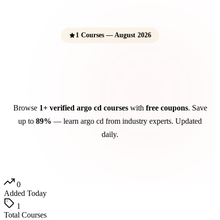
1 Courses — August 2026
Argo CD Courses
Free Udemy Coupons 2026
Browse
1+ verified argo cd courses
with
free coupons
. Save
up to
89%
— learn argo cd from industry experts. Updated
daily.
0
Added Today
1
Total Courses