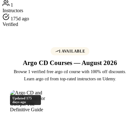
1
Instructors
175d ago
Verified
1 AVAILABLE
Argo CD Courses — August 2026
Browse 1 verified free argo cd course with 100% off discounts.
Learn argo cd from top-rated instructors on Udemy.
Updated 175
days ago