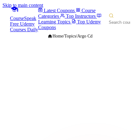
Skip to main content
Latest Coupons
Course
Categories
Top Instructors
CourseSpeak
Learning Topics
Top Udemy
Free Udemy
Coupons
Courses Daily
Home
/
Topics
/
Argo Cd