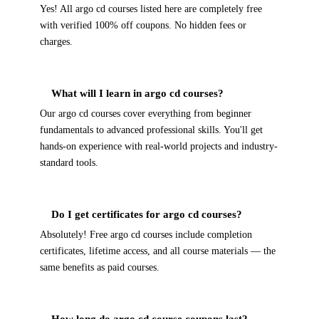
Yes! All argo cd courses listed here are completely free
with verified 100% off coupons. No hidden fees or
charges.
What will I learn in argo cd courses?
Our argo cd courses cover everything from beginner
fundamentals to advanced professional skills. You'll get
hands-on experience with real-world projects and industry-
standard tools.
Do I get certificates for argo cd courses?
Absolutely! Free argo cd courses include completion
certificates, lifetime access, and all course materials — the
same benefits as paid courses.
How long do argo cd course coupons last?