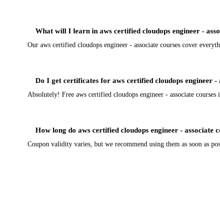
What will I learn in aws certified cloudops engineer - ass
Our aws certified cloudops engineer - associate courses cover everyth
Do I get certificates for aws certified cloudops engineer -
Absolutely! Free aws certified cloudops engineer - associate courses i
How long do aws certified cloudops engineer - associate 
Coupon validity varies, but we recommend using them as soon as possi