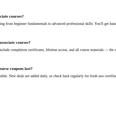
ociate courses?
ing from beginner fundamentals to advanced professional skills. You'll get han
 associate courses?
nclude completion certificates, lifetime access, and all course materials — the 
course coupons last?
ble. New deals are added daily, so check back regularly for fresh aws certified