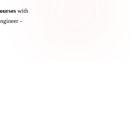
courses
with
ngineer -