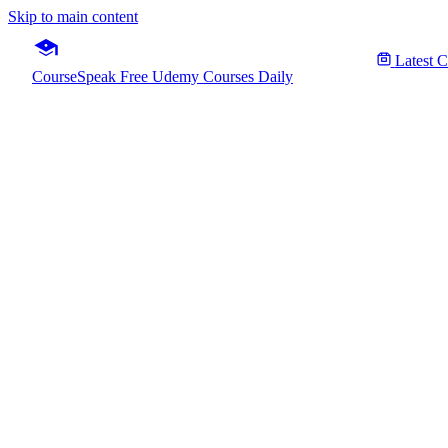
Skip to main content
Latest 
CourseSpeak
Free Udemy Courses Daily
AWS Cert
Fre