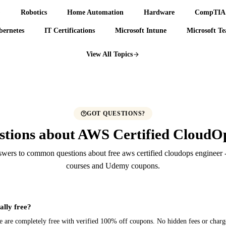
)
Robotics
Home Automation
Hardware
CompTIA 
ernetes
IT Certifications
Microsoft Intune
Microsoft T
View All Topics
GOT QUESTIONS?
tions about AWS Certified CloudOp
wers to common questions about free aws certified cloudops engineer -
courses and Udemy coupons.
ally free?
ere are completely free with verified 100% off coupons. No hidden fees or charg