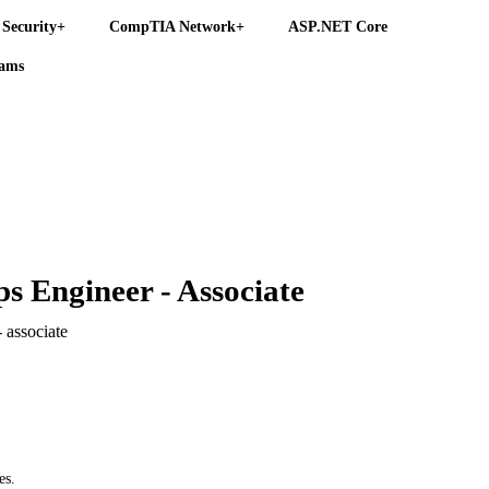
Security+
CompTIA Network+
ASP.NET Core
eams
s Engineer - Associate
 associate
es.