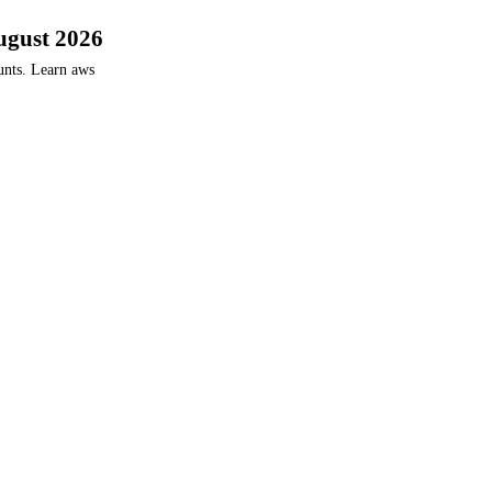
ugust 2026
unts. Learn aws