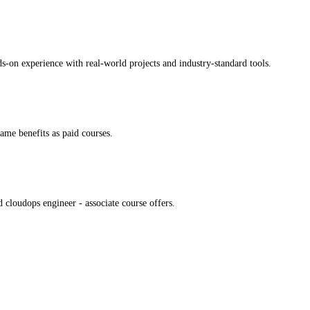
ds-on experience with real-world projects and industry-standard tools.
same benefits as paid courses.
 cloudops engineer - associate course offers.