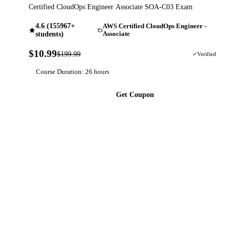
Certified CloudOps Engineer Associate SOA-C03 Exam
4.6 (155967+
AWS Certified CloudOps Engineer -
students)
Associate
$10.99
$199.99
95% OFF
Verified
Course Duration: 26 hours
Get Coupon