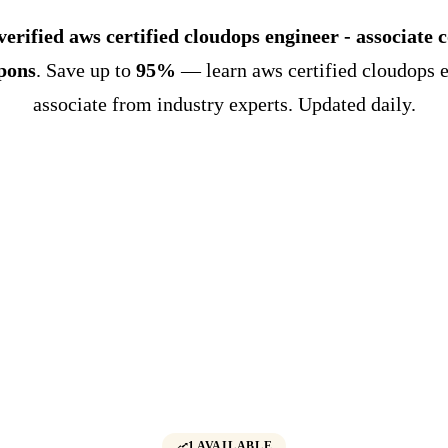
verified aws certified cloudops engineer - associate 
pons
. Save up to
95%
— learn aws certified cloudops e
associate from industry experts. Updated daily.
1 AVAILABLE