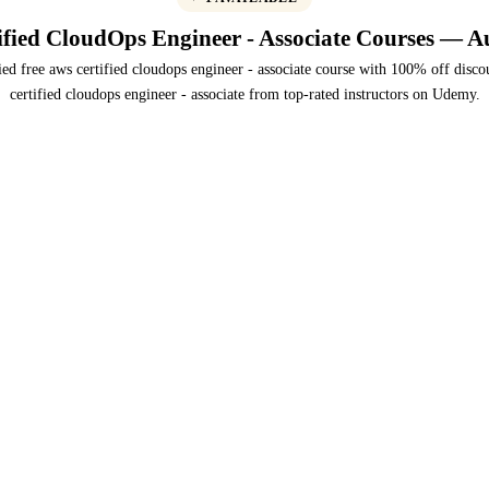
fied CloudOps Engineer - Associate Courses — A
ied free aws certified cloudops engineer - associate course with 100% off disco
certified cloudops engineer - associate from top-rated instructors on Udemy.