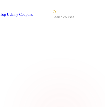
Top Udemy Coupons
ngineer -
2026