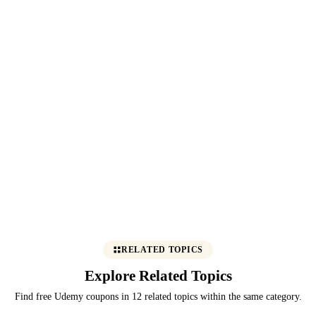
RELATED TOPICS
Explore Related Topics
Find free Udemy coupons in 12 related topics within the same category.