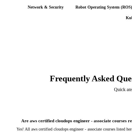
Network & Security
Robot Operating System (ROS
Kub
Frequently Asked Ques
Quick ans
Are aws certified cloudops engineer - associate courses re
Yes! All aws certified cloudops engineer - associate courses listed h