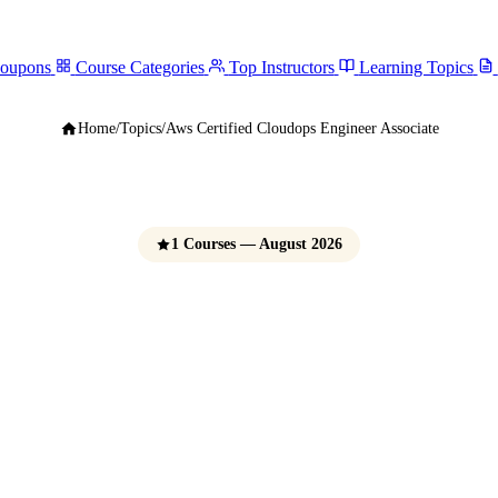
Coupons
Course Categories
Top Instructors
Learning Topics
Home
/
Topics
/
Aws Certified Cloudops Engineer Associate
1 Courses — August 2026
ified CloudOps E
Associate Courses
e Udemy Coupons 