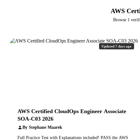
AWS Certi
Browse 1 verif
Updated 7 days ago
AWS Certified CloudOps Engineer Associate
SOA-C03 2026
By Stephane Maarek
Full Practice Test with Explanations included! PASS the AWS