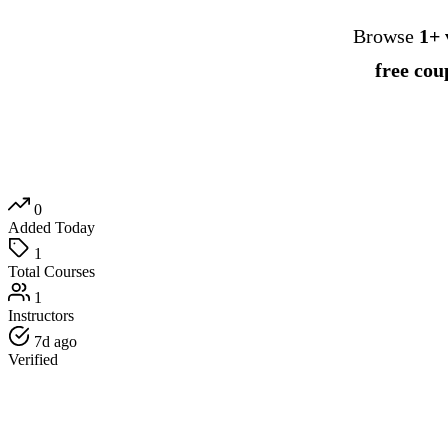
Browse
1+ 
free cou
0
Added Today
1
Total Courses
1
Instructors
7d ago
Verified