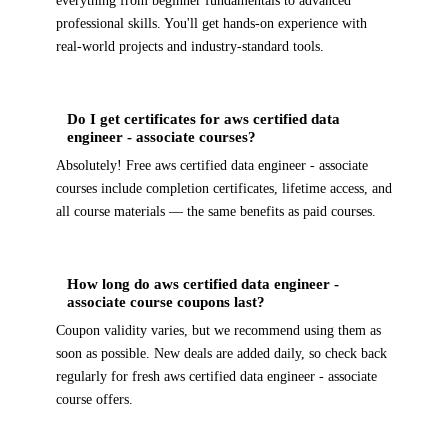
everything from beginner fundamentals to advanced
professional skills. You'll get hands-on experience with
real-world projects and industry-standard tools.
Do I get certificates for aws certified data
engineer - associate courses?
Absolutely! Free aws certified data engineer - associate
courses include completion certificates, lifetime access, and
all course materials — the same benefits as paid courses.
How long do aws certified data engineer -
associate course coupons last?
Coupon validity varies, but we recommend using them as
soon as possible. New deals are added daily, so check back
regularly for fresh aws certified data engineer - associate
course offers.