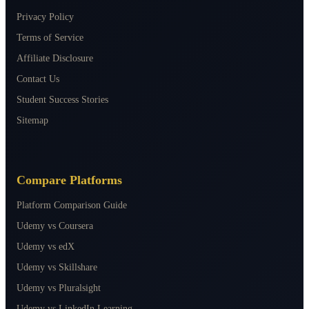
Privacy Policy
Terms of Service
Affiliate Disclosure
Contact Us
Student Success Stories
Sitemap
Compare Platforms
Platform Comparison Guide
Udemy vs Coursera
Udemy vs edX
Udemy vs Skillshare
Udemy vs Pluralsight
Udemy vs LinkedIn Learning