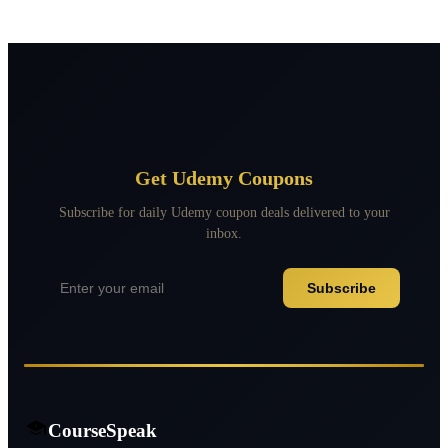
Get Udemy Coupons
Subscribe for daily Udemy coupon deals delivered to your
inbox.
Subscribe
CourseSpeak