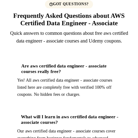
GOT QUESTIONS?
Frequently Asked Questions about AWS
Certified Data Engineer - Associate
Quick answers to common questions about free aws certified
data engineer - associate courses and Udemy coupons.
Are aws certified data engineer - associate
courses really free?
Yes! All aws certified data engineer - associate courses
listed here are completely free with verified 100% off
coupons. No hidden fees or charges.
What will I learn in aws certified data engineer -
associate courses?
Our aws certified data engineer - associate courses cover