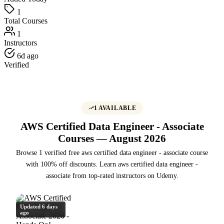
1
Total Courses
1
Instructors
6d ago
Verified
1 AVAILABLE
AWS Certified Data Engineer - Associate
Courses — August 2026
Browse 1 verified free aws certified data engineer - associate course
with 100% off discounts. Learn aws certified data engineer -
associate from top-rated instructors on Udemy.
Updated 6 days
ago