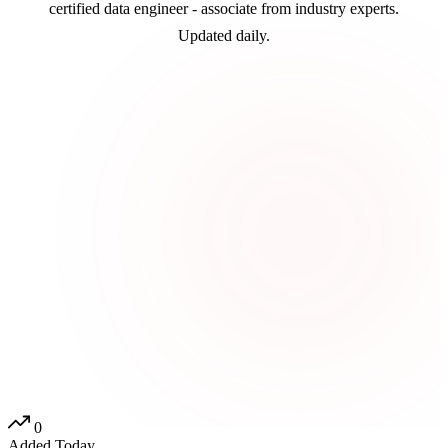
certified data engineer - associate from industry experts.
Updated daily.
0
Added Today