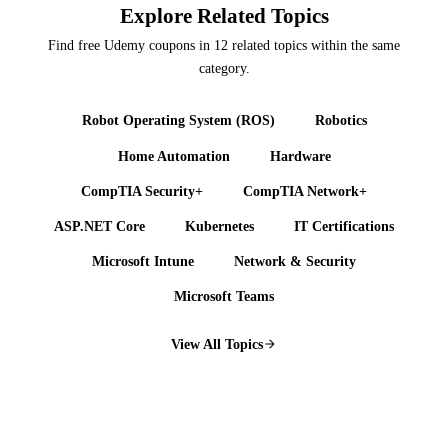
Explore Related Topics
Find free Udemy coupons in 12 related topics within the same
category.
Robot Operating System (ROS)
Robotics
Home Automation
Hardware
CompTIA Security+
CompTIA Network+
ASP.NET Core
Kubernetes
IT Certifications
Microsoft Intune
Network & Security
Microsoft Teams
View All Topics