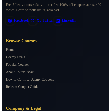
Free Udemy courses daily — verified 100% off coupons across 400+
topics. Learn without limits, zero cost.
Facebook
X / Twitter
LinkedIn
Browse Courses
Home
Udemy Deals
Popular Courses
About CourseSpeak
How to Get Free Udemy Coupons
Redeem Coupon Guide
Company & Legal