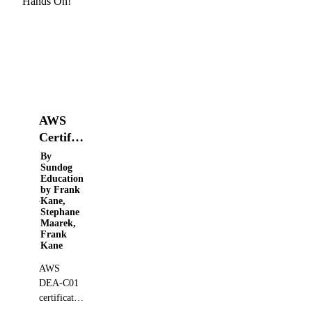
AWS
Certified
Data
By
Sundog
Engineer
Education
Associate
by Frank
Kane,
2026 -
Stephane
Hands
Maarek,
Frank
On!
Kane
AWS
DEA-C01
certification
prep course