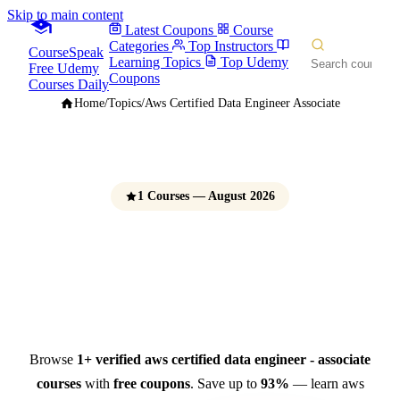
Skip to main content
Latest Coupons
Course
Categories
Top Instructors
CourseSpeak
Learning Topics
Top Udemy
Free Udemy
Coupons
Courses Daily
Home
/
Topics
/
Aws Certified Data Engineer Associate
1 Courses — August 2026
AWS Certified Data
Engineer - Associate Courses
Free Udemy Coupons 2026
Browse
1+ verified aws certified data engineer - associate
courses
with
free coupons
. Save up to
93%
— learn aws