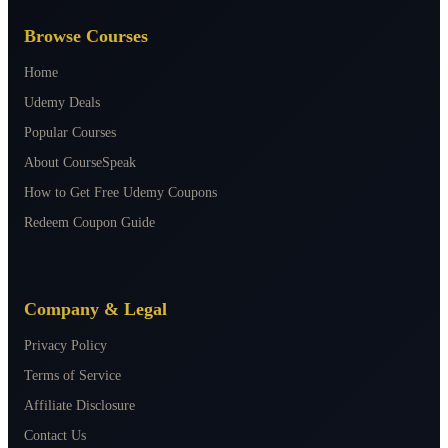
Browse Courses
Home
Udemy Deals
Popular Courses
About CourseSpeak
How to Get Free Udemy Coupons
Redeem Coupon Guide
Company & Legal
Privacy Policy
Terms of Service
Affiliate Disclosure
Contact Us