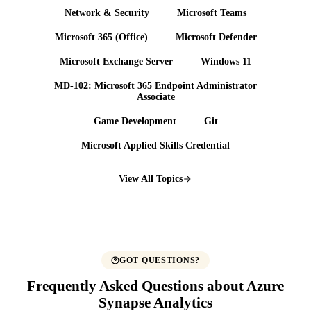
Network & Security
Microsoft Teams
Microsoft 365 (Office)
Microsoft Defender
Microsoft Exchange Server
Windows 11
MD-102: Microsoft 365 Endpoint Administrator
Associate
Game Development
Git
Microsoft Applied Skills Credential
View All Topics
GOT QUESTIONS?
Frequently Asked Questions about Azure
Synapse Analytics