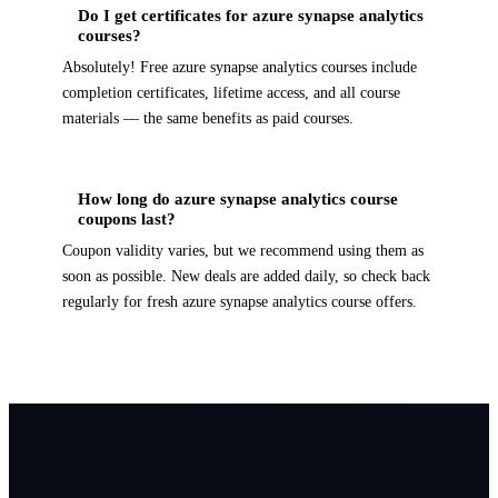
Do I get certificates for azure synapse analytics
courses?
Absolutely! Free azure synapse analytics courses include
completion certificates, lifetime access, and all course
materials — the same benefits as paid courses.
How long do azure synapse analytics course
coupons last?
Coupon validity varies, but we recommend using them as
soon as possible. New deals are added daily, so check back
regularly for fresh azure synapse analytics course offers.