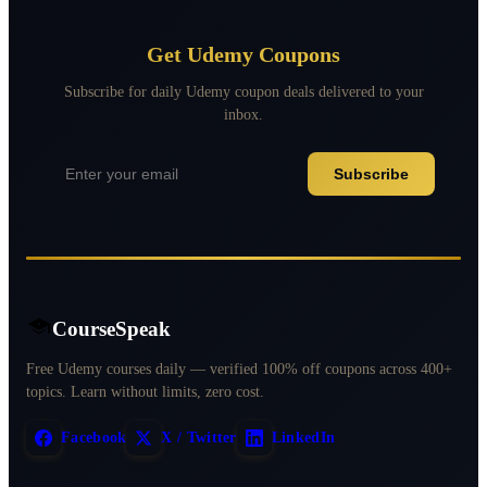
Get Udemy Coupons
Subscribe for daily Udemy coupon deals delivered to your
inbox.
Subscribe
CourseSpeak
Free Udemy courses daily — verified 100% off coupons across 400+
topics. Learn without limits, zero cost.
Facebook
X / Twitter
LinkedIn