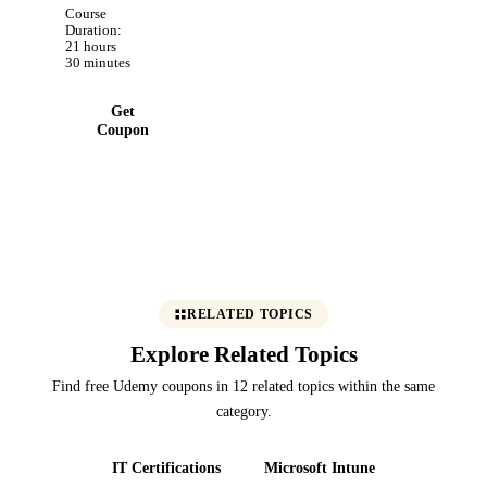
includes
Course
delta lake
Duration:
21 hours
and spark
30 minutes
Optimizations
Get
Coupon
RELATED TOPICS
Explore Related Topics
Find free Udemy coupons in 12 related topics within the same
category.
IT Certifications
Microsoft Intune