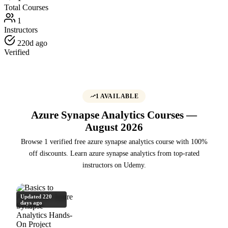
Total Courses
1
Instructors
220d ago
Verified
1 AVAILABLE
Azure Synapse Analytics Courses —
August 2026
Browse 1 verified free azure synapse analytics course with 100%
off discounts. Learn azure synapse analytics from top-rated
instructors on Udemy.
Updated 220
days ago