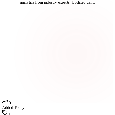
analytics from industry experts. Updated daily.
0
Added Today
1