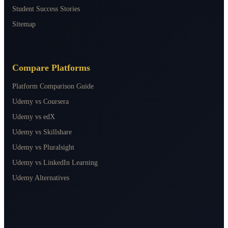
Student Success Stories
Sitemap
Compare Platforms
Platform Comparison Guide
Udemy vs Coursera
Udemy vs edX
Udemy vs Skillshare
Udemy vs Pluralsight
Udemy vs LinkedIn Learning
Udemy Alternatives