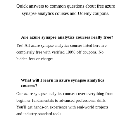
Quick answers to common questions about free azure
synapse analytics courses and Udemy coupons.
Are azure synapse analytics courses really free?
Yes! All azure synapse analytics courses listed here are
completely free with verified 100% off coupons. No
hidden fees or charges.
What will I learn in azure synapse analytics
courses?
Our azure synapse analytics courses cover everything from
beginner fundamentals to advanced professional skills.
You'll get hands-on experience with real-world projects
and industry-standard tools.