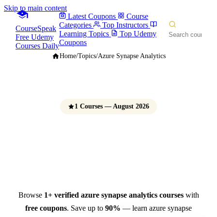
Skip to main content
Latest Coupons
Course
Categories
Top Instructors
CourseSpeak
Learning Topics
Top Udemy
Free Udemy
Coupons
Courses Daily
Home
/
Topics
/
Azure Synapse Analytics
1 Courses — August 2026
Azure Synapse Analytics
Courses
Free Udemy Coupons 2026
Browse
1+ verified azure synapse analytics courses
with
free coupons
. Save up to
90%
— learn azure synapse