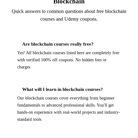
Blockchain
Quick answers to common questions about free blockchain
courses and Udemy coupons.
Are blockchain courses really free?
Yes! All blockchain courses listed here are completely free
with verified 100% off coupons. No hidden fees or
charges.
What will I learn in blockchain courses?
Our blockchain courses cover everything from beginner
fundamentals to advanced professional skills. You'll get
hands-on experience with real-world projects and industry-
standard tools.