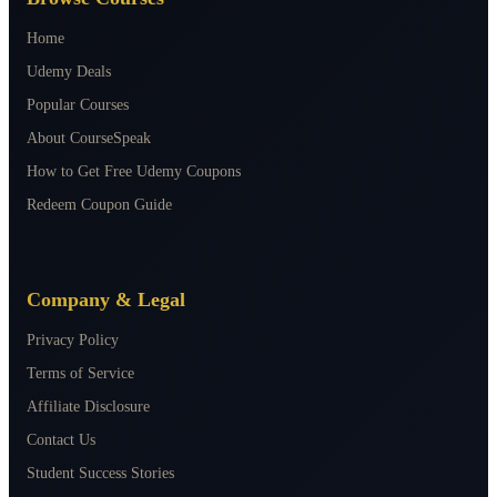
Home
Udemy Deals
Popular Courses
About CourseSpeak
How to Get Free Udemy Coupons
Redeem Coupon Guide
Company & Legal
Privacy Policy
Terms of Service
Affiliate Disclosure
Contact Us
Student Success Stories