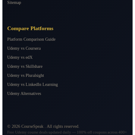
Sitemap
Compare Platforms
Platform Comparison Guide
Udemy vs Coursera
Udemy vs edX
Udemy vs Skillshare
Udemy vs Pluralsight
Udemy vs LinkedIn Learning
Udemy Alternatives
©
2026
CourseSpeak
. All rights reserved.
Free Udemy course deals updated daily — 100% off coupons across 400+