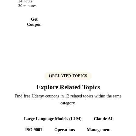
14 hours
Blockchain
30 minutes
Now
Get
Coupon
RELATED TOPICS
Explore Related Topics
Find free Udemy coupons in 12 related topics within the same
category.
Large Language Models (LLM)
Claude AI
ISO 9001
Operations
Management