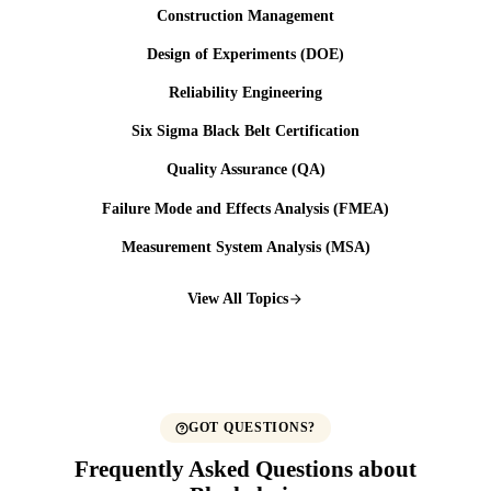
Construction Management
Design of Experiments (DOE)
Reliability Engineering
Six Sigma Black Belt Certification
Quality Assurance (QA)
Failure Mode and Effects Analysis (FMEA)
Measurement System Analysis (MSA)
View All Topics
GOT QUESTIONS?
Frequently Asked Questions about