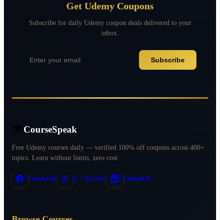
Get Udemy Coupons
Subscribe for daily Udemy coupon deals delivered to your
inbox.
Subscribe
CourseSpeak
Free Udemy courses daily — verified 100% off coupons across 400+
topics. Learn without limits, zero cost.
Facebook
X / Twitter
LinkedIn
Browse Courses