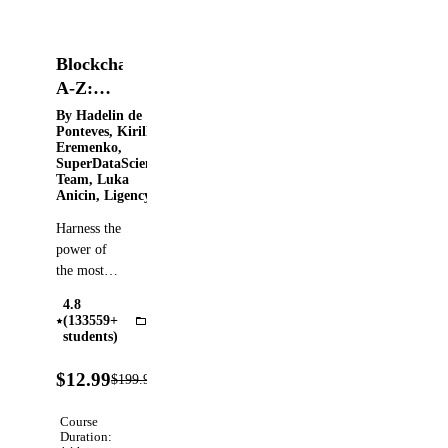
Blockchain
A-Z:
Build a
By Hadelin de
Ponteves, Kirill
Blockchain,
Eremenko,
Crypto,
SuperDataScience
Team, Luka
&
Anicin, Ligency ​
Smart
Harness the
Contract
power of
the most
disruptive
4.8
technology
(133559+
Blockchain
since the
students)
internet
94%
through
$12.99
$199.99
Verified
OFF
real life
examples!
Course
Master
Duration: