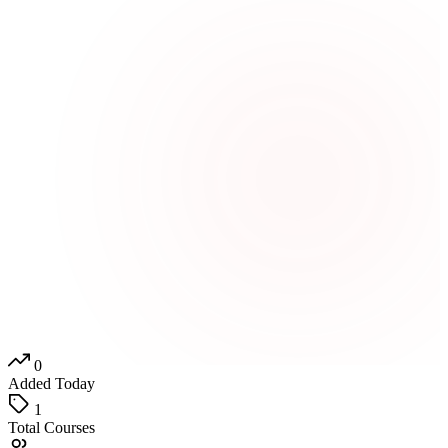
0
Added Today
1
Total Courses