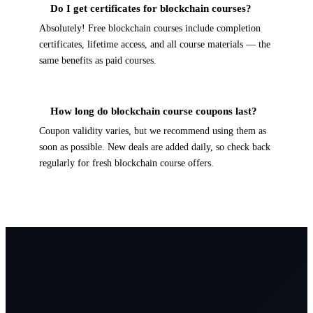
Do I get certificates for blockchain courses?
Absolutely! Free blockchain courses include completion
certificates, lifetime access, and all course materials — the
same benefits as paid courses.
How long do blockchain course coupons last?
Coupon validity varies, but we recommend using them as
soon as possible. New deals are added daily, so check back
regularly for fresh blockchain course offers.