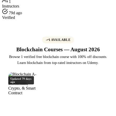
1
Instructors
79d ago
Verified
1 AVAILABLE
Blockchain Courses — August 2026
Browse 1 verified free blockchain course with 100% off discounts.
Learn blockchain from top-rated instructors on Udemy.
Updated 79 days
ago