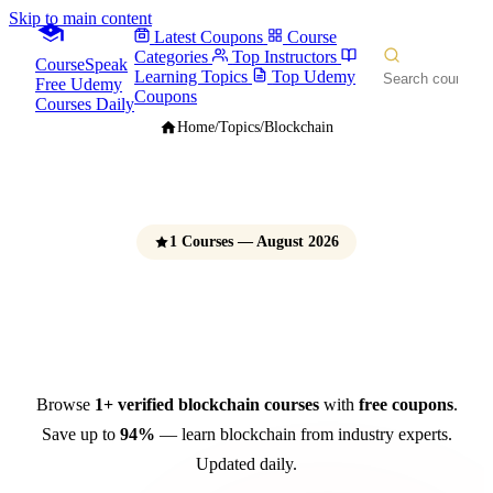
Skip to main content
Latest Coupons
Course
Categories
Top Instructors
CourseSpeak
Learning Topics
Top Udemy
Free Udemy
Coupons
Courses Daily
Home
/
Topics
/
Blockchain
1 Courses — August 2026
Blockchain Courses
Free Udemy Coupons 2026
Browse
1+ verified blockchain courses
with
free coupons
.
Save up to
94%
— learn blockchain from industry experts.
Updated daily.