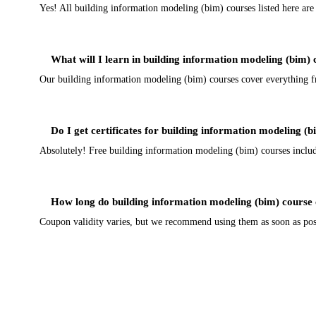
Yes! All building information modeling (bim) courses listed here ar
What will I learn in building information modeling (bim)
Our building information modeling (bim) courses cover everything fro
Do I get certificates for building information modeling (
Absolutely! Free building information modeling (bim) courses include 
How long do building information modeling (bim) course 
Coupon validity varies, but we recommend using them as soon as poss