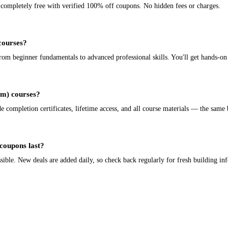
e completely free with verified 100% off coupons. No hidden fees or charges.
 courses?
m beginner fundamentals to advanced professional skills. You'll get hands-on 
bim) courses?
completion certificates, lifetime access, and all course materials — the same b
coupons last?
ible. New deals are added daily, so check back regularly for fresh building in