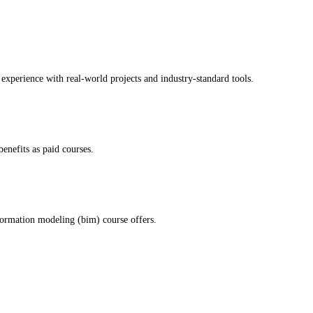
experience with real-world projects and industry-standard tools.
enefits as paid courses.
formation modeling (bim) course offers.