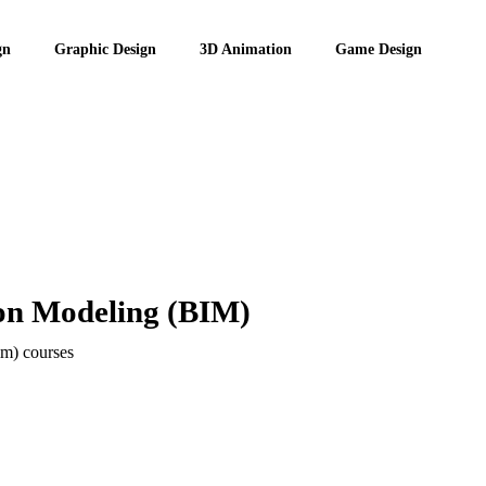
gn
Graphic Design
3D Animation
Game Design
ion Modeling (BIM)
im) courses