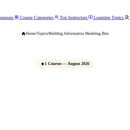
Coupons
Course Categories
Top Instructors
Learning Topics
Home
/
Topics
/
Building Information Modeling Bim
1 Courses — August 2026
ing Information Mo
(BIM) Courses
e Udemy Coupons 