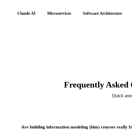
Claude AI
Microservices
Software Architecture
Frequently Asked 
Quick answ
Are building information modeling (bim) courses really f