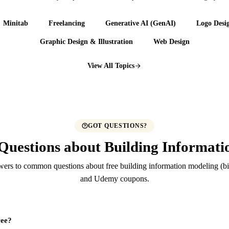
Minitab
Freelancing
Generative AI (GenAI)
Logo Desi
Graphic Design & Illustration
Web Design
View All Topics
GOT QUESTIONS?
Questions about Building Informat
ers to common questions about free building information modeling (b
and Udemy coupons.
ree?