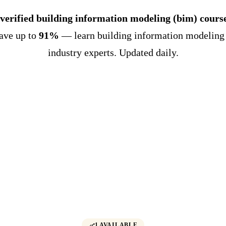
 verified building information modeling (bim) cours
Save up to
91%
— learn building information modeling
industry experts. Updated daily.
1 AVAILABLE