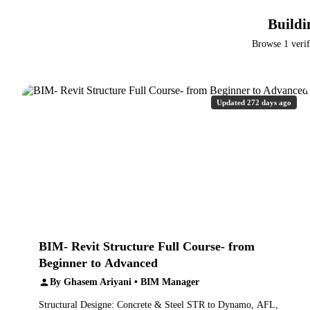
Buildi
Browse 1 verif
Updated 272 days ago
BIM- Revit Structure Full Course- from
Beginner to Advanced
By Ghasem Ariyani • BIM Manager
Structural Designe: Concrete & Steel STR to Dynamo, AFL,