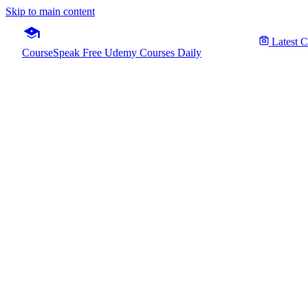
Skip to main content
Latest 
CourseSpeak
Free Udemy Courses Daily
Build
Fre