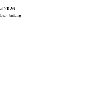
st 2026
 Learn building