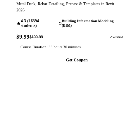
Metal Deck, Rebar Detailing, Precast & Templates in Revit
2026
4.3 (16394+
Building Information Modeling
students)
(BIM)
$9.99
$109.99
91% OFF
Verified
Course Duration: 33 hours 30 minutes
Get Coupon