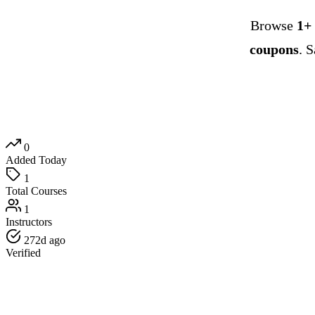
Browse
1+
coupons
. 
0
Added Today
1
Total Courses
1
Instructors
272d ago
Verified