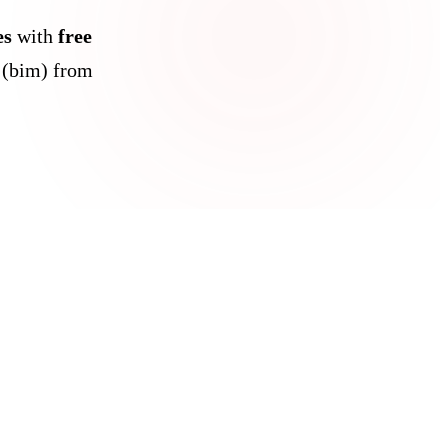
es
with
free
 (bim) from