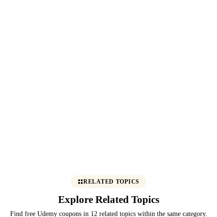
RELATED TOPICS
Explore Related Topics
Find free Udemy coupons in 12 related topics within the same category.