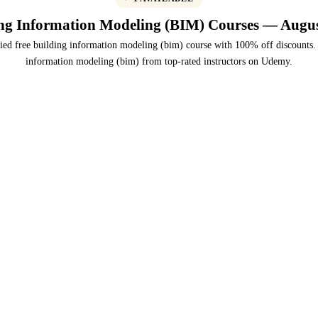
ng Information Modeling (BIM) Courses — Augu
ied free building information modeling (bim) course with 100% off discounts.
information modeling (bim) from top-rated instructors on Udemy.