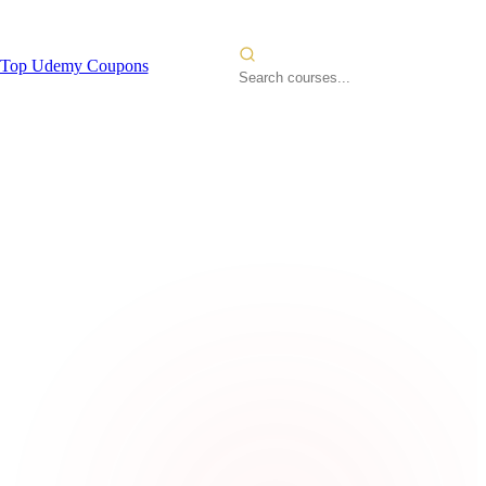
Top Udemy Coupons
deling
2026