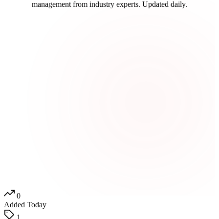
management from industry experts. Updated daily.
0
Added Today
1