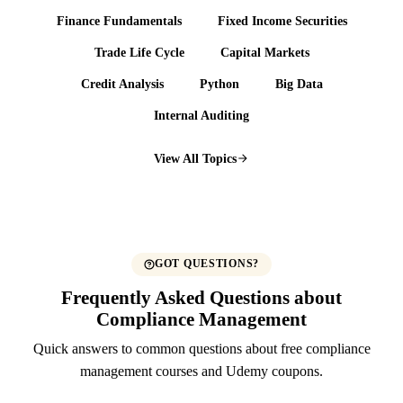
Finance Fundamentals
Fixed Income Securities
Trade Life Cycle
Capital Markets
Credit Analysis
Python
Big Data
Internal Auditing
View All Topics
GOT QUESTIONS?
Frequently Asked Questions about
Compliance Management
Quick answers to common questions about free compliance
management courses and Udemy coupons.