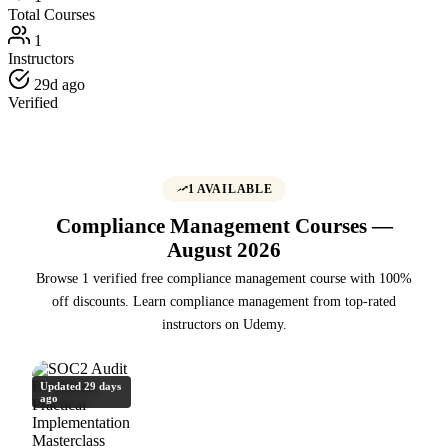
Total Courses
1
Instructors
29d ago
Verified
1 AVAILABLE
Compliance Management Courses —
August 2026
Browse 1 verified free compliance management course with 100%
off discounts. Learn compliance management from top-rated
instructors on Udemy.
Updated 29 days
ago