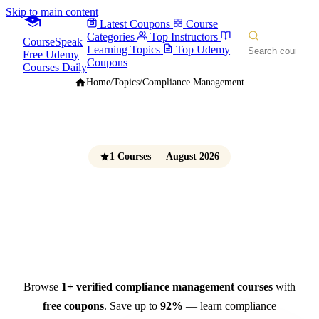
Skip to main content
Latest Coupons
Course
Categories
Top Instructors
CourseSpeak
Learning Topics
Top Udemy
Free Udemy
Coupons
Courses Daily
Home
/
Topics
/
Compliance Management
1 Courses — August 2026
Compliance Management
Courses
Free Udemy Coupons 2026
Browse
1+ verified compliance management courses
with
free coupons
. Save up to
92%
— learn compliance