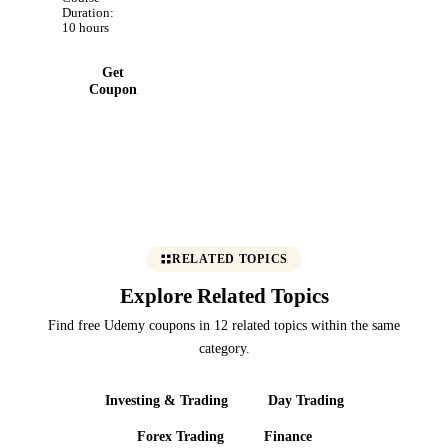
evidence
Duration:
automation,
10 hours
and audit-
ready pack!
Get
Coupon
RELATED TOPICS
Explore Related Topics
Find free Udemy coupons in 12 related topics within the same
category.
Investing & Trading
Day Trading
Forex Trading
Finance