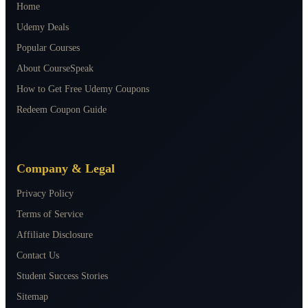
Home
Udemy Deals
Popular Courses
About CourseSpeak
How to Get Free Udemy Coupons
Redeem Coupon Guide
Company & Legal
Privacy Policy
Terms of Service
Affiliate Disclosure
Contact Us
Student Success Stories
Sitemap