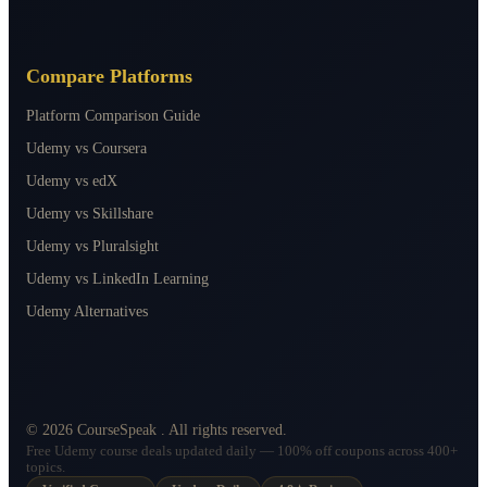
Compare Platforms
Platform Comparison Guide
Udemy vs Coursera
Udemy vs edX
Udemy vs Skillshare
Udemy vs Pluralsight
Udemy vs LinkedIn Learning
Udemy Alternatives
©
2026
CourseSpeak
. All rights reserved.
Free Udemy course deals updated daily — 100% off coupons across 400+
topics.