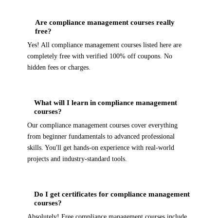
Are compliance management courses really
free?
Yes! All compliance management courses listed here are
completely free with verified 100% off coupons. No
hidden fees or charges.
What will I learn in compliance management
courses?
Our compliance management courses cover everything
from beginner fundamentals to advanced professional
skills. You'll get hands-on experience with real-world
projects and industry-standard tools.
Do I get certificates for compliance management
courses?
Absolutely! Free compliance management courses include