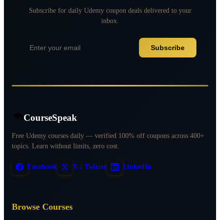
Subscribe for daily Udemy coupon deals delivered to your
inbox.
Subscribe
CourseSpeak
Free Udemy courses daily — verified 100% off coupons across 400+
topics. Learn without limits, zero cost.
Facebook
X / Twitter
LinkedIn
Browse Courses