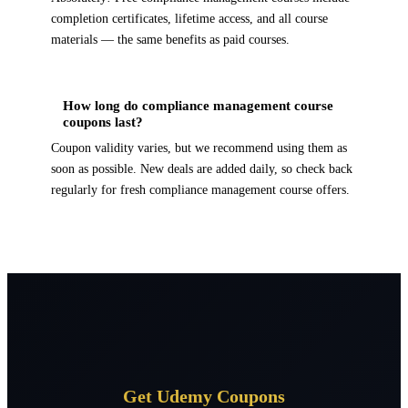
completion certificates, lifetime access, and all course
materials — the same benefits as paid courses.
How long do compliance management course
coupons last?
Coupon validity varies, but we recommend using them as
soon as possible. New deals are added daily, so check back
regularly for fresh compliance management course offers.
Get Udemy Coupons