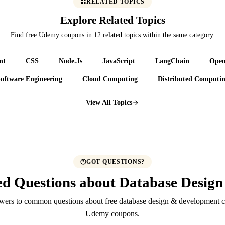
RELATED TOPICS
Explore Related Topics
Find free Udemy coupons in 12 related topics within the same category.
nt
CSS
Node.Js
JavaScript
LangChain
Ope
oftware Engineering
Cloud Computing
Distributed Computi
View All Topics
GOT QUESTIONS?
ed Questions about Database Desig
wers to common questions about free database design & development c
Udemy coupons.