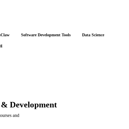
nClaw
Software Development Tools
Data Science
ng
n & Development
ourses and