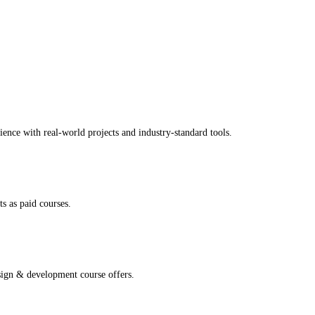
ence with real-world projects and industry-standard tools.
s as paid courses.
sign & development course offers.