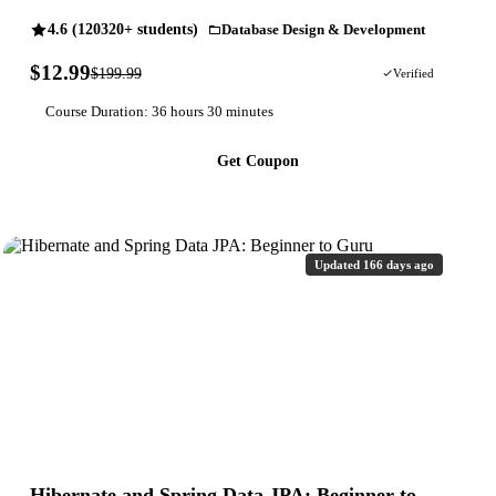
4.6 (120320+ students)
Database Design & Development
$12.99
$199.99
94% OFF
Verified
Course Duration: 36 hours 30 minutes
Get Coupon
Updated 166 days ago
Hibernate and Spring Data JPA: Beginner to