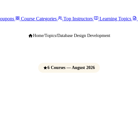
Coupons
Course Categories
Top Instructors
Learning Topics
Home
/
Topics
/
Database Design Development
6 Courses — August 2026
se Design & Deve
Courses
e Udemy Coupons 