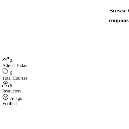
Browse
coupons
0
Added Today
6
Total Courses
6
Instructors
7d ago
Verified