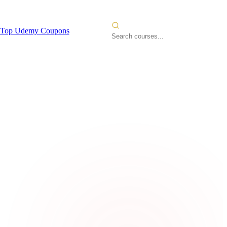
Top Udemy Coupons
lopment
2026