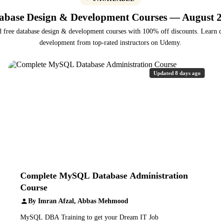
abase Design & Development Courses — August 
d free database design & development courses with 100% off discounts. Learn 
development from top-rated instructors on Udemy.
Updated 8 days ago
Complete MySQL Database Administration
Course
By Imran Afzal, Abbas Mehmood
MySQL DBA Training to get your Dream IT Job