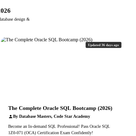
2026
database design &
Updated 36 days ago
The Complete Oracle SQL Bootcamp (2026)
By Database Masters, Code Star Academy
Become an In-demand SQL Professional! Pass Oracle SQL
1Z0-071 (OCA) Certification Exam Confidently!