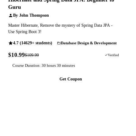
Guru
By John Thompson
Master Hibernate, Remove the mystery of Spring Data JPA -
Use Spring Boot 3!
4.7 (14629+ students)
Database Design & Development
$10.99
$109.99
90% OFF
Verified
Course Duration: 30 hours 30 minutes
Get Coupon