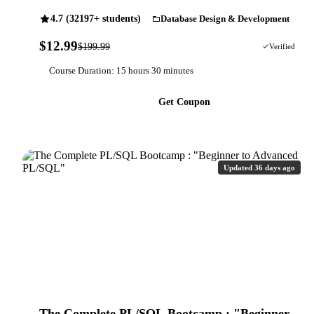
4.7 (32197+ students)
Database Design & Development
$12.99
$199.99
94% OFF
Verified
Course Duration: 15 hours 30 minutes
Get Coupon
Updated 36 days ago
The Complete PL/SQL Bootcamp : "Beginner