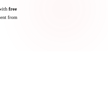
with
free
ent from