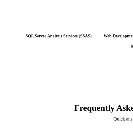
SQL Server Analysis Services (SSAS)
Web Developme
S
Frequently Ask
Quick ans