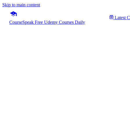
Skip to main content
Latest 
CourseSpeak
Free Udemy Courses Daily
Databa
Fre