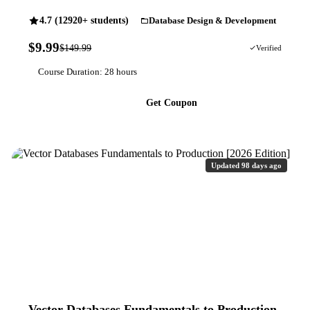
4.7 (12920+ students)
Database Design & Development
$9.99
$149.99
93% OFF
Verified
Course Duration: 28 hours
Get Coupon
Updated 98 days ago
Vector Databases Fundamentals to Production