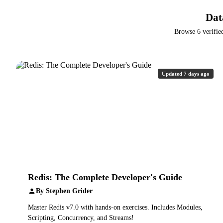
Dat
Browse 6 verifie
Updated 7 days ago
Redis: The Complete Developer's Guide
By Stephen Grider
Master Redis v7.0 with hands-on exercises. Includes Modules,
Scripting, Concurrency, and Streams!