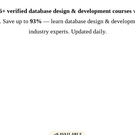
6+ verified database design & development courses
. Save up to
93%
— learn database design & developm
industry experts. Updated daily.
6 AVAILABLE