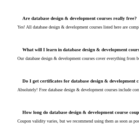
Are database design & development courses really free?
Yes! All database design & development courses listed here are comp
What will I learn in database design & development cour
Our database design & development courses cover everything from begi
Do I get certificates for database design & development 
Absolutely! Free database design & development courses include comple
How long do database design & development course coup
Coupon validity varies, but we recommend using them as soon as poss