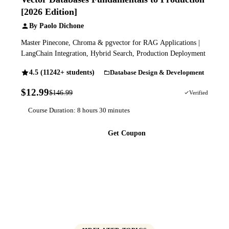
[2026 Edition]
By Paolo Dichone
Master Pinecone, Chroma & pgvector for RAG Applications |
LangChain Integration, Hybrid Search, Production Deployment
4.5 (11242+ students)
Database Design & Development
$12.99
$146.99
91% OFF
Verified
Course Duration: 8 hours 30 minutes
Get Coupon