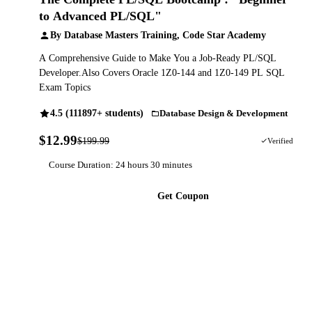
to Advanced PL/SQL"
By Database Masters Training, Code Star Academy
A Comprehensive Guide to Make You a Job-Ready PL/SQL
Developer.Also Covers Oracle 1Z0-144 and 1Z0-149 PL SQL
Exam Topics
4.5 (111897+ students)
Database Design & Development
$12.99
$199.99
94% OFF
Verified
Course Duration: 24 hours 30 minutes
Get Coupon