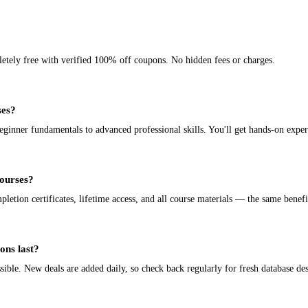
letely free with verified 100% off coupons. No hidden fees or charges.
ses?
nner fundamentals to advanced professional skills. You'll get hands-on experi
courses?
tion certificates, lifetime access, and all course materials — the same benefit
ons last?
ible. New deals are added daily, so check back regularly for fresh database de