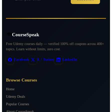
CourseSpeak
Free Udemy courses daily — verified 100% off coupons across 400+
topics. Learn without limits, zero cost.
Facebook
X / Twitter
LinkedIn
Browse Courses
Home
Udemy Deals
Popular Courses
About CourseSpeak