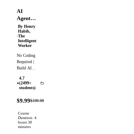
AI
Agents
with
By Henry
Habib,
Dify -
The
Build
Intelligent
Worker
No-
Code AI
No Coding
Agents
Required |
with
Build AI
Apps,
Dify
4.7
Chatbots,
(2499+
Dify
AI Agents
students)
and
95%
Workflows
$9.99
$199.99
Verified
OFF
with Dify |
Full Guide
Course
to Dify |
Duration: 4
hours 30
No-Code
minutes
AI Agents