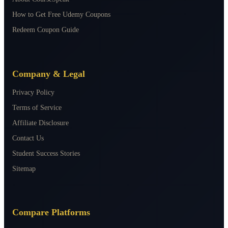
How to Get Free Udemy Coupons
Redeem Coupon Guide
Company & Legal
Privacy Policy
Terms of Service
Affiliate Disclosure
Contact Us
Student Success Stories
Sitemap
Compare Platforms