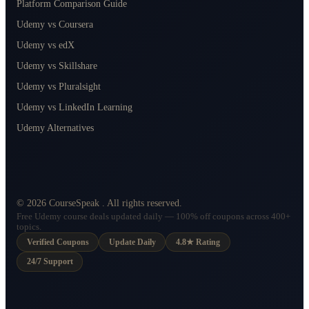
Platform Comparison Guide
Udemy vs Coursera
Udemy vs edX
Udemy vs Skillshare
Udemy vs Pluralsight
Udemy vs LinkedIn Learning
Udemy Alternatives
©
2026
CourseSpeak
. All rights reserved.
Free Udemy course deals updated daily — 100% off coupons across 400+
topics.
Verified Coupons
Update Daily
4.8★ Rating
24/7 Support