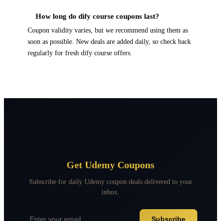
How long do dify course coupons last?
Coupon validity varies, but we recommend using them as
soon as possible. New deals are added daily, so check back
regularly for fresh dify course offers.
Get Udemy Coupons
Subscribe for daily Udemy coupon deals delivered to your
inbox.
Subscribe