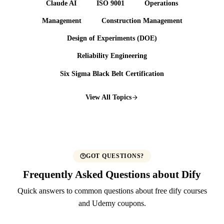
Claude AI
ISO 9001
Operations
Management
Construction Management
Design of Experiments (DOE)
Reliability Engineering
Six Sigma Black Belt Certification
View All Topics
GOT QUESTIONS?
Frequently Asked Questions about Dify
Quick answers to common questions about free dify courses
and Udemy coupons.