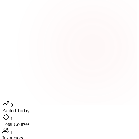
0
Added Today
1
Total Courses
1
Instructors