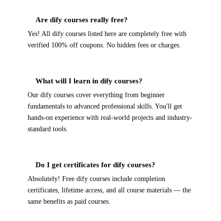
Are dify courses really free?
Yes! All dify courses listed here are completely free with
verified 100% off coupons. No hidden fees or charges.
What will I learn in dify courses?
Our dify courses cover everything from beginner
fundamentals to advanced professional skills. You'll get
hands-on experience with real-world projects and industry-
standard tools.
Do I get certificates for dify courses?
Absolutely! Free dify courses include completion
certificates, lifetime access, and all course materials — the
same benefits as paid courses.