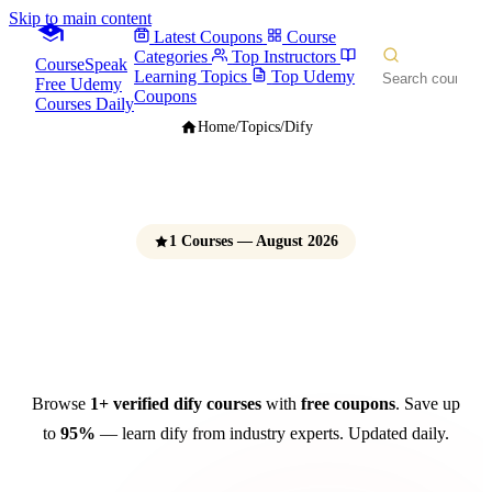
Skip to main content
Latest Coupons
Course
Categories
Top Instructors
CourseSpeak
Learning Topics
Top Udemy
Free Udemy
Coupons
Courses Daily
Home
/
Topics
/
Dify
1 Courses — August 2026
Dify Courses
Free Udemy Coupons 2026
Browse
1+ verified dify courses
with
free coupons
. Save up
to
95%
— learn dify from industry experts. Updated daily.