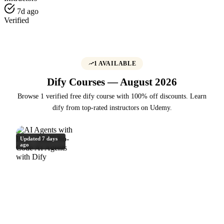
7d ago
Verified
1 AVAILABLE
Dify Courses — August 2026
Browse 1 verified free dify course with 100% off discounts. Learn
dify from top-rated instructors on Udemy.
Updated 7 days
ago