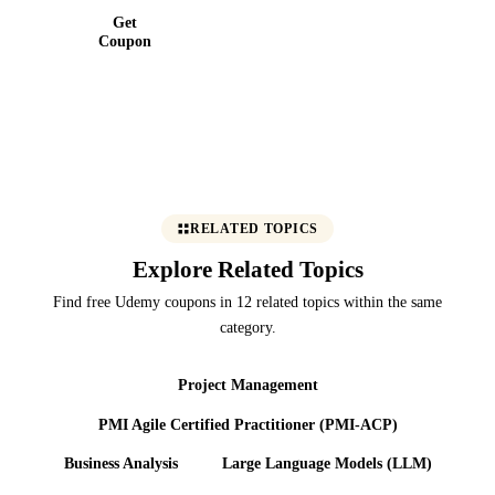
Get
Coupon
RELATED TOPICS
Explore Related Topics
Find free Udemy coupons in 12 related topics within the same
category.
Project Management
PMI Agile Certified Practitioner (PMI-ACP)
Business Analysis
Large Language Models (LLM)