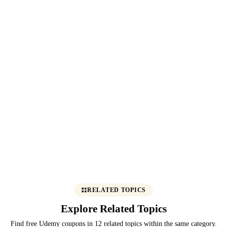
RELATED TOPICS
Explore Related Topics
Find free Udemy coupons in 12 related topics within the same category.