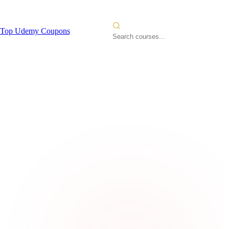
Top Udemy Coupons
l Cloud
2026