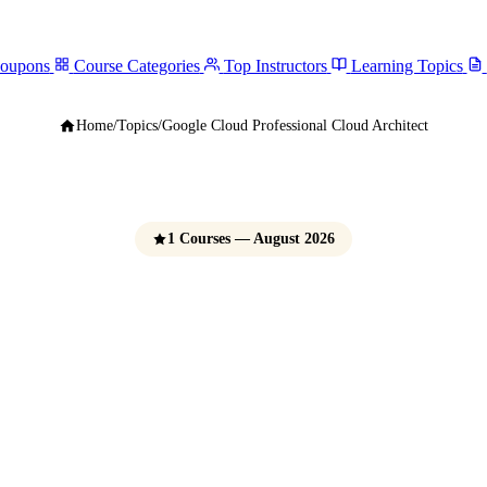
Coupons
Course Categories
Top Instructors
Learning Topics
Home
/
Topics
/
Google Cloud Professional Cloud Architect
1 Courses — August 2026
 Cloud Professiona
Architect Courses
e Udemy Coupons 