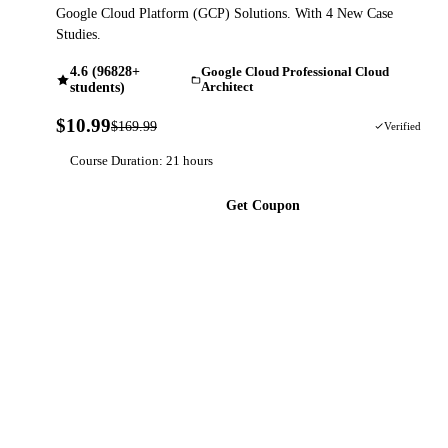
Google Cloud Platform (GCP) Solutions. With 4 New Case
Studies.
4.6 (96828+
Google Cloud Professional Cloud
students)
Architect
$10.99
$169.99
94% OFF
Verified
Course Duration: 21 hours
Get Coupon