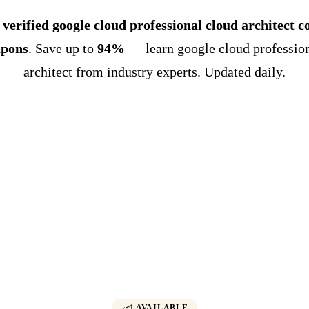
 verified google cloud professional cloud architect c
upons
. Save up to
94%
— learn google cloud profession
architect from industry experts. Updated daily.
1 AVAILABLE