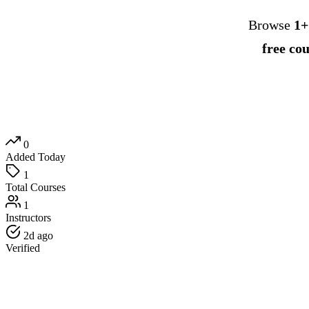
Browse
1+
free co
0
Added Today
1
Total Courses
1
Instructors
2d ago
Verified