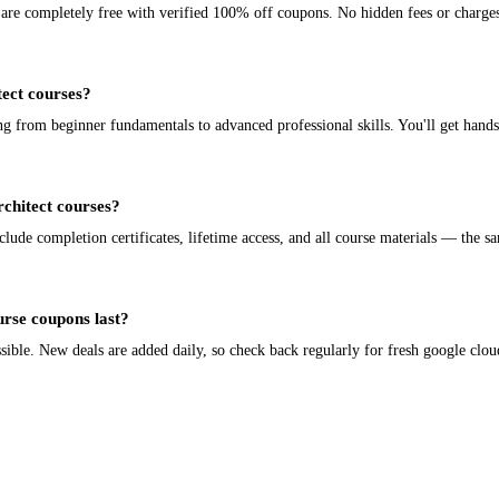
e are completely free with verified 100% off coupons. No hidden fees or charge
tect courses?
ng from beginner fundamentals to advanced professional skills. You'll get hands
rchitect courses?
lude completion certificates, lifetime access, and all course materials — the sa
urse coupons last?
ble. New deals are added daily, so check back regularly for fresh google cloud 