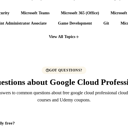
urity
Microsoft Teams
Microsoft 365 (Office)
Microsoft
nt Administrator Associate
Game Development
Git
Micr
View All Topics
GOT QUESTIONS?
estions about Google Cloud Professi
swers to common questions about free google cloud professional cloud 
courses and Udemy coupons.
lly free?