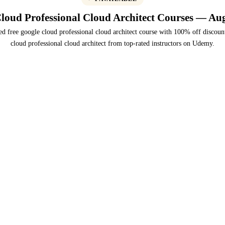
loud Professional Cloud Architect Courses — Au
ed free google cloud professional cloud architect course with 100% off discoun
cloud professional cloud architect from top-rated instructors on Udemy.