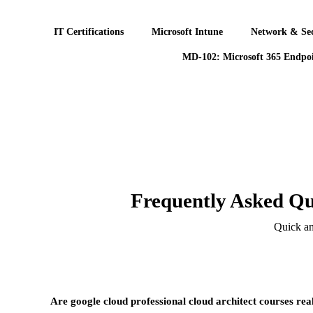
IT Certifications
Microsoft Intune
Network & Sec
MD-102: Microsoft 365 Endpoi
Frequently Asked Qu
Quick an
Are google cloud professional cloud architect courses rea