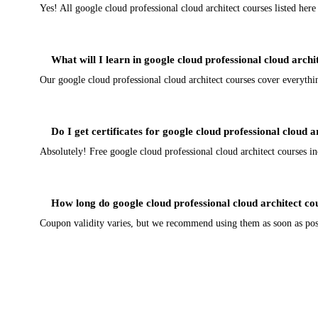
Yes! All google cloud professional cloud architect courses listed her
What will I learn in google cloud professional cloud archi
Our google cloud professional cloud architect courses cover everythi
Do I get certificates for google cloud professional cloud a
Absolutely! Free google cloud professional cloud architect courses inc
How long do google cloud professional cloud architect co
Coupon validity varies, but we recommend using them as soon as possi