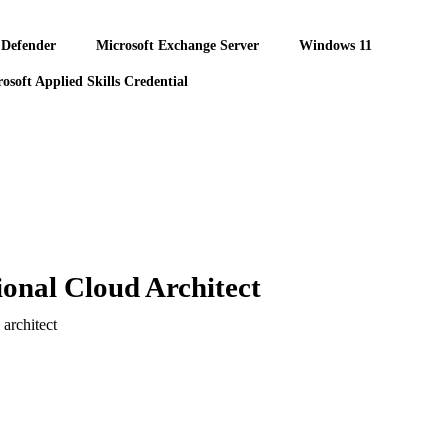
 Defender
Microsoft Exchange Server
Windows 11
osoft Applied Skills Credential
onal Cloud Architect
architect