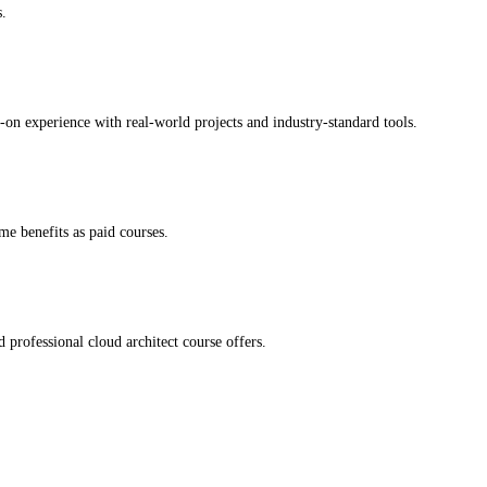
s.
-on experience with real-world projects and industry-standard tools.
me benefits as paid courses.
professional cloud architect course offers.