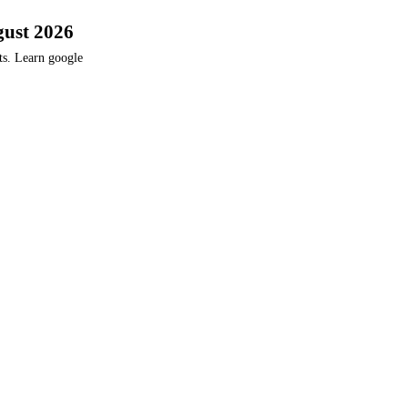
gust 2026
ts. Learn google