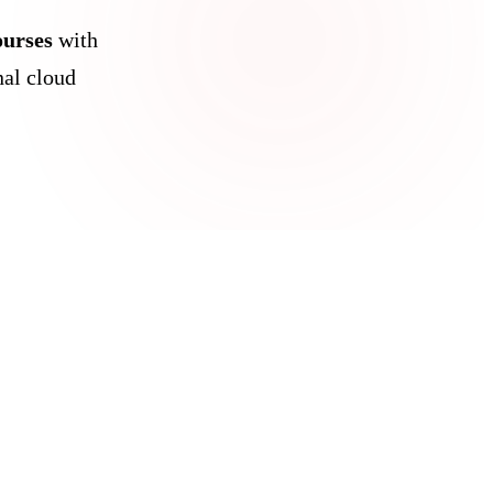
ourses
with
al cloud