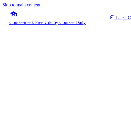
Skip to main content
Latest 
CourseSpeak
Free Udemy Courses Daily
Google
Fre