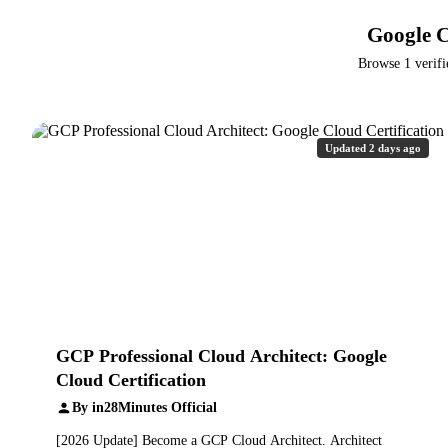
Google C
Browse 1 verifi
Updated 2 days ago
GCP Professional Cloud Architect: Google
Cloud Certification
By in28Minutes Official
[2026 Update] Become a GCP Cloud Architect. Architect