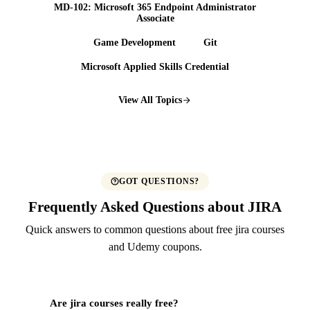
MD-102: Microsoft 365 Endpoint Administrator
Associate
Game Development
Git
Microsoft Applied Skills Credential
View All Topics
GOT QUESTIONS?
Frequently Asked Questions about JIRA
Quick answers to common questions about free jira courses
and Udemy coupons.
Are jira courses really free?