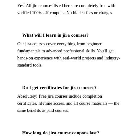
Yes! All jira courses listed here are completely free with
verified 100% off coupons. No hidden fees or charges.
What will I learn in jira courses?
Our jira courses cover everything from beginner
fundamentals to advanced professional skills. You'll get
hands-on experience with real-world projects and industry-
standard tools.
Do I get certificates for jira courses?
Absolutely! Free jira courses include completion
certificates, lifetime access, and all course materials — the
same benefits as paid courses.
How long do jira course coupons last?