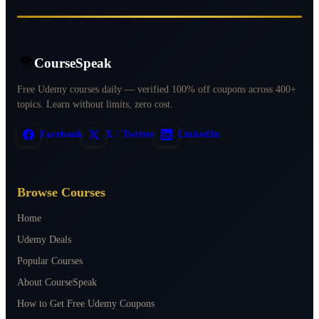
CourseSpeak
Free Udemy courses daily — verified 100% off coupons across 400+
topics. Learn without limits, zero cost.
Facebook
X / Twitter
LinkedIn
Browse Courses
Home
Udemy Deals
Popular Courses
About CourseSpeak
How to Get Free Udemy Coupons