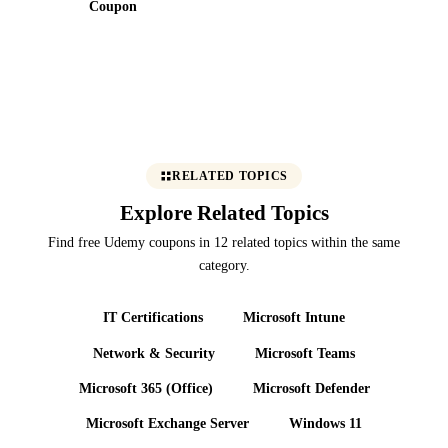
Coupon
RELATED TOPICS
Explore Related Topics
Find free Udemy coupons in 12 related topics within the same
category.
IT Certifications
Microsoft Intune
Network & Security
Microsoft Teams
Microsoft 365 (Office)
Microsoft Defender
Microsoft Exchange Server
Windows 11