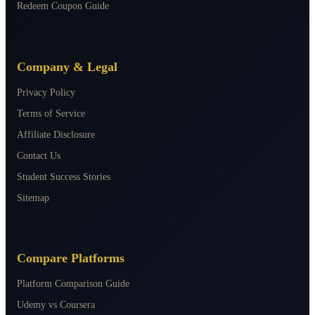
Redeem Coupon Guide
Company & Legal
Privacy Policy
Terms of Service
Affiliate Disclosure
Contact Us
Student Success Stories
Sitemap
Compare Platforms
Platform Comparison Guide
Udemy vs Coursera