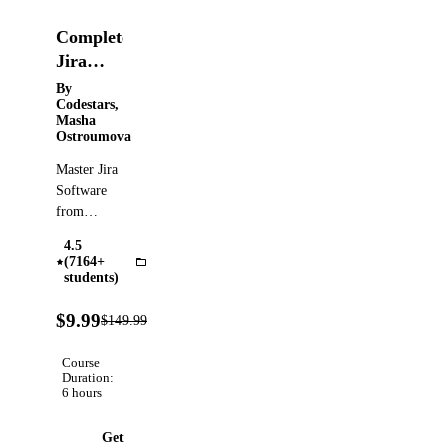
Complete
Jira
Course |
By
Codestars,
Zero to
Masha
Hero
Ostroumova
Tutorial
Master Jira
&
Software
Guide
from
scratch:
4.5
Scrum,
(7164+
JIRA
Kanban,
students)
JQL,
93%
Dashboards,
$9.99
$149.99
Verified
OFF
Reports &
Automation
Course
for Agile
Duration:
6 hours
Project
Management
Get