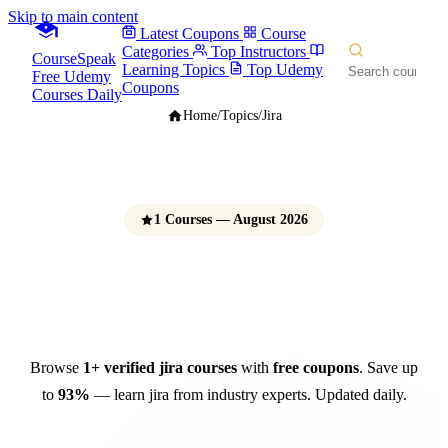
Skip to main content
Latest Coupons
Course
Categories
Top Instructors
CourseSpeak
Learning Topics
Top Udemy
Free Udemy
Coupons
Courses Daily
Home
/
Topics
/
Jira
1 Courses — August 2026
JIRA Courses
Free Udemy Coupons 2026
Browse
1+ verified jira courses
with
free coupons
. Save up
to
93%
— learn jira from industry experts. Updated daily.