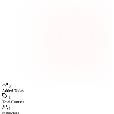
0
Added Today
1
Total Courses
1
Instructors