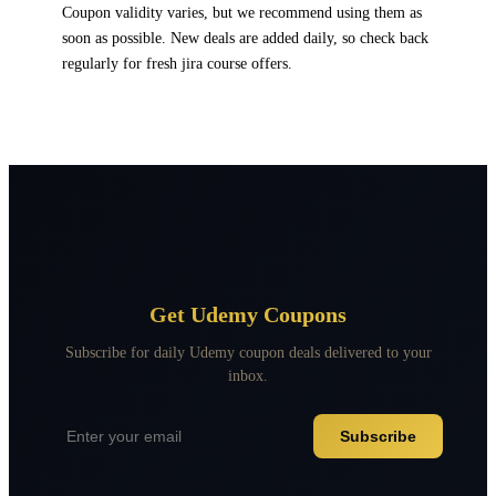
Coupon validity varies, but we recommend using them as
soon as possible. New deals are added daily, so check back
regularly for fresh jira course offers.
Get Udemy Coupons
Subscribe for daily Udemy coupon deals delivered to your
inbox.
Subscribe