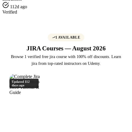
112d ago
Verified
1 AVAILABLE
JIRA Courses — August 2026
Browse 1 verified free jira course with 100% off discounts. Learn
jira from top-rated instructors on Udemy.
Updated 112
days ago