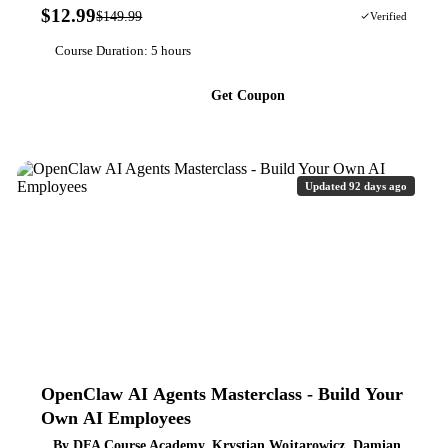
$12.99
$149.99
91% OFF
Verified
Course Duration: 5 hours
Get Coupon
Updated 92 days ago
OpenClaw AI Agents Masterclass - Build Your
Own AI Employees
By DFA Course Academy, Krystian Wojtarowicz, Damian