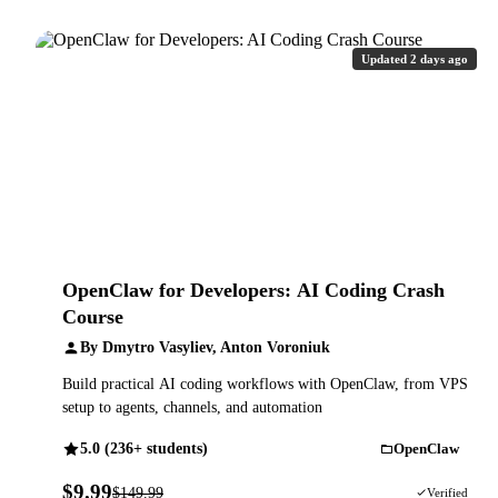
Updated 2 days ago
OpenClaw for Developers: AI Coding Crash
Course
By Dmytro Vasyliev, Anton Voroniuk
Build practical AI coding workflows with OpenClaw, from VPS
setup to agents, channels, and automation
5.0 (236+ students)
OpenClaw
$9.99
$149.99
93% OFF
Verified