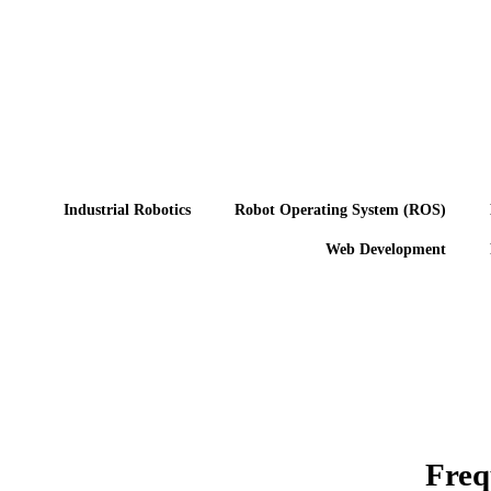
Industrial Robotics
Robot Operating System (ROS)
Web Development
Freq