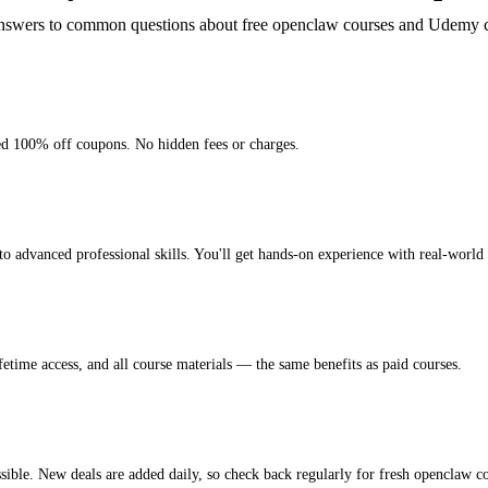
nswers to common questions about free openclaw courses and Udemy 
ied 100% off coupons. No hidden fees or charges.
advanced professional skills. You'll get hands-on experience with real-world p
fetime access, and all course materials — the same benefits as paid courses.
ible. New deals are added daily, so check back regularly for fresh openclaw co