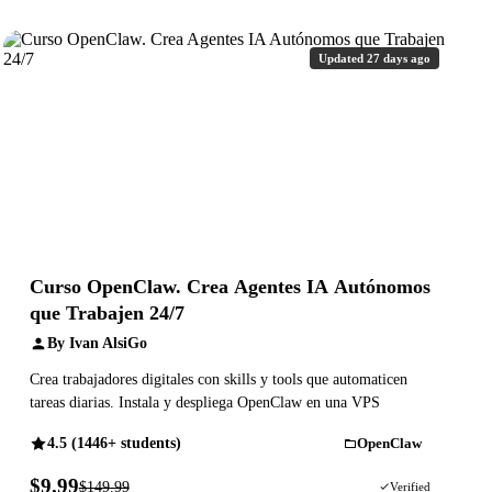
Updated 27 days ago
Curso OpenClaw. Crea Agentes IA Autónomos
que Trabajen 24/7
By Ivan AlsiGo
Crea trabajadores digitales con skills y tools que automaticen
tareas diarias. Instala y despliega OpenClaw en una VPS
4.5 (1446+ students)
OpenClaw
$9.99
$149.99
93% OFF
Verified