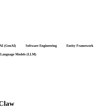
 AI (GenAI)
Software Engineering
Entity Framework
 Language Models (LLM)
nClaw