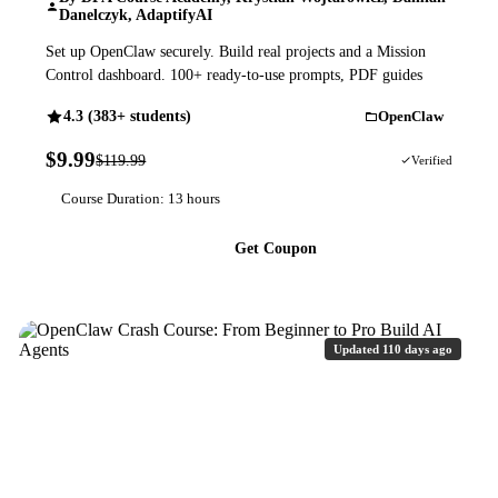
Danelczyk, AdaptifyAI
Set up OpenClaw securely. Build real projects and a Mission
Control dashboard. 100+ ready-to-use prompts, PDF guides
4.3 (383+ students)
OpenClaw
$9.99
$119.99
92% OFF
Verified
Course Duration: 13 hours
Get Coupon
Updated 110 days ago