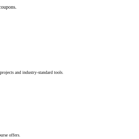
coupons.
rojects and industry-standard tools.
urse offers.