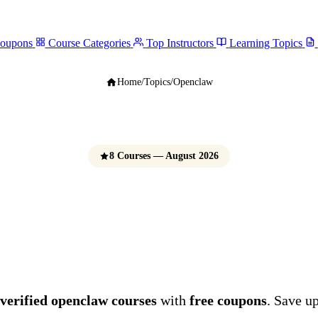
Coupons
Course Categories
Top Instructors
Learning Topics
Home
/
Topics
/
Openclaw
8 Courses — August 2026
OpenClaw Course
e Udemy Coupons 
verified openclaw courses
with
free coupons
. Save u