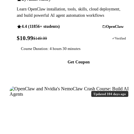
Learn OpenClaw installation, tools, skills, cloud deployment,
and build powerful AI agent automation workflows
4.4 (11856+ students)
OpenClaw
$10.99
$149.99
93% OFF
Verified
Course Duration: 4 hours 30 minutes
Get Coupon
Updated 104 days ago