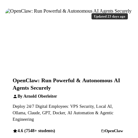
Updated 23 days ago
OpenClaw: Run Powerful & Autonomous AI
Agents Securely
By Arnold Oberleiter
Deploy 24/7 Digital Employees: VPS Security, Local AI,
Ollama, Claude, GPT, Docker, AI Automation & Agentic
Engineering
4.6 (7548+ students)
OpenClaw