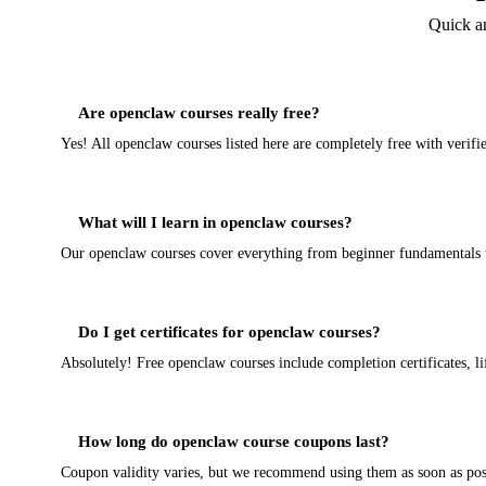
Quick a
Are openclaw courses really free?
Yes! All openclaw courses listed here are completely free with verif
What will I learn in openclaw courses?
Our openclaw courses cover everything from beginner fundamentals to 
Do I get certificates for openclaw courses?
Absolutely! Free openclaw courses include completion certificates, li
How long do openclaw course coupons last?
Coupon validity varies, but we recommend using them as soon as poss