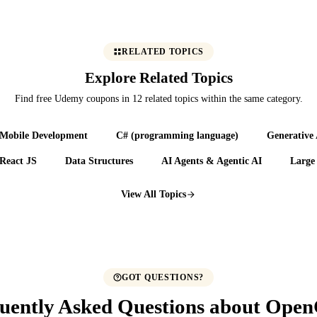
RELATED TOPICS
Explore Related Topics
Find free Udemy coupons in 12 related topics within the same category.
Mobile Development
C# (programming language)
Generative
React JS
Data Structures
AI Agents & Agentic AI
Large
View All Topics
GOT QUESTIONS?
uently Asked Questions about Ope