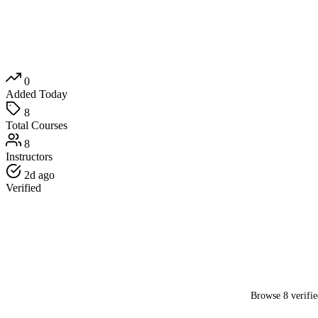
0
Added Today
8
Total Courses
8
Instructors
2d ago
Verified
Browse 8 verifie