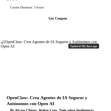
Course Duration: 5 hours
Get Coupon
Updated 102 days ago
OpenClaw: Crea Agentes de IA Seguros y
Autónomos con Open AI
By Alvaro Chirou, Walter Coto, Todo sobre Inteligencia