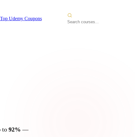
Top Udemy Coupons
s
2026
p to
92%
—