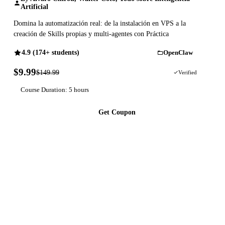
Artificial
Domina la automatización real: de la instalación en VPS a la
creación de Skills propias y multi-agentes con Práctica
4.9 (174+ students)
OpenClaw
$9.99
$149.99
93% OFF
Verified
Course Duration: 5 hours
Get Coupon