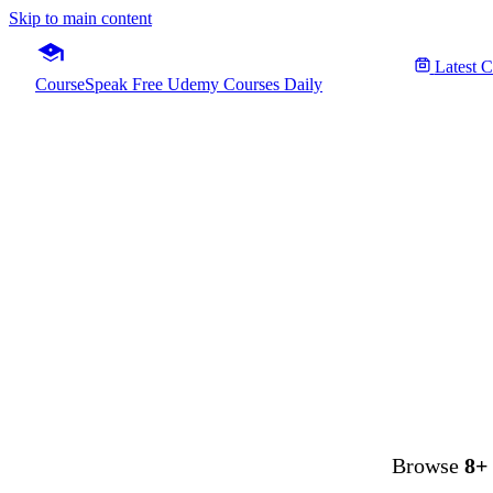
Skip to main content
Latest 
CourseSpeak
Free Udemy Courses Daily
Fre
Browse
8+ 