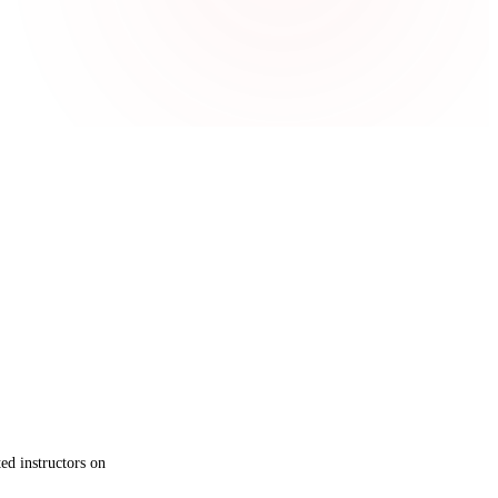
ed instructors on