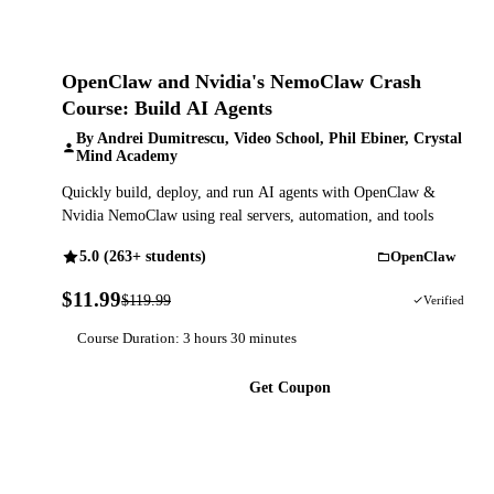
OpenClaw and Nvidia's NemoClaw Crash
Course: Build AI Agents
By Andrei Dumitrescu, Video School, Phil Ebiner, Crystal
Mind Academy
Quickly build, deploy, and run AI agents with OpenClaw &
Nvidia NemoClaw using real servers, automation, and tools
5.0 (263+ students)
OpenClaw
$11.99
$119.99
90% OFF
Verified
Course Duration: 3 hours 30 minutes
Get Coupon