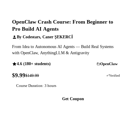
OpenClaw Crash Course: From Beginner to
Pro Build AI Agents
By Codestars, Caner ŞEKERCİ
From Idea to Autonomous AI Agents — Build Real Systems
with OpenClaw, AnythingLLM & Antigravity
4.6 (180+ students)
OpenClaw
$9.99
$149.99
93% OFF
Verified
Course Duration: 3 hours
Get Coupon