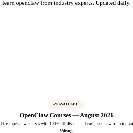
learn openclaw from industry experts. Updated daily.
8 AVAILABLE
OpenClaw Courses — August 2026
d free openclaw courses with 100% off discounts. Learn openclaw from top-rat
Udemy.