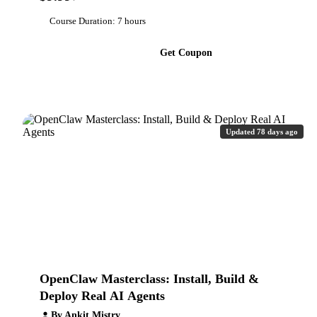
Course Duration: 7 hours
Get Coupon
Updated 78 days ago
OpenClaw Masterclass: Install, Build &
Deploy Real AI Agents
By Ankit Mistry