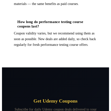
materials — the same benefits as paid courses.
How long do performance testing course
coupons last?
Coupon validity varies, but we recommend using them as
soon as possible. New deals are added daily, so check back
regularly for fresh performance testing course offers.
Get Udemy Coupons
Subscribe for daily Udemy coupon deals delivered to your