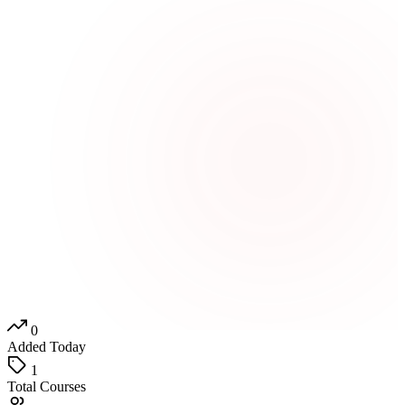
0
Added Today
1
Total Courses