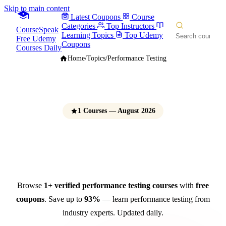
Skip to main content
Latest Coupons
Course
Categories
Top Instructors
CourseSpeak
Learning Topics
Top Udemy
Free Udemy
Coupons
Courses Daily
Home
/
Topics
/
Performance Testing
1 Courses — August 2026
Performance Testing Courses
Free Udemy Coupons 2026
Browse
1+ verified performance testing courses
with
free
coupons
. Save up to
93%
— learn performance testing from
industry experts. Updated daily.