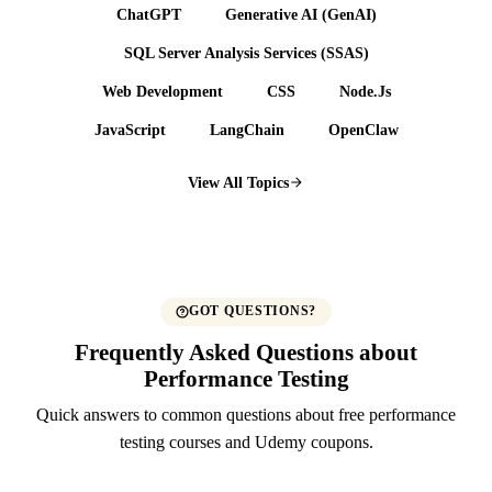
ChatGPT
Generative AI (GenAI)
SQL Server Analysis Services (SSAS)
Web Development
CSS
Node.Js
JavaScript
LangChain
OpenClaw
View All Topics
GOT QUESTIONS?
Frequently Asked Questions about
Performance Testing
Quick answers to common questions about free performance
testing courses and Udemy coupons.