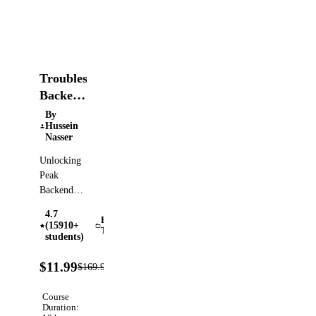
Troubleshooting
Backend
Systems
By
Hussein
Nasser
Unlocking
Peak
Backend
Performance
4.7
with
Performance
(15910+
Testing
Chrome
students)
DevTools,
93%
MITM
$11.99
$169.99
Verified
OFF
Proxy, and
Wireshark
Course
Duration: