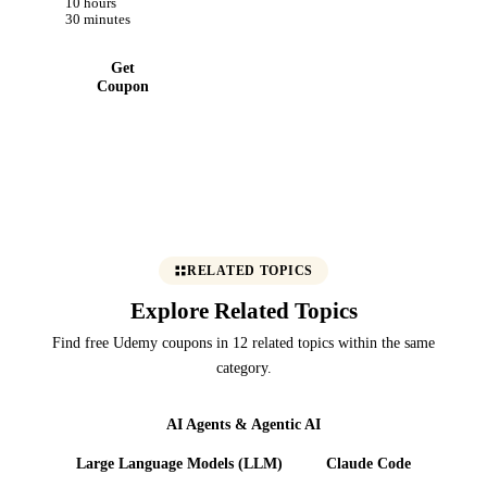
10 hours
30 minutes
Get
Coupon
RELATED TOPICS
Explore Related Topics
Find free Udemy coupons in 12 related topics within the same
category.
AI Agents & Agentic AI
Large Language Models (LLM)
Claude Code