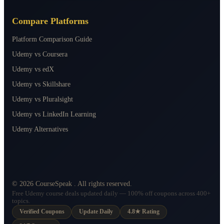
Compare Platforms
Platform Comparison Guide
Udemy vs Coursera
Udemy vs edX
Udemy vs Skillshare
Udemy vs Pluralsight
Udemy vs LinkedIn Learning
Udemy Alternatives
©
2026
CourseSpeak
. All rights reserved.
Free Udemy course deals updated daily — 100% off coupons across 400+
topics.
Verified Coupons
Update Daily
4.8★ Rating