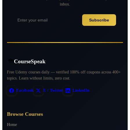
inbox.
Subscribe
CourseSpeak
Free Udemy courses daily — verified 100% off coupons across 400+
topics. Learn without limits, zero cost.
Facebook
X / Twitter
LinkedIn
Browse Courses
Home