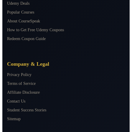
Udemy Deals
Popular Courses
About CourseSpeak
How to Get Free Udemy Coupons
Redeem Coupon Guide
Company & Legal
Privacy Policy
Terms of Service
Affiliate Disclosure
Contact Us
Student Success Stories
Sitemap