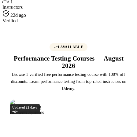
1
Instructors
22d ago
Verified
1 AVAILABLE
Performance Testing Courses — August
2026
Browse 1 verified free performance testing course with 100% off
discounts. Learn performance testing from top-rated instructors on
Udemy.
Updated 22 days
ago