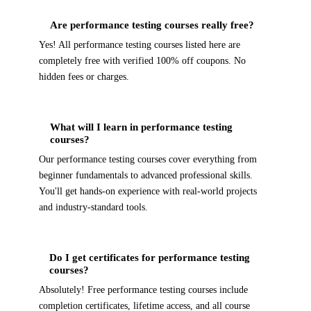
Are performance testing courses really free?
Yes! All performance testing courses listed here are
completely free with verified 100% off coupons. No
hidden fees or charges.
What will I learn in performance testing
courses?
Our performance testing courses cover everything from
beginner fundamentals to advanced professional skills.
You'll get hands-on experience with real-world projects
and industry-standard tools.
Do I get certificates for performance testing
courses?
Absolutely! Free performance testing courses include
completion certificates, lifetime access, and all course