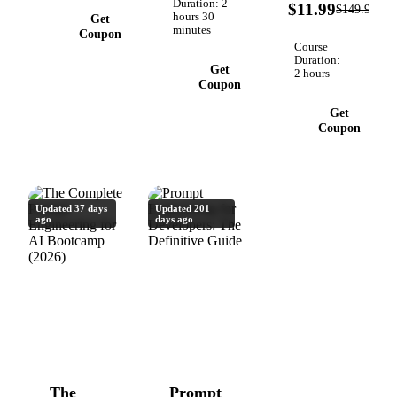
9
like
Duration: 2
with
$11.99
$149.99
O
hours 30
Get
ChatGPT,
Frameworks
minutes
Coupon
Copilot,
for
Course
Gemini &
ChatGPT
Duration:
Get
2 hours
Claude
& Claude,
Coupon
Claude
Get
Code &
Coupon
Cowork &
MCP
Updated 37 days
Updated 201
ago
days ago
The
Prompt