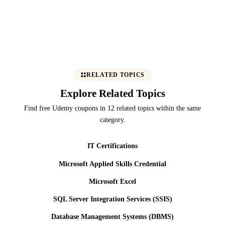
RELATED TOPICS
Explore Related Topics
Find free Udemy coupons in 12 related topics within the same
category.
IT Certifications
Microsoft Applied Skills Credential
Microsoft Excel
SQL Server Integration Services (SSIS)
Database Management Systems (DBMS)