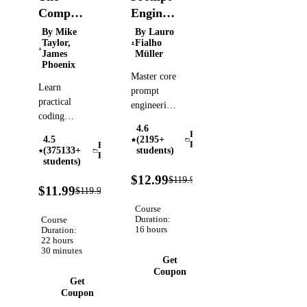
Complete
Engineering
Prompt
for
By Mike
By Lauro
Taylor,
Fialho
Engineering
Developers:
James
Müller
for AI
The
Phoenix
Master core
Bootcamp
Definitive
Learn
prompt
(2026)
Guide
practical
engineering
coding
techniques
4.6
skills for
and
Prompt
4.5
(2195+
working
Engineering
Prompt
advanced
(375133+
students)
Engineering
professionally
students)
patterns to
with AI,
89%
build real-
$12.99
$119.99
Verified
OFF
90%
including
$11.99
$119.99
world AI-
Verified
OFF
GPT-5,
powered
Course
Veo3,
solutions
Duration:
Course
16 hours
Midjourney,
Duration:
and
22 hours
& GitHub
automations
30 minutes
Copilot.
Get
Coupon
Get
Coupon