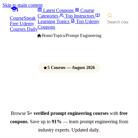
Skip to main content
Latest Coupons
Course
Categories
Top Instructors
CourseSpeak
Learning Topics
Top Udemy
Free Udemy
Coupons
Courses Daily
Home
/
Topics
/
Prompt Engineering
5 Courses — August 2026
Prompt Engineering Courses
Free Udemy Coupons 2026
Browse
5+ verified prompt engineering courses
with
free
coupons
. Save up to
91%
— learn prompt engineering from
industry experts. Updated daily.