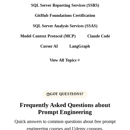
SQL Server Reporting Services (SSRS)
GitHub Foundations Certification
SQL Server Analysis Services (SSAS)
Model Context Protocol (MCP)
Claude Code
Cursor AI
LangGraph
View All Topics
GOT QUESTIONS?
Frequently Asked Questions about
Prompt Engineering
Quick answers to common questions about free prompt
engineering courses and Udemy coupons.