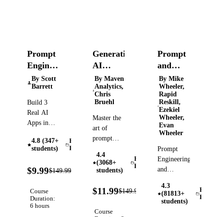
Prompt
Generative
Prompt
Engineering:
AI
and
Build
Essentials:
Context
By Scott
By Maven
By Mike
Barrett
Analytics,
Wheeler,
AI Apps
Prompt
Engineering
Chris
Rapid
with
Engineering
101 for
Bruehl
Reskill,
Build 3
Ezekiel
OpenAI
Masterclass
ChatGPT
Real AI
Wheeler,
Master the
(ChatGPT)
&
Apps in
Evan
art of
Python —
Wheeler
Claude
prompt
4.8 (347+
Prompt
Research
engineering,
students)
Engineering
Prompt
Assistant,
4.4
and
Engineering
Prompt
(3068+
Production
Engineering
93%
maximize
and
$9.99
students)
$149.99
Verified
Chatbot,
OFF
your
Context
and Multi-
4.3
92%
impact
Engineering
$11.99
Promp
$149.99
Course
Verified
Tool Agent
(81813+
OFF
Engin
Duration:
with gen
Made
students)
6 hours
AI tools
Simple
Course