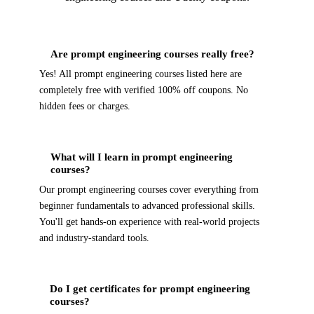
Are prompt engineering courses really free?
Yes! All prompt engineering courses listed here are
completely free with verified 100% off coupons. No
hidden fees or charges.
What will I learn in prompt engineering
courses?
Our prompt engineering courses cover everything from
beginner fundamentals to advanced professional skills.
You'll get hands-on experience with real-world projects
and industry-standard tools.
Do I get certificates for prompt engineering
courses?