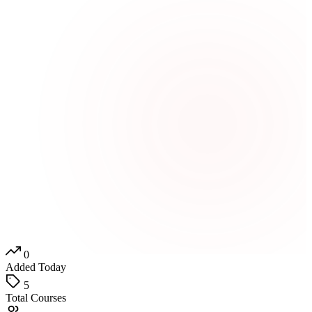
0
Added Today
5
Total Courses