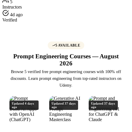
5
Instructors
4d ago
Verified
5 AVAILABLE
Prompt Engineering Courses — August
2026
Browse 5 verified free prompt engineering courses with 100% off
discounts. Learn prompt engineering from top-rated instructors on
Udemy.
Updated 4 days
Updated 37 days
Updated 37 days
ago
ago
ago