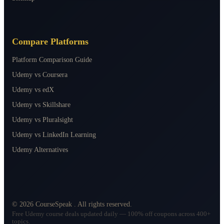
Compare Platforms
Platform Comparison Guide
Udemy vs Coursera
Udemy vs edX
Udemy vs Skillshare
Udemy vs Pluralsight
Udemy vs LinkedIn Learning
Udemy Alternatives
©
2026
CourseSpeak
. All rights reserved.
Free Udemy course deals updated daily — 100% off coupons across 400+
topics.