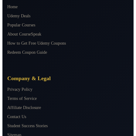
Home
Udemy Deals
Popular Courses
About CourseSpeak
How to Get Free Udemy Coupons
Redeem Coupon Guide
Company & Legal
Privacy Policy
Terms of Service
Affiliate Disclosure
Contact Us
Student Success Stories
Sitemap