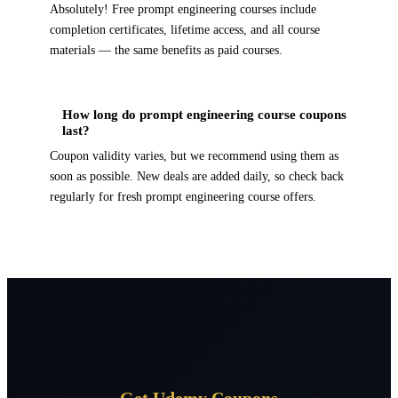
Absolutely! Free prompt engineering courses include
completion certificates, lifetime access, and all course
materials — the same benefits as paid courses.
How long do prompt engineering course coupons
last?
Coupon validity varies, but we recommend using them as
soon as possible. New deals are added daily, so check back
regularly for fresh prompt engineering course offers.
Get Udemy Coupons