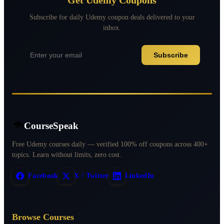
Subscribe for daily Udemy coupon deals delivered to your
inbox.
Subscribe
CourseSpeak
Free Udemy courses daily — verified 100% off coupons across 400+
topics. Learn without limits, zero cost.
Facebook
X / Twitter
LinkedIn
Browse Courses