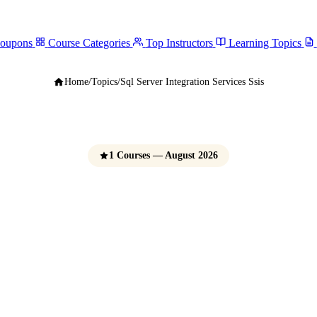
Coupons
Course Categories
Top Instructors
Learning Topics
Home
/
Topics
/
Sql Server Integration Services Ssis
1 Courses — August 2026
rver Integration S
(SSIS) Courses
e Udemy Coupons 