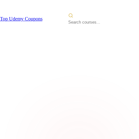
Top Udemy Coupons
ervices
2026