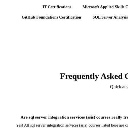
IT Certifications
Microsoft Applied Skills C
GitHub Foundations Certification
SQL Server Analysis
Frequently Asked Q
Quick answ
Are sql server integration services (ssis) courses really fr
Yes! All sql server integration services (ssis) courses listed here ar