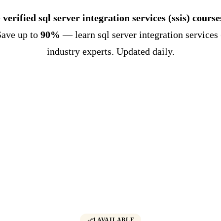
 verified sql server integration services (ssis) course
Save up to
90%
— learn sql server integration services 
industry experts. Updated daily.
1 AVAILABLE