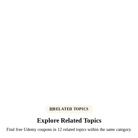
RELATED TOPICS
Explore Related Topics
Find free Udemy coupons in 12 related topics within the same category.