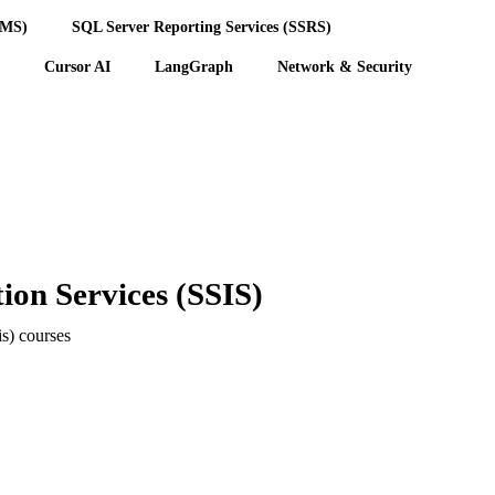
BMS)
SQL Server Reporting Services (SSRS)
Cursor AI
LangGraph
Network & Security
ion Services (SSIS)
is) courses