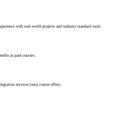
xperience with real-world projects and industry-standard tools.
nefits as paid courses.
gration services (ssis) course offers.