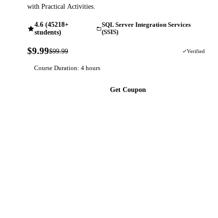
with Practical Activities.
4.6 (45218+
SQL Server Integration Services
students)
(SSIS)
$9.99
$99.99
90% OFF
Verified
Course Duration: 4 hours
Get Coupon