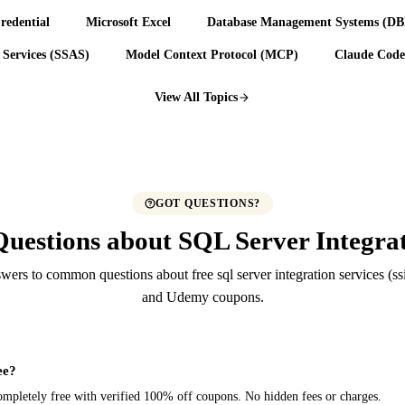
redential
Microsoft Excel
Database Management Systems (D
 Services (SSAS)
Model Context Protocol (MCP)
Claude Code
View All Topics
GOT QUESTIONS?
uestions about SQL Server Integrat
ers to common questions about free sql server integration services (ss
and Udemy coupons.
ee?
e completely free with verified 100% off coupons. No hidden fees or charges.