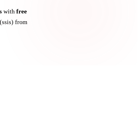
s
with
free
(ssis) from