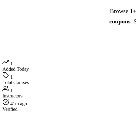
Browse
1+
coupons
. 
1
Added Today
1
Total Courses
1
Instructors
41m ago
Verified