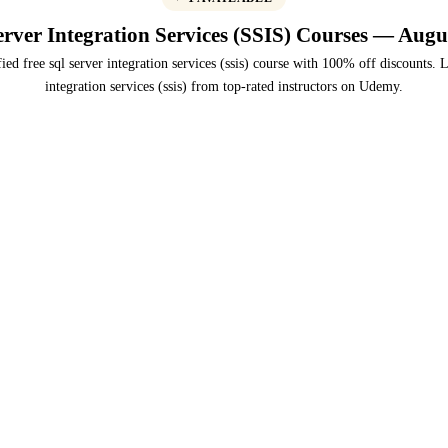
rver Integration Services (SSIS) Courses — Augu
ied free sql server integration services (ssis) course with 100% off discounts. L
integration services (ssis) from top-rated instructors on Udemy.