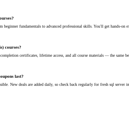
courses?
rom beginner fundamentals to advanced professional skills. You'll get hands-on e
sis) courses?
 completion certificates, lifetime access, and all course materials — the same be
coupons last?
le. New deals are added daily, so check back regularly for fresh sql server inte