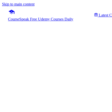
Skip to main content
Latest 
CourseSpeak
Free Udemy Courses Daily
SQL Se
Fre