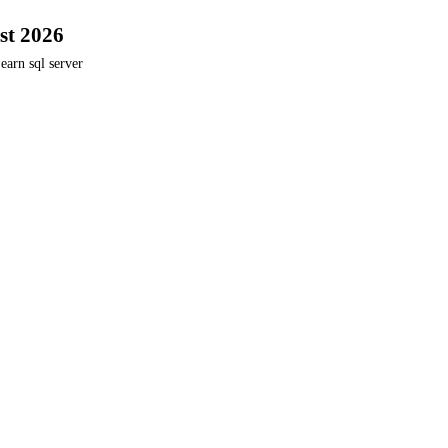
st 2026
earn sql server