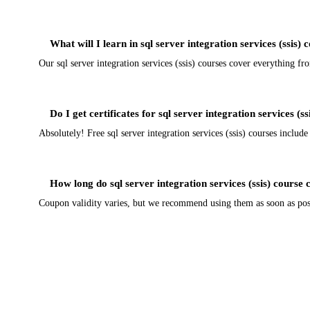
What will I learn in sql server integration services (ssis) 
Our sql server integration services (ssis) courses cover everything f
Do I get certificates for sql server integration services (s
Absolutely! Free sql server integration services (ssis) courses include
How long do sql server integration services (ssis) course 
Coupon validity varies, but we recommend using them as soon as possib