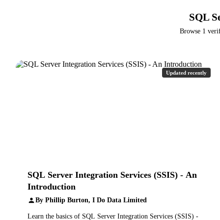
SQL Se
Browse 1 verif
Updated recently
SQL Server Integration Services (SSIS) - An
Introduction
By Phillip Burton, I Do Data Limited
Learn the basics of SQL Server Integration Services (SSIS) -