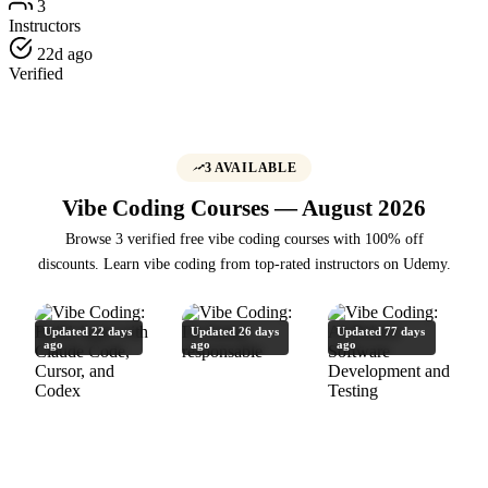
3
Instructors
22d ago
Verified
3 AVAILABLE
Vibe Coding Courses — August 2026
Browse 3 verified free vibe coding courses with 100% off
discounts. Learn vibe coding from top-rated instructors on Udemy.
Updated 22 days
Updated 26 days
Updated 77 days
ago
ago
ago