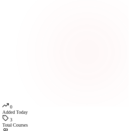
0
Added Today
3
Total Courses