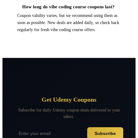
How long do vibe coding course coupons last?
Coupon validity varies, but we recommend using them as
soon as possible. New deals are added daily, so check back
regularly for fresh vibe coding course offers.
Get Udemy Coupons
Subscribe for daily Udemy coupon deals delivered to your
inbox.
Subscribe