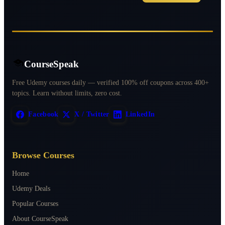
CourseSpeak
Free Udemy courses daily — verified 100% off coupons across 400+
topics. Learn without limits, zero cost.
Facebook
X / Twitter
LinkedIn
Browse Courses
Home
Udemy Deals
Popular Courses
About CourseSpeak