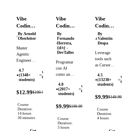
Vibe
Vibe
Vibe
Coding:
Coding:
Coding:
Build
De
AI-
By Arnold
By
By
Oberleiter
Fernando
Valentin
Apps
forma
Driven
Herrera,
Despa
with
responsable
Software
{d/t} -
Master
DevTalles
Leverage
Claude
Development
Agentic
tools such
Code,
and
Engineering:
Programar
as Cursor,
Build AI
Cursor,
Testing
con AI
4.7
Windsurf,
Agents
Vibe
and
como un
(1348+
4.5
GitHub
Coding
Vibe
with
students)
(13238+
senior, no
Codex
Codin
Copilot or
4.8
students)
Claude
como un
Vibe
(2017+
Lovable to
94%
Code,
$12.99
Coding
$199.99
copiloto sin
Verified
students)
OFF
93
build
$9.99
$149.99
OpenClaw,
frenos.
OFF
applications
Codex,
95%
Course
$9.99
$199.99
Verified
using plain
OFF
Cursor,
Duration:
Course
14 hours
English
Duration:
Antigravity,
30 minutes
4 hours
Course
Python,
Duration:
React +
5 hours
Get
Get