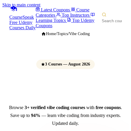
Skip to main content
Latest Coupons
Course
Categories
Top Instructors
CourseSpeak
Learning Topics
Top Udemy
Free Udemy
Coupons
Courses Daily
Home
/
Topics
/
Vibe Coding
3 Courses — August 2026
Vibe Coding Courses
Free Udemy Coupons 2026
Browse
3+ verified vibe coding courses
with
free coupons
.
Save up to
94%
— learn vibe coding from industry experts.
Updated daily.