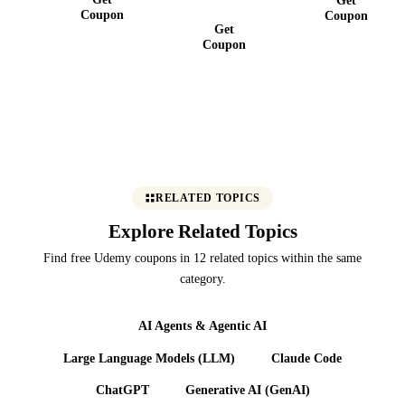
MCP
Coupon
Coupon
Get
Coupon
RELATED TOPICS
Explore Related Topics
Find free Udemy coupons in 12 related topics within the same
category.
AI Agents & Agentic AI
Large Language Models (LLM)
Claude Code
ChatGPT
Generative AI (GenAI)