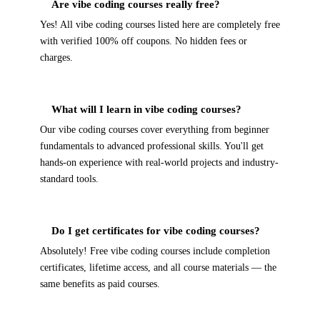
Are vibe coding courses really free?
Yes! All vibe coding courses listed here are completely free
with verified 100% off coupons. No hidden fees or
charges.
What will I learn in vibe coding courses?
Our vibe coding courses cover everything from beginner
fundamentals to advanced professional skills. You'll get
hands-on experience with real-world projects and industry-
standard tools.
Do I get certificates for vibe coding courses?
Absolutely! Free vibe coding courses include completion
certificates, lifetime access, and all course materials — the
same benefits as paid courses.