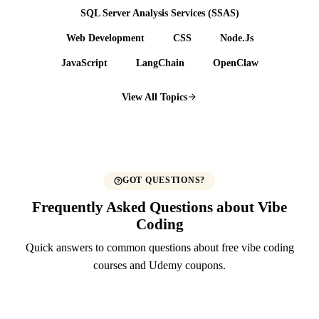
SQL Server Analysis Services (SSAS)
Web Development
CSS
Node.Js
JavaScript
LangChain
OpenClaw
View All Topics
GOT QUESTIONS?
Frequently Asked Questions about Vibe
Coding
Quick answers to common questions about free vibe coding
courses and Udemy coupons.