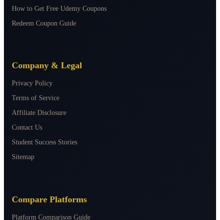
How to Get Free Udemy Coupons
Redeem Coupon Guide
Company & Legal
Privacy Policy
Terms of Service
Affiliate Disclosure
Contact Us
Student Success Stories
Sitemap
Compare Platforms
Platform Comparison Guide