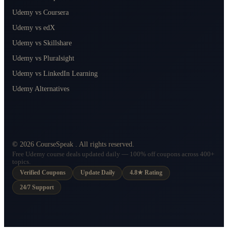
Udemy vs Coursera
Udemy vs edX
Udemy vs Skillshare
Udemy vs Pluralsight
Udemy vs LinkedIn Learning
Udemy Alternatives
©
2026
CourseSpeak
. All rights reserved.
Free Udemy course deals updated daily — 100% off coupons across 400+
topics.
Verified Coupons
Update Daily
4.8★ Rating
24/7 Support