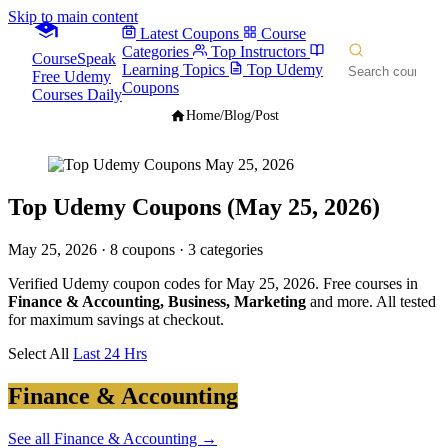
Skip to main content
Latest Coupons
Course
Categories
Top Instructors
CourseSpeak
Learning Topics
Top Udemy
Free Udemy
Coupons
Courses Daily
Home
/
Blog
/
Post
Top Udemy Coupons (May 25, 2026)
May 25, 2026
· 8 coupons · 3 categories
Verified Udemy coupon codes for May 25, 2026. Free courses in
Finance & Accounting, Business, Marketing
and more. All tested
for maximum savings at checkout.
Select All
Last 24 Hrs
Finance & Accounting
See all Finance & Accounting →