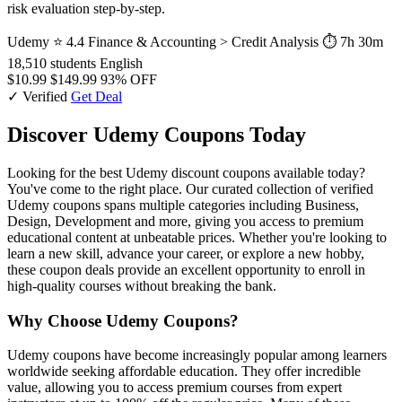
risk evaluation step-by-step.
Udemy
⭐ 4.4
Finance & Accounting > Credit Analysis
⏱ 7h 30m
18,510 students
English
$10.99
$149.99
93% OFF
✓ Verified
Get Deal
Discover Udemy Coupons Today
Looking for the best Udemy discount coupons available today?
You've come to the right place. Our curated collection of verified
Udemy coupons spans multiple categories including Business,
Design, Development and more, giving you access to premium
educational content at unbeatable prices. Whether you're looking to
learn a new skill, advance your career, or explore a new hobby,
these coupon deals provide an excellent opportunity to enroll in
high-quality courses without breaking the bank.
Why Choose Udemy Coupons?
Udemy coupons have become increasingly popular among learners
worldwide seeking affordable education. They offer incredible
value, allowing you to access premium courses from expert