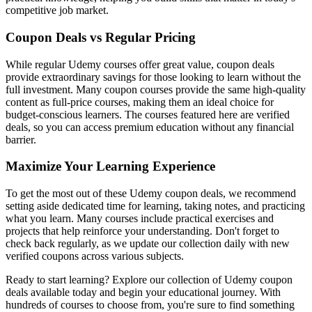
competitive job market.
Coupon Deals vs Regular Pricing
While regular Udemy courses offer great value, coupon deals
provide extraordinary savings for those looking to learn without the
full investment. Many coupon courses provide the same high-quality
content as full-price courses, making them an ideal choice for
budget-conscious learners. The courses featured here are verified
deals, so you can access premium education without any financial
barrier.
Maximize Your Learning Experience
To get the most out of these Udemy coupon deals, we recommend
setting aside dedicated time for learning, taking notes, and practicing
what you learn. Many courses include practical exercises and
projects that help reinforce your understanding. Don't forget to
check back regularly, as we update our collection daily with new
verified coupons across various subjects.
Ready to start learning? Explore our collection of Udemy coupon
deals available today and begin your educational journey. With
hundreds of courses to choose from, you're sure to find something