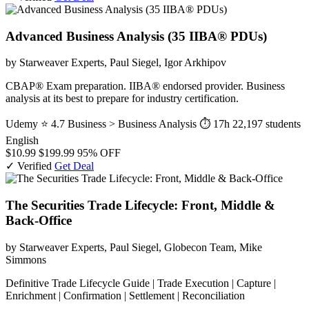
Advanced Business Analysis (35 IIBA® PDUs)
by Starweaver Experts, Paul Siegel, Igor Arkhipov
CBAP® Exam preparation. IIBA® endorsed provider. Business
analysis at its best to prepare for industry certification.
Udemy
⭐ 4.7
Business > Business Analysis
⏱ 17h
22,197 students
English
$10.99
$199.99
95% OFF
✓ Verified
Get Deal
The Securities Trade Lifecycle: Front, Middle &
Back-Office
by Starweaver Experts, Paul Siegel, Globecon Team, Mike
Simmons
Definitive Trade Lifecycle Guide | Trade Execution | Capture |
Enrichment | Confirmation | Settlement | Reconciliation