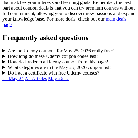
that matches your interests and learning goals. Remember, the best
part about coupon deals is that you can try premium courses without
full commitment, allowing you to discover new passions and expand
your knowledge base. For more deals, check out our
main deals
page
.
Frequently asked questions
Are the Udemy coupons for May 25, 2026 really free?
How long do these Udemy coupon codes last?
How do I redeem a Udemy coupon from this page?
What categories are in the May 25, 2026 coupon list?
Do I get a certificate with free Udemy courses?
← May 24
All Articles
May 26 →