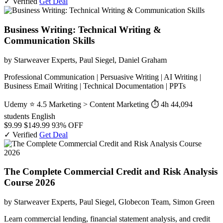
✓ Verified
Get Deal
Business Writing: Technical Writing &
Communication Skills
by Starweaver Experts, Paul Siegel, Daniel Graham
Professional Communication | Persuasive Writing | AI Writing |
Business Email Writing | Technical Documentation | PPTs
Udemy
⭐ 4.5
Marketing > Content Marketing
⏱ 4h
44,094
students
English
$9.99
$149.99
93% OFF
✓ Verified
Get Deal
The Complete Commercial Credit and Risk Analysis
Course 2026
by Starweaver Experts, Paul Siegel, Globecon Team, Simon Green
Learn commercial lending, financial statement analysis, and credit