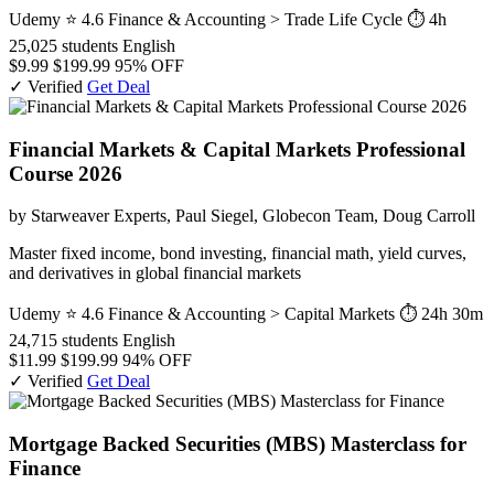
Udemy
⭐ 4.6
Finance & Accounting > Trade Life Cycle
⏱ 4h
25,025 students
English
$9.99
$199.99
95% OFF
✓ Verified
Get Deal
Financial Markets & Capital Markets Professional
Course 2026
by Starweaver Experts, Paul Siegel, Globecon Team, Doug Carroll
Master fixed income, bond investing, financial math, yield curves,
and derivatives in global financial markets
Udemy
⭐ 4.6
Finance & Accounting > Capital Markets
⏱ 24h 30m
24,715 students
English
$11.99
$199.99
94% OFF
✓ Verified
Get Deal
Mortgage Backed Securities (MBS) Masterclass for
Finance