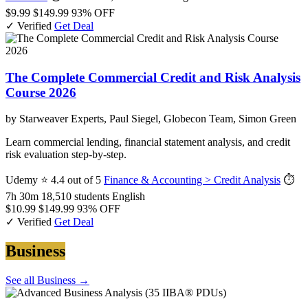
$9.99
$149.99
93% OFF
✓ Verified
Get Deal
The Complete Commercial Credit and Risk Analysis
Course 2026
by Starweaver Experts, Paul Siegel, Globecon Team, Simon Green
Learn commercial lending, financial statement analysis, and credit
risk evaluation step-by-step.
Udemy
⭐ 4.4 out of 5
Finance & Accounting > Credit Analysis
⏱
7h 30m
18,510 students
English
$10.99
$149.99
93% OFF
✓ Verified
Get Deal
Business
See all Business →