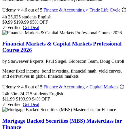
Udemy
⭐ 4.6 out of 5
Finance & Accounting > Trade Life Cycle
⏱
4h
25,025 students
English
$9.99
$199.99
95% OFF
✓ Verified
Get Deal
Financial Markets & Capital Markets Professional
Course 2026
by Starweaver Experts, Paul Siegel, Globecon Team, Doug Carroll
Master fixed income, bond investing, financial math, yield curves,
and derivatives in global financial markets
Udemy
⭐ 4.6 out of 5
Finance & Accounting > Capital Markets
⏱
24h 30m
24,715 students
English
$11.99
$199.99
94% OFF
✓ Verified
Get Deal
Mortgage Backed Securities (MBS) Masterclass for
Finance