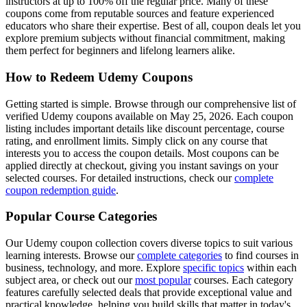
instructors at up to 100% off the regular price. Many of these
coupons come from reputable sources and feature experienced
educators who share their expertise. Best of all, coupon deals let you
explore premium subjects without financial commitment, making
them perfect for beginners and lifelong learners alike.
How to Redeem Udemy Coupons
Getting started is simple. Browse through our comprehensive list of
verified Udemy coupons available on May 25, 2026. Each coupon
listing includes important details like discount percentage, course
rating, and enrollment limits. Simply click on any course that
interests you to access the coupon details. Most coupons can be
applied directly at checkout, giving you instant savings on your
selected courses. For detailed instructions, check our
complete
coupon redemption guide
.
Popular Course Categories
Our Udemy coupon collection covers diverse topics to suit various
learning interests. Browse our
complete categories
to find courses in
business, technology, and more. Explore
specific topics
within each
subject area, or check out our
most popular
courses. Each category
features carefully selected deals that provide exceptional value and
practical knowledge, helping you build skills that matter in today's