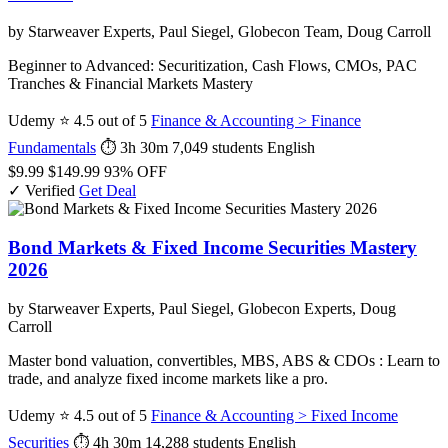
by Starweaver Experts, Paul Siegel, Globecon Team, Doug Carroll
Beginner to Advanced: Securitization, Cash Flows, CMOs, PAC
Tranches & Financial Markets Mastery
Udemy
⭐ 4.5 out of 5
Finance & Accounting > Finance
Fundamentals
⏱ 3h 30m
7,049 students
English
$9.99
$149.99
93% OFF
✓ Verified
Get Deal
Bond Markets & Fixed Income Securities Mastery
2026
by Starweaver Experts, Paul Siegel, Globecon Experts, Doug
Carroll
Master bond valuation, convertibles, MBS, ABS & CDOs : Learn to
trade, and analyze fixed income markets like a pro.
Udemy
⭐ 4.5 out of 5
Finance & Accounting > Fixed Income
Securities
⏱ 4h 30m
14,288 students
English