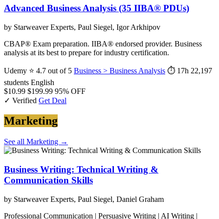
Advanced Business Analysis (35 IIBA® PDUs)
by Starweaver Experts, Paul Siegel, Igor Arkhipov
CBAP® Exam preparation. IIBA® endorsed provider. Business
analysis at its best to prepare for industry certification.
Udemy
⭐ 4.7 out of 5
Business > Business Analysis
⏱ 17h
22,197
students
English
$10.99
$199.99
95% OFF
✓ Verified
Get Deal
Marketing
See all Marketing →
Business Writing: Technical Writing &
Communication Skills
by Starweaver Experts, Paul Siegel, Daniel Graham
Professional Communication | Persuasive Writing | AI Writing |