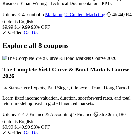
Business Email Writing | Technical Documentation | PPTs
Udemy
⭐ 4.5 out of 5
Marketing > Content Marketing
⏱ 4h
44,094
students
English
$9.99
$149.99
93% OFF
✓ Verified
Get Deal
Explore all 8 coupons
The Complete Yield Curve & Bond Markets Course
2026
by Starweaver Experts, Paul Siegel, Globecon Team, Doug Carroll
Learn fixed income valuation, duration, spot/forward rates, and total
return modeling used in global financial markets.
Udemy
⭐ 4.7
Finance & Accounting > Finance
⏱ 3h 30m
5,180
students
English
$9.99
$149.99
93% OFF
✓ Verified
Get Deal