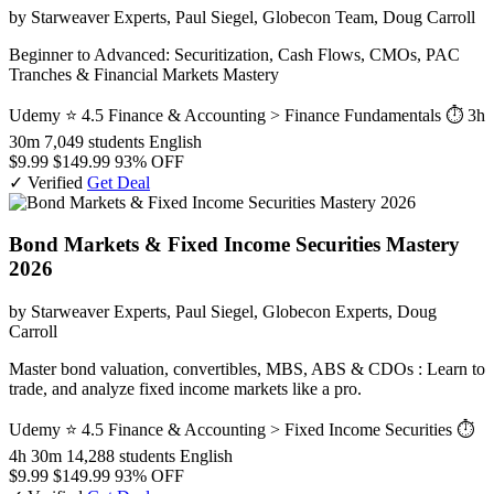
by Starweaver Experts, Paul Siegel, Globecon Team, Doug Carroll
Beginner to Advanced: Securitization, Cash Flows, CMOs, PAC
Tranches & Financial Markets Mastery
Udemy
⭐ 4.5
Finance & Accounting > Finance Fundamentals
⏱ 3h
30m
7,049 students
English
$9.99
$149.99
93% OFF
✓ Verified
Get Deal
Bond Markets & Fixed Income Securities Mastery
2026
by Starweaver Experts, Paul Siegel, Globecon Experts, Doug
Carroll
Master bond valuation, convertibles, MBS, ABS & CDOs : Learn to
trade, and analyze fixed income markets like a pro.
Udemy
⭐ 4.5
Finance & Accounting > Fixed Income Securities
⏱
4h 30m
14,288 students
English
$9.99
$149.99
93% OFF