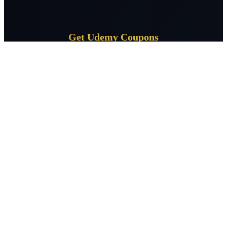
Get Udemy Coupons
Subscribe for daily Udemy coupon deals delivered to your
inbox.
Subscribe
CourseSpeak
Free Udemy courses daily — verified 100% off coupons across 400+
topics. Learn without limits, zero cost.
Facebook
X / Twitter
LinkedIn