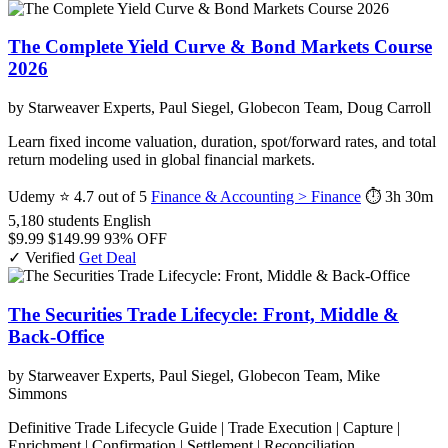
The Complete Yield Curve & Bond Markets Course
2026
by Starweaver Experts, Paul Siegel, Globecon Team, Doug Carroll
Learn fixed income valuation, duration, spot/forward rates, and total
return modeling used in global financial markets.
Udemy
⭐ 4.7 out of 5
Finance & Accounting > Finance
⏱ 3h 30m
5,180 students
English
$9.99
$149.99
93% OFF
✓ Verified
Get Deal
The Securities Trade Lifecycle: Front, Middle &
Back-Office
by Starweaver Experts, Paul Siegel, Globecon Team, Mike
Simmons
Definitive Trade Lifecycle Guide | Trade Execution | Capture |
Enrichment | Confirmation | Settlement | Reconciliation