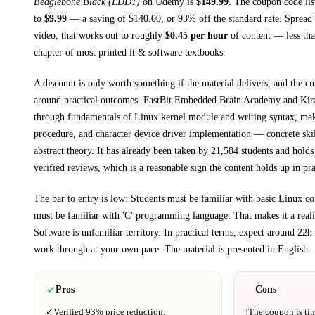
Beaglebone Black (LDD1)
on
Udemy
is
$
149.99
.
The coupon code list
to
$
9.99
— a saving of $
140.00
, or
93
% off the standard rate.
Spread 
video, that works out to roughly
$
0.45
per hour
of content — less than
chapter of most printed
it & software textbooks
.
A discount is only worth something if the material delivers, and the cu
around practical outcomes.
FastBit Embedded Brain Academy and Kir
through
fundamentals of Linux kernel module and writing syntax, ma
procedure, and character device driver implementation
— concrete skil
abstract theory.
It has already been taken by 21,584 students and holds
verified reviews, which is a reasonable sign the content holds up in pra
The bar to entry is low:
Students must be familiar with basic Linux 
must be familiar with 'C' programming language
. That makes it a real
Software
is unfamiliar territory.
In practical terms, expect around
22h
work through at your own pace.
The material is presented in
English
.
Pros
Cons
✓
Verified
93%
price reduction.
!
The coupon is ti