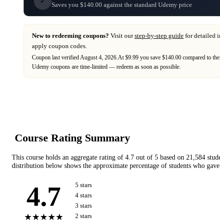
✓
Saves you $140.00 against the standard Udemy price
New to redeeming coupons?
Visit our
step-by-step guide
for detailed 
apply coupon codes.
Coupon last verified
August 4, 2026
.
At $9.99 you save $140.00 compared to the
Udemy
coupons are time-limited — redeem as soon as possible.
Course Rating Summary
This course holds an aggregate rating of
4.7
out of 5 based on
21,584
stud
distribution below shows the approximate percentage of students who gave 
4.7
5
star
s
4
star
s
3
star
s
★★★★★
2
star
s