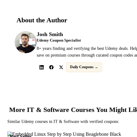
About the Author
Josh Smith
Udemy Coupon Specialist
8+ years finding and verifying the best Udemy deals. Hel
save on premium courses through curated coupon codes an
Daily Coupons →
More
IT & Software
Courses You Might Li
Similar
Udemy
courses in
IT & Software
with verified coupons:
Best Seller