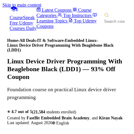
Skip to main content
Latest Coupons
Course
Categories
Top Instructors
CourseSpeak
Learning Topics
Top Udemy
Free Udemy
Coupons
Courses Daily
Home
›
All Deals
›
IT & Software
›
Embedded Linux
›
Linux Device Driver Programming With Beaglebone Black
(LDD1)
Linux Device Driver Programming With
Beaglebone Black (LDD1)
— 93% Off
Coupon
Foundation course on practical Linux device driver
programming
⭐
4.7
out of 5
(
21,584
students enrolled)
Created by
FastBit Embedded Brain Academy
,
and
Kiran Nayak
Last updated:
August 2026
🌐
English