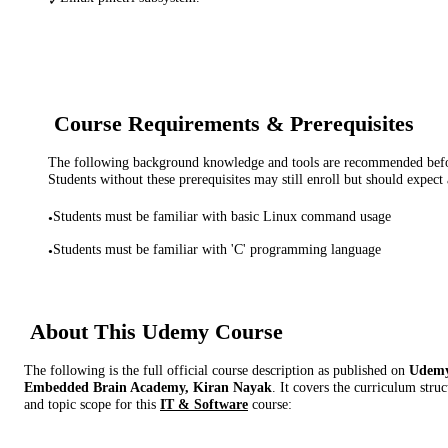
✓
Course Requirements & Prerequisites
The following background knowledge and tools are recommended before
Students without these prerequisites may still enroll but should expect 
Students must be familiar with basic Linux command usage
•
Students must be familiar with 'C' programming language
•
About This
Udemy
Course
The following is the full official course description as published on
Udem
Embedded Brain Academy, Kiran Nayak
. It covers the curriculum stru
and topic scope for this
IT & Software
course: