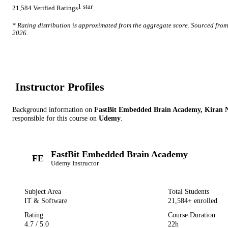
1
star
21,584
Verified Ratings
* Rating distribution is approximated from the aggregate score. Sourced fro
2026
.
Instructor Profile
s
Background information on
FastBit Embedded Brain Academy, Kiran 
responsible for this course on
Udemy
.
FastBit Embedded Brain Academy
FE
Udemy
Instructor
Subject Area
Total Students
IT & Software
21,584
+ enrolled
Rating
Course Duration
4.7
/ 5.0
22h