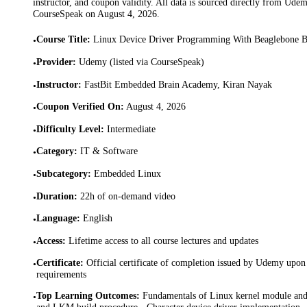
instructor, and coupon validity. All data is sourced directly from Ude
CourseSpeak on
August 4, 2026
.
Course Title
:
Linux Device Driver Programming With Beaglebone 
•
Provider
:
Udemy (listed via CourseSpeak)
•
Instructor
:
FastBit Embedded Brain Academy, Kiran Nayak
•
Coupon Verified On
:
August 4, 2026
•
Difficulty Level
:
Intermediate
•
Category
:
IT & Software
•
Subcategory
:
Embedded Linux
•
Duration
:
22h of on-demand video
•
Language
:
English
•
Access
:
Lifetime access to all course lectures and updates
•
Certificate
:
Official certificate of completion issued by Udemy upon 
•
requirements
Top Learning Outcomes
:
Fundamentals of Linux kernel module and 
•
and LKM build procedure · Character device driver implementation