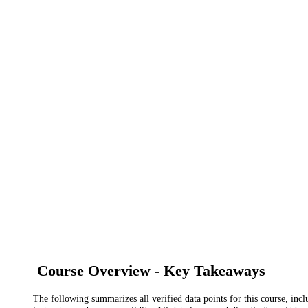
Course Overview - Key Takeaways
The following summarizes all verified data points for this course, incl