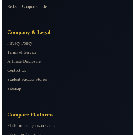
Redeem Coupon Guide
Company & Legal
Privacy Policy
Terms of Service
Affiliate Disclosure
Contact Us
Student Success Stories
Sitemap
Compare Platforms
Platform Comparison Guide
Udemy vs Coursera