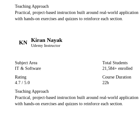
Teaching Approach
Practical, project-based instruction built around real-world applicatio
with hands-on exercises and quizzes to reinforce each section.
Kiran Nayak
KN
Udemy
Instructor
Subject Area
Total Students
IT & Software
21,584
+ enrolled
Rating
Course Duration
4.7
/ 5.0
22h
Teaching Approach
Practical, project-based instruction built around real-world applicatio
with hands-on exercises and quizzes to reinforce each section.