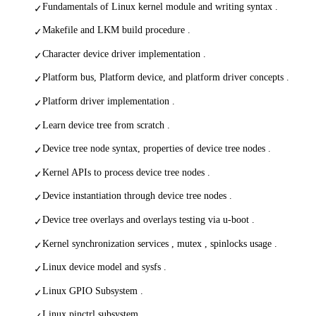
Fundamentals of Linux kernel module and writing syntax .
✓
Makefile and LKM build procedure .
✓
Character device driver implementation .
✓
Platform bus, Platform device, and platform driver concepts .
✓
Platform driver implementation .
✓
Learn device tree from scratch .
✓
Device tree node syntax, properties of device tree nodes .
✓
Kernel APIs to process device tree nodes .
✓
Device instantiation through device tree nodes .
✓
Device tree overlays and overlays testing via u-boot .
✓
Kernel synchronization services , mutex , spinlocks usage .
✓
Linux device model and sysfs .
✓
Linux GPIO Subsystem .
✓
Linux pinctrl subsystem.