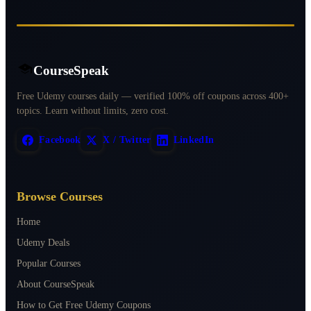
CourseSpeak
Free Udemy courses daily — verified 100% off coupons across 400+
topics. Learn without limits, zero cost.
Facebook
X / Twitter
LinkedIn
Browse Courses
Home
Udemy Deals
Popular Courses
About CourseSpeak
How to Get Free Udemy Coupons