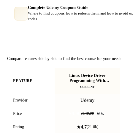
Complete Udemy Coupons Guide
Where to find coupons, how to redeem them, and how to avoid ex
codes.
Course Comparison
Compare features side by side to find the best course for your needs.
Linux Device Driver
E
Programming With
FEATURE
Ste
Beaglebone Black (LDD1)
CURRENT
Udemy
Provider
$9.99
Price
$149.99
-
93
%
4.7
Rating
(
21.6k
)