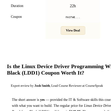
22h
Duration
Coupon
FASTWE...
View Deal
Is the
Linux Device Driver Programming Wi
Black (LDD1)
Coupon Worth It?
Expert review by
Josh Smith
, Lead Course Reviewer at CourseSpeak
The short answer is
yes
— provided
the IT & Software skills this cour
with what you want to build. The regular price for
Linux Device Driv