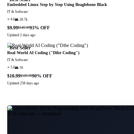
Embedded Linux Step by Step Using Beaglebone Black
IT & Software
⭐
4.6
👥
26.7k
$9.99
93
% OFF
$149.99
Updated
2 days ago
Best Seller
Real-World AI Coding ("Dibe Coding")
IT & Software
⭐
5.0
👥
16
$10.99
90
% OFF
$109.99
Updated
258 days ago