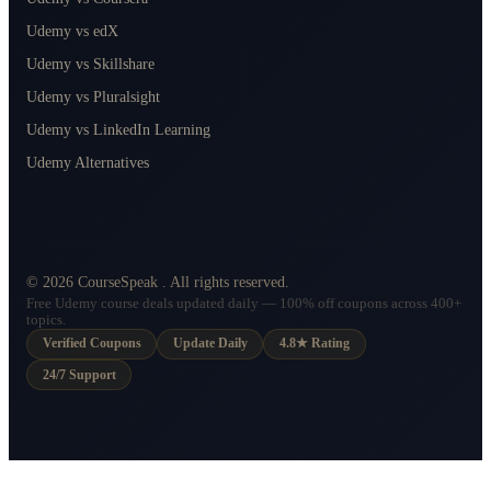
Udemy vs edX
Udemy vs Skillshare
Udemy vs Pluralsight
Udemy vs LinkedIn Learning
Udemy Alternatives
©
2026
CourseSpeak
. All rights reserved.
Free Udemy course deals updated daily — 100% off coupons across 400+
topics.
Verified Coupons
Update Daily
4.8★ Rating
24/7 Support