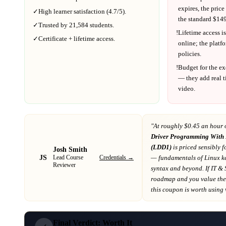
expires, the price
✓
High learner satisfaction (
4.7
/5).
the standard $
149
✓
Trusted by
21,584
students.
!
Lifetime access is
✓
Certificate + lifetime access.
online; the platf
policies.
!
Budget for the ex
— they add real t
video.
"At
roughly $0.45 an hour 
Driver Programming With
(LDD1)
is priced sensibly f
Josh Smith
JS
Credentials →
— fundamentals of Linux k
Lead Course
Reviewer
syntax and beyond
. If
IT & 
roadmap
and you value the 
this coupon is worth using wh
Final Verdict: Worth It