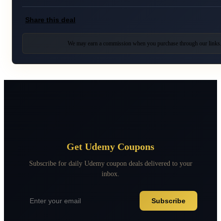
Share this deal
We may earn a commission when you purchase through our links
Get Udemy Coupons
Subscribe for daily Udemy coupon deals delivered to your
inbox.
Subscribe