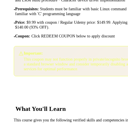
Prerequisites
:
Students must be familiar with basic Linux command 
•
familiar with 'C' programming language
Price
:
$9.99 with coupon / Regular Udemy price: $149.99. Applying 
•
$140.00 (93% OFF).
Coupon
:
Click REDEEM COUPON below to apply discount
•
⚠️
Important:
This coupon may not function properly in private/incognito bro
a standard browser window and consider temporarily disabling 
services for optimal performance.
What You'll Learn
This course gives you the following verified skills and competencies 