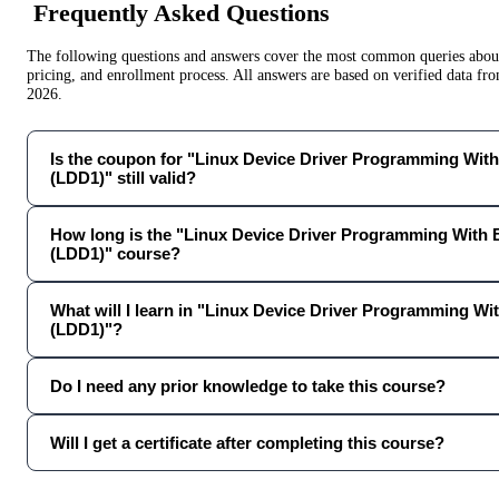
Frequently Asked Questions
The following questions and answers cover the most common queries about 
pricing, and enrollment process. All answers are based on verified data f
2026
.
Is the coupon for "Linux Device Driver Programming Wit
(LDD1)" still valid?
How long is the "Linux Device Driver Programming With
(LDD1)" course?
What will I learn in "Linux Device Driver Programming W
(LDD1)"?
Do I need any prior knowledge to take this course?
Will I get a certificate after completing this course?