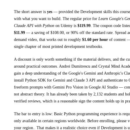
The short answer is
yes
— provided
the Development skills this course
with what you want to build. The regular price for
Learn Google's Gem
Claude API with Python
on
Udemy
is
$
119.99
.
The coupon code listed
$
11.99
— a saving of $
108.00
, or
90
% off the standard rate.
Spread a
demand video, that works out to roughly
$
1.60
per hour
of content — 
single chapter of most printed
development textbooks
.
A discount is only worth something if the material delivers, and the cu
around practical outcomes.
Andrei Dumitrescu and Crystal Mind Acad
gain a deep understanding of the Google's Gemini and Anthropic's Cl
install Python SDK for Gemini and Claude 3 API and authenticate to 
freeform prompts with Gemini Pro Vision in Google AI Studio
— concr
not abstract theory.
It has already been taken by 2,132 students and ho
verified reviews, which is a reasonable sign the content holds up in pra
The bar to entry is low:
Basic Python programming experience is requ
only available in certain regions worldwide. Before enrolling, please 
your region.
. That makes it a realistic choice even if
Development
is u