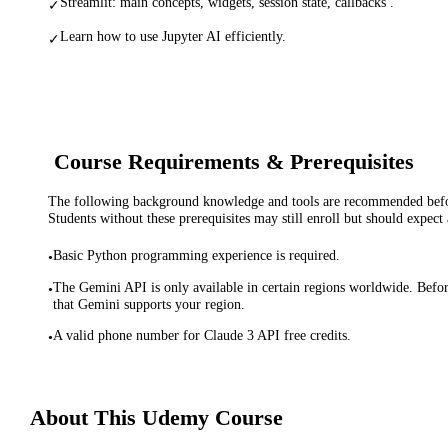
Streamlit: main concepts, widgets, session state, callbacks .
✓
Learn how to use Jupyter AI efficiently.
✓
Course Requirements & Prerequisites
The following background knowledge and tools are recommended before
Students without these prerequisites may still enroll but should expect 
Basic Python programming experience is required.
•
The Gemini API is only available in certain regions worldwide. Before
•
that Gemini supports your region.
A valid phone number for Claude 3 API free credits.
•
About This
Udemy
Course