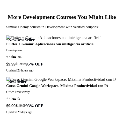
More
Development
Courses You Might Like
Similar
Udemy
courses in
Development
with verified coupons:
New
Best Seller
Flutter + Gemini: Aplicaciones con inteligencia artificial
Development
⭐
4.9
👥
994
$9.99
95
% OFF
$199.99
Updated
23 hours ago
Best Seller
Curso Gemini Google Workspace. Máxima Productividad con IA
Office Productivity
⭐
4.5
👥
4k
$9.99
93
% OFF
$149.99
Updated
29 days ago