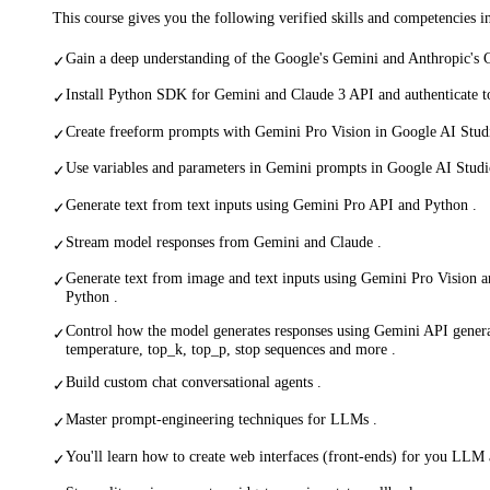
This course gives you the following verified skills and competencies 
Gain a deep understanding of the Google's Gemini and Anthropic's 
✓
Install Python SDK for Gemini and Claude 3 API and authenticate t
✓
Create freeform prompts with Gemini Pro Vision in Google AI Stud
✓
Use variables and parameters in Gemini prompts in Google AI Studi
✓
Generate text from text inputs using Gemini Pro API and Python .
✓
Stream model responses from Gemini and Claude .
✓
Generate text from image and text inputs using Gemini Pro Vision 
✓
Python .
Control how the model generates responses using Gemini API genera
✓
temperature, top_k, top_p, stop sequences and more .
Build custom chat conversational agents .
✓
Master prompt-engineering techniques for LLMs .
✓
You'll learn how to create web interfaces (front-ends) for you LLM 
✓