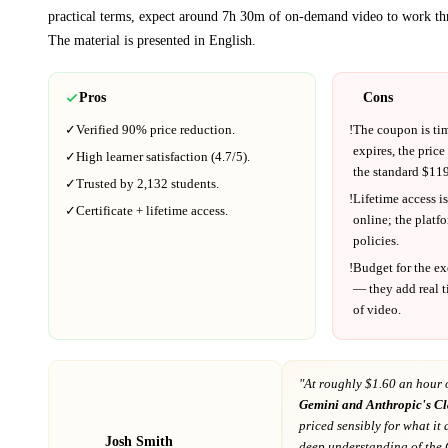
practical terms, expect around
7h 30m
of on-demand video to work th
The material is presented in
English
.
Pros
Cons
✓
Verified
90%
price reduction.
!
The coupon is ti
expires, the price
✓
High learner satisfaction (
4.7
/5).
the standard $
119
✓
Trusted by
2,132
students.
!
Lifetime access is
✓
Certificate + lifetime access.
online; the platf
policies.
!
Budget for the ex
— they add real t
of video.
"At
roughly $1.60 an hour 
Gemini and Anthropic's C
priced sensibly for what it 
Josh Smith
deep understanding of the