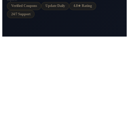
Verified Coupons
Update Daily
4.8★ Rating
24/7 Support