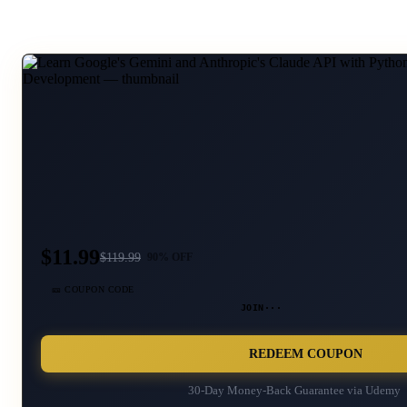
$11.99
$
119.99
90
% OFF
🎫 COUPON CODE
JOIN···
REDEEM COUPON
30-Day Money-Back Guarantee via
Udemy