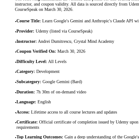
instructor, and coupon validity. All data is sourced directly from Ude
CourseSpeak on
March 30, 2026
.
Course Title
:
Learn Google's Gemini and Anthropic's Claude API wi
•
Provider
:
Udemy (listed via CourseSpeak)
•
Instructor
:
Andrei Dumitrescu, Crystal Mind Academy
•
Coupon Verified On
:
March 30, 2026
•
Difficulty Level
:
All Levels
•
Category
:
Development
•
Subcategory
:
Google Gemini (Bard)
•
Duration
:
7h 30m of on-demand video
•
Language
:
English
•
Access
:
Lifetime access to all course lectures and updates
•
Certificate
:
Official certificate of completion issued by Udemy upon 
•
requirements
Top Learning Outcomes
:
Gain a deep understanding of the Google'
•