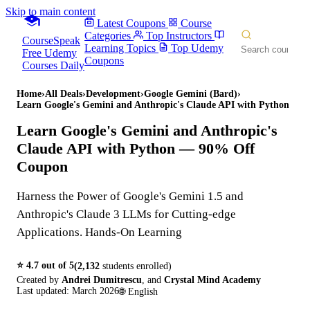
Skip to main content
Latest Coupons
Course
Categories
Top Instructors
CourseSpeak
Learning Topics
Top Udemy
Free Udemy
Coupons
Courses Daily
Home
›
All Deals
›
Development
›
Google Gemini (Bard)
›
Learn Google's Gemini and Anthropic's Claude API with Python
Learn Google's Gemini and Anthropic's
Claude API with Python
— 90% Off
Coupon
Harness the Power of Google's Gemini 1.5 and
Anthropic's Claude 3 LLMs for Cutting-edge
Applications. Hands-On Learning
⭐
4.7
out of 5
(
2,132
students enrolled)
Created by
Andrei Dumitrescu
,
and
Crystal Mind Academy
Last updated:
March 2026
🌐
English