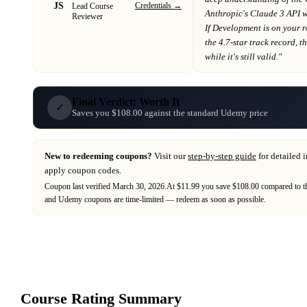
JS
Credentials →
Lead Course
Anthropic's Claude 3 API 
Reviewer
If
Development
is on your 
the 4.7-star track record
, t
while it's still valid."
Final Verdict: Worth It
✓
Saves you $108.00 against the standard Udemy price
New to redeeming coupons?
Visit our
step-by-step guide
for detailed 
apply coupon codes.
Coupon last verified
March 30, 2026
.
At $11.99 you save $108.00 compared to th
and
Udemy
coupons are time-limited — redeem as soon as possible.
Course Rating Summary