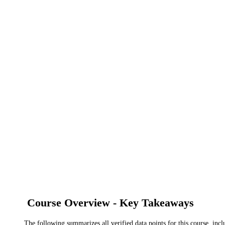
Course Overview - Key Takeaways
The following summarizes all verified data points for this course, incl