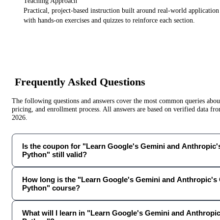
Teaching Approach
Practical, project-based instruction built around real-world applicatio
with hands-on exercises and quizzes to reinforce each section.
Frequently Asked Questions
The following questions and answers cover the most common queries about 
pricing, and enrollment process. All answers are based on verified data f
2026
.
Is the coupon for "Learn Google's Gemini and Anthropic'
Python" still valid?
How long is the "Learn Google's Gemini and Anthropic's
Python" course?
What will I learn in "Learn Google's Gemini and Anthropi