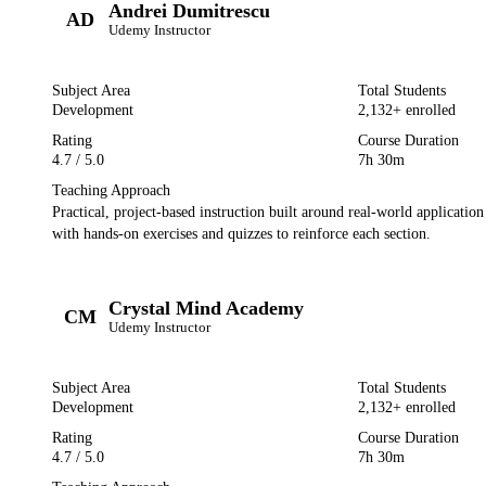
Andrei Dumitrescu
AD
Udemy
Instructor
Subject Area
Total Students
Development
2,132
+ enrolled
Rating
Course Duration
4.7
/ 5.0
7h 30m
Teaching Approach
Practical, project-based instruction built around real-world applicatio
with hands-on exercises and quizzes to reinforce each section.
Crystal Mind Academy
CM
Udemy
Instructor
Subject Area
Total Students
Development
2,132
+ enrolled
Rating
Course Duration
4.7
/ 5.0
7h 30m