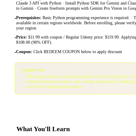
Claude 3 API with Python · Install Python SDK for Gemini and Clau
to Gemini · Create freeform prompts with Gemini Pro Vision in Goo
Prerequisites
:
Basic Python programming experience is required. · 
•
available in certain regions worldwide. Before enrolling, please verif
your region.
Price
:
$11.99 with coupon / Regular Udemy price: $119.99. Applying
•
$108.00 (90% OFF).
Coupon
:
Click REDEEM COUPON below to apply discount
•
⚠️
Important:
This coupon may not function properly in private/incognito bro
a standard browser window and consider temporarily disabling 
services for optimal performance.
What You'll Learn