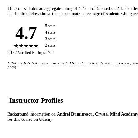
This course holds an aggregate rating of
4.7
out of 5 based on
2,132
stude
distribution below shows the approximate percentage of students who gave 
4.7
5
star
s
4
star
s
3
star
s
★★★★★
2
star
s
1
star
2,132
Verified Ratings
* Rating distribution is approximated from the aggregate score. Sourced fro
2026
.
Instructor Profile
s
Background information on
Andrei Dumitrescu, Crystal Mind Academ
for this course on
Udemy
.