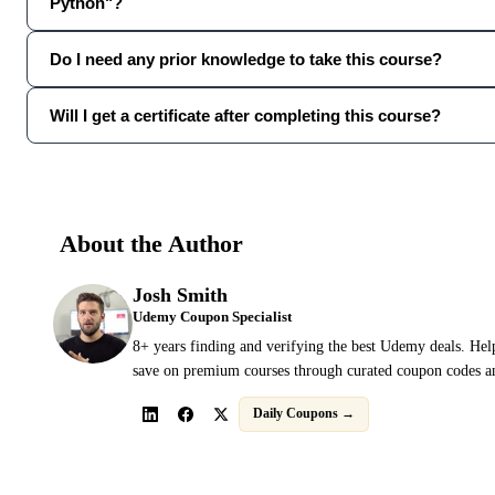
Python"?
Do I need any prior knowledge to take this course?
Will I get a certificate after completing this course?
About the Author
Josh Smith
Udemy Coupon Specialist
8+ years finding and verifying the best Udemy deals. Hel
save on premium courses through curated coupon codes an
Daily Coupons →