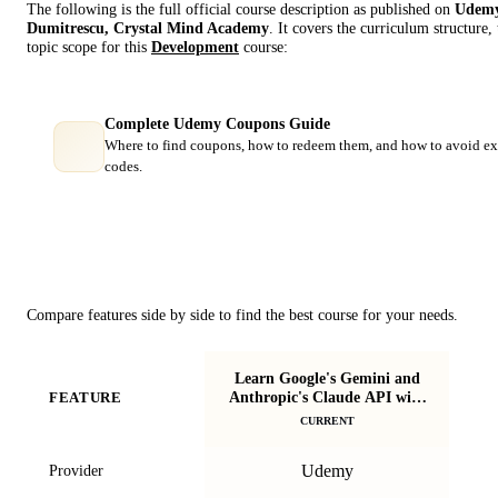
The following is the full official course description as published on
Udem
Dumitrescu, Crystal Mind Academy
. It covers the curriculum structure
topic scope for this
Development
course:
Complete Udemy Coupons Guide
Where to find coupons, how to redeem them, and how to avoid ex
codes.
Course Comparison
Compare features side by side to find the best course for your needs.
Learn Google's Gemini and
Anthropic's Claude API with
FEATURE
Apl
Python
CURRENT
Udemy
Provider