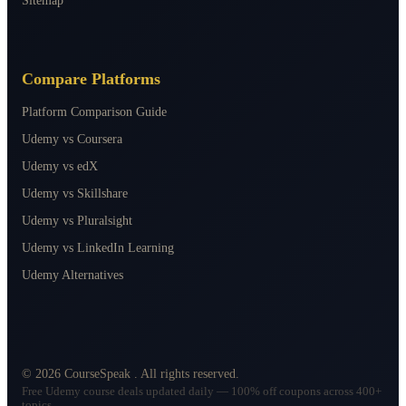
Sitemap
Compare Platforms
Platform Comparison Guide
Udemy vs Coursera
Udemy vs edX
Udemy vs Skillshare
Udemy vs Pluralsight
Udemy vs LinkedIn Learning
Udemy Alternatives
©
2026
CourseSpeak
. All rights reserved.
Free Udemy course deals updated daily — 100% off coupons across 400+
topics.