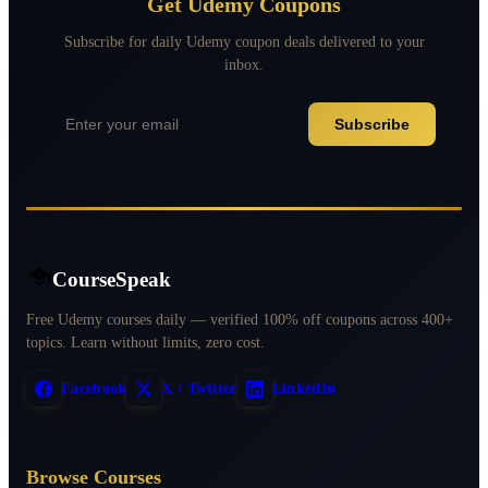
Get Udemy Coupons
Subscribe for daily Udemy coupon deals delivered to your
inbox.
Subscribe
CourseSpeak
Free Udemy courses daily — verified 100% off coupons across 400+
topics. Learn without limits, zero cost.
Facebook
X / Twitter
LinkedIn
Browse Courses