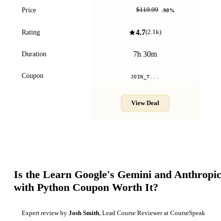
$11.99
Price
$119.99
-
90
%
4.7
Rating
(
2.1k
)
7h 30m
Duration
Coupon
JOIN_T...
View Deal
Is the
Learn Google's Gemini and Anthropic
with Python
Coupon Worth It?
Expert review by
Josh Smith
, Lead Course Reviewer at CourseSpeak