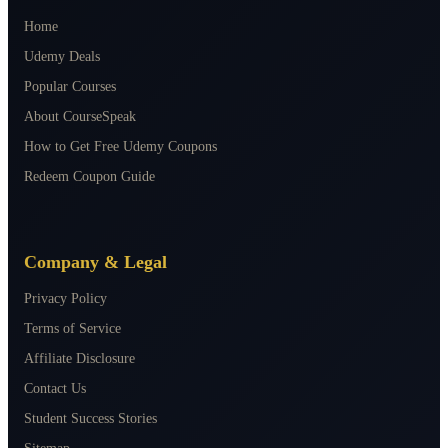
Home
Udemy Deals
Popular Courses
About CourseSpeak
How to Get Free Udemy Coupons
Redeem Coupon Guide
Company & Legal
Privacy Policy
Terms of Service
Affiliate Disclosure
Contact Us
Student Success Stories