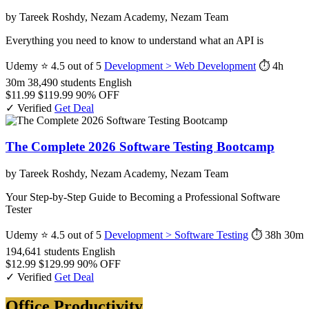
by Tareek Roshdy, Nezam Academy, Nezam Team
Everything you need to know to understand what an API is
Udemy
⭐ 4.5 out of 5
Development > Web Development
⏱ 4h
30m
38,490 students
English
$11.99
$119.99
90% OFF
✓ Verified
Get Deal
The Complete 2026 Software Testing Bootcamp
by Tareek Roshdy, Nezam Academy, Nezam Team
Your Step-by-Step Guide to Becoming a Professional Software
Tester
Udemy
⭐ 4.5 out of 5
Development > Software Testing
⏱ 38h 30m
194,641 students
English
$12.99
$129.99
90% OFF
✓ Verified
Get Deal
Office Productivity