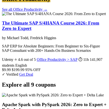
See all Office Productivity →
The Ultimate SAP S/4HANA Course 2026: From
Zero to Expert
by Michael Todd, Fredrick Higgins
SAP ERP for Absolute Beginners: From Beginner to Six-Figure
SAP Consultant with 200+ Hands-On Business Scenarios
Udemy
⭐ 4.6 out of 5
Office Productivity > SAP
⏱ 11h
141,907
students
English
$9.99
$199.99
95% OFF
✓ Verified
Get Deal
Explore all 9 coupons
Apache Spark with PySpark 2026: Zero to Expert +