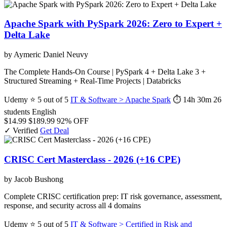
Apache Spark with PySpark 2026: Zero to Expert +
Delta Lake
by Aymeric Daniel Neuvy
The Complete Hands-On Course | PySpark 4 + Delta Lake 3 +
Structured Streaming + Real-Time Projects | Databricks
Udemy
⭐ 5 out of 5
IT & Software > Apache Spark
⏱ 14h 30m
26
students
English
$14.99
$189.99
92% OFF
✓ Verified
Get Deal
CRISC Cert Masterclass - 2026 (+16 CPE)
by Jacob Bushong
Complete CRISC certification prep: IT risk governance, assessment,
response, and security across all 4 domains
Udemy
⭐ 5 out of 5
IT & Software > Certified in Risk and