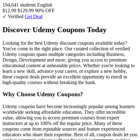
194,641 students
English
$12.99
$129.99
90% OFF
✓ Verified
Get Deal
Discover Udemy Coupons Today
Looking for the best Udemy discount coupons available today?
You've come to the right place. Our curated collection of verified
Udemy coupons spans multiple categories including Business,
Design, Development and more, giving you access to premium
educational content at unbeatable prices. Whether you're looking to
learn a new skill, advance your career, or explore a new hobby,
these coupon deals provide an excellent opportunity to enroll in
high-quality courses without breaking the bank.
Why Choose Udemy Coupons?
Udemy coupons have become increasingly popular among learners
worldwide seeking affordable education. They offer incredible
value, allowing you to access premium courses from expert
instructors at up to 100% off the regular price. Many of these
coupons come from reputable sources and feature experienced
educators who share their expertise. Best of all, coupon deals let you