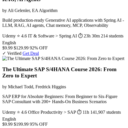
by Ali Gelenler, EA Algorithm
Build production-ready Generative AI applications with Spring AI -
LLM, RAG, AI agents, Chat memory, MCP, Observability
Udemy
⭐ 4.6
IT & Software > Spring AI
⏱ 23h 30m
214 students
English
$9.99
$129.99
92% OFF
✓ Verified
Get Deal
The Ultimate SAP S/4HANA Course 2026: From
Zero to Expert
by Michael Todd, Fredrick Higgins
SAP ERP for Absolute Beginners: From Beginner to Six-Figure
SAP Consultant with 200+ Hands-On Business Scenarios
Udemy
⭐ 4.6
Office Productivity > SAP
⏱ 11h
141,907 students
English
$9.99
$199.99
95% OFF