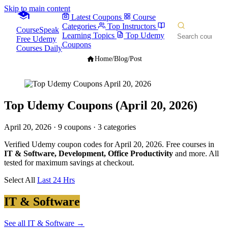
Skip to main content
Latest Coupons
Course
Categories
Top Instructors
CourseSpeak
Learning Topics
Top Udemy
Free Udemy
Coupons
Courses Daily
Home
/
Blog
/
Post
Top Udemy Coupons (April 20, 2026)
April 20, 2026
· 9 coupons · 3 categories
Verified Udemy coupon codes for April 20, 2026. Free courses in
IT & Software, Development, Office Productivity
and more. All
tested for maximum savings at checkout.
Select All
Last 24 Hrs
IT & Software
See all IT & Software →