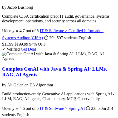
by Jacob Bushong
Complete CISA certification prep: IT audit, governance, systems
development, operations, and security across all domains
Udemy
⭐ 4.7 out of 5
IT & Software > Certified Information
Systems Auditor (CISA)
⏱ 20h
597 students
English
$11.99
$199.99
94% OFF
✓ Verified
Get Deal
Complete GenAI with Java & Spring AI: LLMs,
RAG, AI Agents
by Ali Gelenler, EA Algorithm
Build production-ready Generative AI applications with Spring AI -
LLM, RAG, AI agents, Chat memory, MCP, Observability
Udemy
⭐ 4.6 out of 5
IT & Software > Spring AI
⏱ 23h 30m
214
students
English