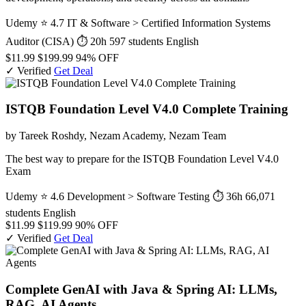
Udemy
⭐ 4.7
IT & Software > Certified Information Systems
Auditor (CISA)
⏱ 20h
597 students
English
$11.99
$199.99
94% OFF
✓ Verified
Get Deal
ISTQB Foundation Level V4.0 Complete Training
by Tareek Roshdy, Nezam Academy, Nezam Team
The best way to prepare for the ISTQB Foundation Level V4.0
Exam
Udemy
⭐ 4.6
Development > Software Testing
⏱ 36h
66,071
students
English
$11.99
$119.99
90% OFF
✓ Verified
Get Deal
Complete GenAI with Java & Spring AI: LLMs,
RAG, AI Agents