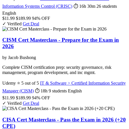
Information Systems Control (CRISC)
⏱ 16h 30m
26 students
English
$11.99
$189.99
94% OFF
✓ Verified
Get Deal
CISM Cert Masterclass - Prepare for the Exam in
2026
by Jacob Bushong
Complete CISM certification prep: security governance, risk
management, program development, and inc mgmt.
Udemy
⭐ 5 out of 5
IT & Software > Certified Information Security
Manager (CISM)
⏱ 18h
9 students
English
$11.99
$189.99
94% OFF
✓ Verified
Get Deal
CISA Cert Masterclass - Pass the Exam in 2026 (+20
CPE)