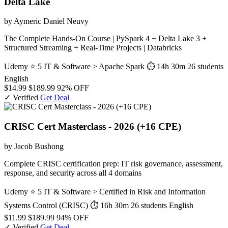
Delta Lake
by Aymeric Daniel Neuvy
The Complete Hands-On Course | PySpark 4 + Delta Lake 3 +
Structured Streaming + Real-Time Projects | Databricks
Udemy
⭐ 5
IT & Software > Apache Spark
⏱ 14h 30m
26 students
English
$14.99
$189.99
92% OFF
✓ Verified
Get Deal
CRISC Cert Masterclass - 2026 (+16 CPE)
by Jacob Bushong
Complete CRISC certification prep: IT risk governance, assessment,
response, and security across all 4 domains
Udemy
⭐ 5
IT & Software > Certified in Risk and Information
Systems Control (CRISC)
⏱ 16h 30m
26 students
English
$11.99
$189.99
94% OFF
✓ Verified
Get Deal