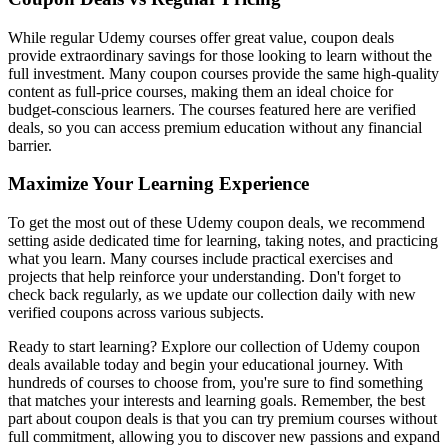
While regular Udemy courses offer great value, coupon deals
provide extraordinary savings for those looking to learn without the
full investment. Many coupon courses provide the same high-quality
content as full-price courses, making them an ideal choice for
budget-conscious learners. The courses featured here are verified
deals, so you can access premium education without any financial
barrier.
Maximize Your Learning Experience
To get the most out of these Udemy coupon deals, we recommend
setting aside dedicated time for learning, taking notes, and practicing
what you learn. Many courses include practical exercises and
projects that help reinforce your understanding. Don't forget to
check back regularly, as we update our collection daily with new
verified coupons across various subjects.
Ready to start learning? Explore our collection of Udemy coupon
deals available today and begin your educational journey. With
hundreds of courses to choose from, you're sure to find something
that matches your interests and learning goals. Remember, the best
part about coupon deals is that you can try premium courses without
full commitment, allowing you to discover new passions and expand