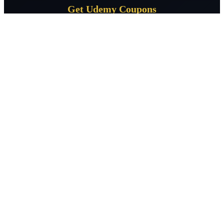
Get Udemy Coupons
Subscribe for daily Udemy coupon deals delivered to your
inbox.
Subscribe
CourseSpeak
Free Udemy courses daily — verified 100% off coupons across 400+
topics. Learn without limits, zero cost.
Facebook
X / Twitter
LinkedIn