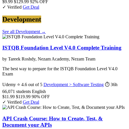
$9.99
$129.99
92% OFF
✓ Verified
Get Deal
Development
See all Development →
ISTQB Foundation Level V4.0 Complete Training
by Tareek Roshdy, Nezam Academy, Nezam Team
The best way to prepare for the ISTQB Foundation Level V4.0
Exam
Udemy
⭐ 4.6 out of 5
Development > Software Testing
⏱ 36h
66,071 students
English
$11.99
$119.99
90% OFF
✓ Verified
Get Deal
API Crash Course: How to Create, Test, &
Document your APIs