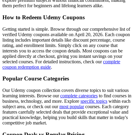
explore premium subjects without financial commitment, making
them perfect for beginners and lifelong learners alike.
How to Redeem Udemy Coupons
Getting started is simple. Browse through our comprehensive list of
verified Udemy coupons available on April 20, 2026. Each coupon
listing includes important details like discount percentage, course
rating, and enrollment limits. Simply click on any course that
interests you to access the coupon details. Most coupons can be
applied directly at checkout, giving you instant savings on your
selected courses. For detailed instructions, check our
complete
coupon redemption guide
.
Popular Course Categories
Our Udemy coupon collection covers diverse topics to suit various
learning interests. Browse our
complete categories
to find courses in
business, technology, and more. Explore
specific topics
within each
subject area, or check out our
most popular
courses. Each category
features carefully selected deals that provide exceptional value and
practical knowledge, helping you build skills that matter in today's
competitive job market.
Coupon Deals vs Regular Pricing