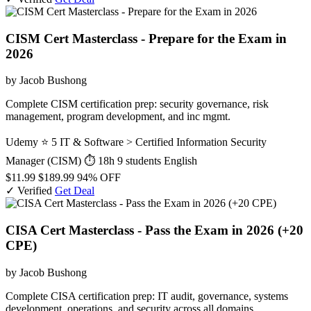
CISM Cert Masterclass - Prepare for the Exam in
2026
by Jacob Bushong
Complete CISM certification prep: security governance, risk
management, program development, and inc mgmt.
Udemy
⭐ 5
IT & Software > Certified Information Security
Manager (CISM)
⏱ 18h
9 students
English
$11.99
$189.99
94% OFF
✓ Verified
Get Deal
CISA Cert Masterclass - Pass the Exam in 2026 (+20
CPE)
by Jacob Bushong
Complete CISA certification prep: IT audit, governance, systems
development, operations, and security across all domains