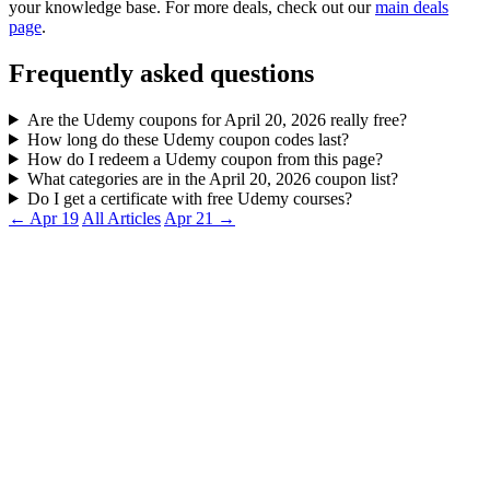
your knowledge base. For more deals, check out our
main deals
page
.
Frequently asked questions
Are the Udemy coupons for April 20, 2026 really free?
How long do these Udemy coupon codes last?
How do I redeem a Udemy coupon from this page?
What categories are in the April 20, 2026 coupon list?
Do I get a certificate with free Udemy courses?
← Apr 19
All Articles
Apr 21 →