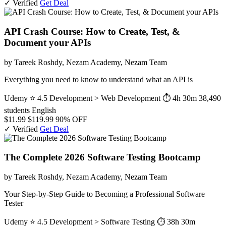
✓ Verified
Get Deal
API Crash Course: How to Create, Test, &
Document your APIs
by Tareek Roshdy, Nezam Academy, Nezam Team
Everything you need to know to understand what an API is
Udemy
⭐ 4.5
Development > Web Development
⏱ 4h 30m
38,490
students
English
$11.99
$119.99
90% OFF
✓ Verified
Get Deal
The Complete 2026 Software Testing Bootcamp
by Tareek Roshdy, Nezam Academy, Nezam Team
Your Step-by-Step Guide to Becoming a Professional Software
Tester
Udemy
⭐ 4.5
Development > Software Testing
⏱ 38h 30m