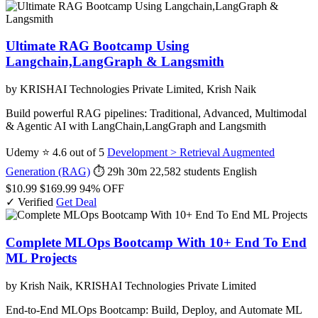
Ultimate RAG Bootcamp Using
Langchain,LangGraph & Langsmith
by KRISHAI Technologies Private Limited, Krish Naik
Build powerful RAG pipelines: Traditional, Advanced, Multimodal
& Agentic AI with LangChain,LangGraph and Langsmith
Udemy
⭐ 4.6 out of 5
Development > Retrieval Augmented
Generation (RAG)
⏱ 29h 30m
22,582 students
English
$10.99
$169.99
94% OFF
✓ Verified
Get Deal
Complete MLOps Bootcamp With 10+ End To End
ML Projects
by Krish Naik, KRISHAI Technologies Private Limited
End-to-End MLOps Bootcamp: Build, Deploy, and Automate ML