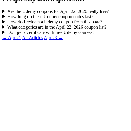
Are the Udemy coupons for April 22, 2026 really free?
How long do these Udemy coupon codes last?
How do I redeem a Udemy coupon from this page?
What categories are in the April 22, 2026 coupon list?
Do I get a certificate with free Udemy courses?
← Apr 21
All Articles
Apr 23 →