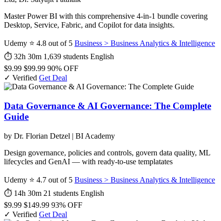
Master Power BI with this comprehensive 4-in-1 bundle covering
Desktop, Service, Fabric, and Copilot for data insights.
Udemy
⭐ 4.8 out of 5
Business > Business Analytics & Intelligence
⏱ 32h 30m
1,639 students
English
$9.99
$99.99
90% OFF
✓ Verified
Get Deal
Data Governance & AI Governance: The Complete
Guide
by Dr. Florian Detzel | BI Academy
Design governance, policies and controls, govern data quality, ML
lifecycles and GenAI — with ready-to-use templatates
Udemy
⭐ 4.7 out of 5
Business > Business Analytics & Intelligence
⏱ 14h 30m
21 students
English
$9.99
$149.99
93% OFF
✓ Verified
Get Deal