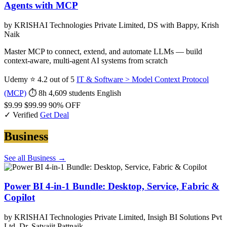
Agents with MCP
by KRISHAI Technologies Private Limited, DS with Bappy, Krish
Naik
Master MCP to connect, extend, and automate LLMs — build
context-aware, multi-agent AI systems from scratch
Udemy
⭐ 4.2 out of 5
IT & Software > Model Context Protocol
(MCP)
⏱ 8h
4,609 students
English
$9.99
$99.99
90% OFF
✓ Verified
Get Deal
Business
See all Business →
Power BI 4-in-1 Bundle: Desktop, Service, Fabric &
Copilot
by KRISHAI Technologies Private Limited, Insigh BI Solutions Pvt
Ltd, Dr. Satyajit Pattnaik