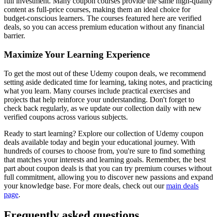
full investment. Many coupon courses provide the same high-quality
content as full-price courses, making them an ideal choice for
budget-conscious learners. The courses featured here are verified
deals, so you can access premium education without any financial
barrier.
Maximize Your Learning Experience
To get the most out of these Udemy coupon deals, we recommend
setting aside dedicated time for learning, taking notes, and practicing
what you learn. Many courses include practical exercises and
projects that help reinforce your understanding. Don't forget to
check back regularly, as we update our collection daily with new
verified coupons across various subjects.
Ready to start learning? Explore our collection of Udemy coupon
deals available today and begin your educational journey. With
hundreds of courses to choose from, you're sure to find something
that matches your interests and learning goals. Remember, the best
part about coupon deals is that you can try premium courses without
full commitment, allowing you to discover new passions and expand
your knowledge base. For more deals, check out our
main deals
page
.
Frequently asked questions