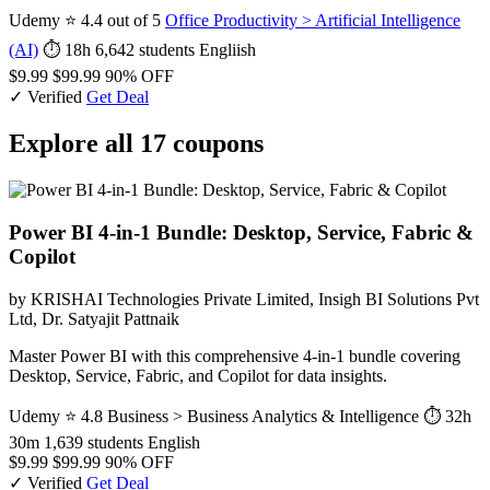
Udemy
⭐ 4.4 out of 5
Office Productivity > Artificial Intelligence
(AI)
⏱ 18h
6,642 students
Engliish
$9.99
$99.99
90% OFF
✓ Verified
Get Deal
Explore all 17 coupons
Power BI 4-in-1 Bundle: Desktop, Service, Fabric &
Copilot
by KRISHAI Technologies Private Limited, Insigh BI Solutions Pvt
Ltd, Dr. Satyajit Pattnaik
Master Power BI with this comprehensive 4-in-1 bundle covering
Desktop, Service, Fabric, and Copilot for data insights.
Udemy
⭐ 4.8
Business > Business Analytics & Intelligence
⏱ 32h
30m
1,639 students
English
$9.99
$99.99
90% OFF
✓ Verified
Get Deal