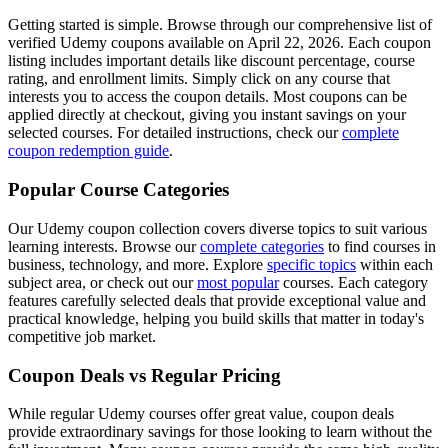
Getting started is simple. Browse through our comprehensive list of
verified Udemy coupons available on April 22, 2026. Each coupon
listing includes important details like discount percentage, course
rating, and enrollment limits. Simply click on any course that
interests you to access the coupon details. Most coupons can be
applied directly at checkout, giving you instant savings on your
selected courses. For detailed instructions, check our
complete
coupon redemption guide
.
Popular Course Categories
Our Udemy coupon collection covers diverse topics to suit various
learning interests. Browse our
complete categories
to find courses in
business, technology, and more. Explore
specific topics
within each
subject area, or check out our
most popular
courses. Each category
features carefully selected deals that provide exceptional value and
practical knowledge, helping you build skills that matter in today's
competitive job market.
Coupon Deals vs Regular Pricing
While regular Udemy courses offer great value, coupon deals
provide extraordinary savings for those looking to learn without the