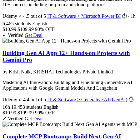
10+ sources, including on-prem and cloud platforms.
Udemy
⭐ 4.5 out of 5
IT & Software > Microsoft Power BI
⏱ 41h
6,465 students
English
$10.99
$109.99
90% OFF
✓ Verified
Get Deal
Building Gen AI App 12+ Hands-on Projects with
Gemini Pro
by Krish Naik, KRISHAI Technologies Private Limited
Mastering AI Innovation: Building and Fine-tuning Generative AI
Applications with Google Gemini Models And Langchain
Udemy
⭐ 4.4 out of 5
IT & Software > Generative AI (GenAI)
⏱
16h
19,453 students
English
$10.99
$109.99
90% OFF
✓ Verified
Get Deal
Complete MCP Bootcamp: Build Next-Gen AI