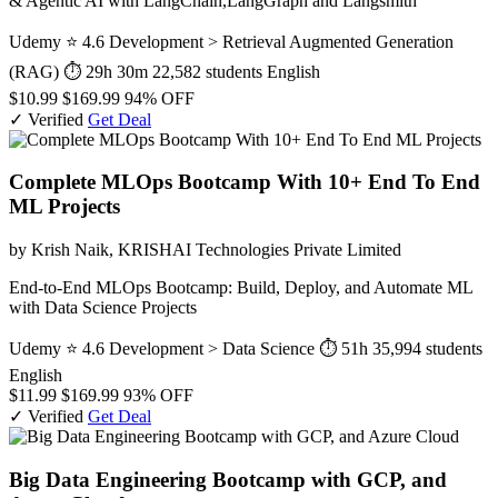
& Agentic AI with LangChain,LangGraph and Langsmith
Udemy
⭐ 4.6
Development > Retrieval Augmented Generation
(RAG)
⏱ 29h 30m
22,582 students
English
$10.99
$169.99
94% OFF
✓ Verified
Get Deal
Complete MLOps Bootcamp With 10+ End To End
ML Projects
by Krish Naik, KRISHAI Technologies Private Limited
End-to-End MLOps Bootcamp: Build, Deploy, and Automate ML
with Data Science Projects
Udemy
⭐ 4.6
Development > Data Science
⏱ 51h
35,994 students
English
$11.99
$169.99
93% OFF
✓ Verified
Get Deal
Big Data Engineering Bootcamp with GCP, and