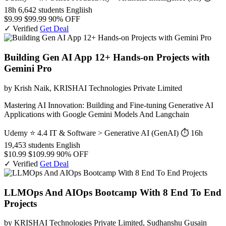
18h
6,642 students
Engliish
$9.99
$99.99
90% OFF
✓ Verified
Get Deal
Building Gen AI App 12+ Hands-on Projects with
Gemini Pro
by Krish Naik, KRISHAI Technologies Private Limited
Mastering AI Innovation: Building and Fine-tuning Generative AI
Applications with Google Gemini Models And Langchain
Udemy
⭐ 4.4
IT & Software > Generative AI (GenAI)
⏱ 16h
19,453 students
English
$10.99
$109.99
90% OFF
✓ Verified
Get Deal
LLMOps And AIOps Bootcamp With 8 End To End
Projects
by KRISHAI Technologies Private Limited, Sudhanshu Gusain