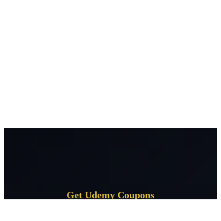
Get Udemy Coupons
Subscribe for daily Udemy coupon deals delivered to your