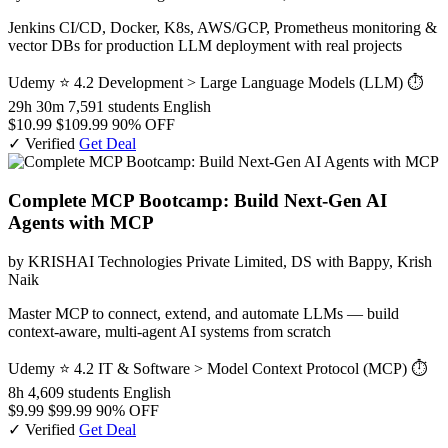
Jenkins CI/CD, Docker, K8s, AWS/GCP, Prometheus monitoring &
vector DBs for production LLM deployment with real projects
Udemy
⭐ 4.2
Development > Large Language Models (LLM)
⏱
29h 30m
7,591 students
English
$10.99
$109.99
90% OFF
✓ Verified
Get Deal
Complete MCP Bootcamp: Build Next-Gen AI
Agents with MCP
by KRISHAI Technologies Private Limited, DS with Bappy, Krish
Naik
Master MCP to connect, extend, and automate LLMs — build
context-aware, multi-agent AI systems from scratch
Udemy
⭐ 4.2
IT & Software > Model Context Protocol (MCP)
⏱
8h
4,609 students
English
$9.99
$99.99
90% OFF
✓ Verified
Get Deal