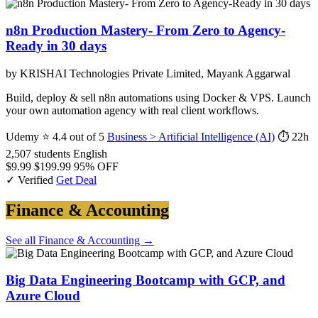
n8n Production Mastery- From Zero to Agency-
Ready in 30 days
by KRISHAI Technologies Private Limited, Mayank Aggarwal
Build, deploy & sell n8n automations using Docker & VPS. Launch
your own automation agency with real client workflows.
Udemy
⭐ 4.4 out of 5
Business > Artificial Intelligence (AI)
⏱ 22h
2,507 students
English
$9.99
$199.99
95% OFF
✓ Verified
Get Deal
Finance & Accounting
See all Finance & Accounting →
Big Data Engineering Bootcamp with GCP, and
Azure Cloud