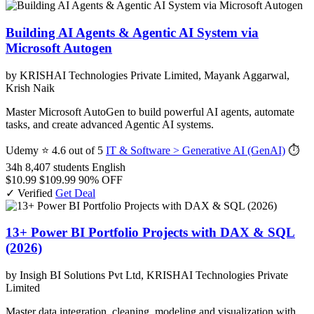
Building AI Agents & Agentic AI System via
Microsoft Autogen
by KRISHAI Technologies Private Limited, Mayank Aggarwal,
Krish Naik
Master Microsoft AutoGen to build powerful AI agents, automate
tasks, and create advanced Agentic AI systems.
Udemy
⭐ 4.6 out of 5
IT & Software > Generative AI (GenAI)
⏱
34h
8,407 students
English
$10.99
$109.99
90% OFF
✓ Verified
Get Deal
13+ Power BI Portfolio Projects with DAX & SQL
(2026)
by Insigh BI Solutions Pvt Ltd, KRISHAI Technologies Private
Limited
Master data integration, cleaning, modeling and visualization with