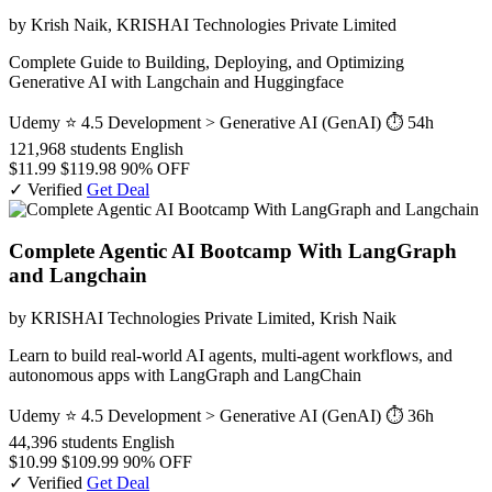
by Krish Naik, KRISHAI Technologies Private Limited
Complete Guide to Building, Deploying, and Optimizing
Generative AI with Langchain and Huggingface
Udemy
⭐ 4.5
Development > Generative AI (GenAI)
⏱ 54h
121,968 students
English
$11.99
$119.98
90% OFF
✓ Verified
Get Deal
Complete Agentic AI Bootcamp With LangGraph
and Langchain
by KRISHAI Technologies Private Limited, Krish Naik
Learn to build real-world AI agents, multi-agent workflows, and
autonomous apps with LangGraph and LangChain
Udemy
⭐ 4.5
Development > Generative AI (GenAI)
⏱ 36h
44,396 students
English
$10.99
$109.99
90% OFF
✓ Verified
Get Deal