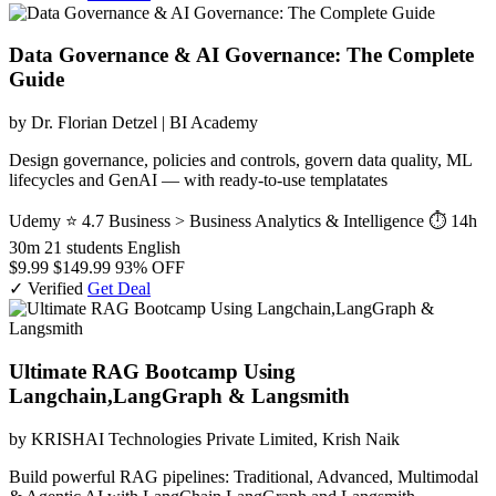
Data Governance & AI Governance: The Complete
Guide
by Dr. Florian Detzel | BI Academy
Design governance, policies and controls, govern data quality, ML
lifecycles and GenAI — with ready-to-use templatates
Udemy
⭐ 4.7
Business > Business Analytics & Intelligence
⏱ 14h
30m
21 students
English
$9.99
$149.99
93% OFF
✓ Verified
Get Deal
Ultimate RAG Bootcamp Using
Langchain,LangGraph & Langsmith
by KRISHAI Technologies Private Limited, Krish Naik
Build powerful RAG pipelines: Traditional, Advanced, Multimodal