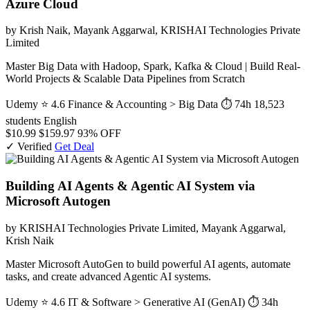
Azure Cloud
by Krish Naik, Mayank Aggarwal, KRISHAI Technologies Private
Limited
Master Big Data with Hadoop, Spark, Kafka & Cloud | Build Real-
World Projects & Scalable Data Pipelines from Scratch
Udemy
⭐ 4.6
Finance & Accounting > Big Data
⏱ 74h
18,523
students
English
$10.99
$159.97
93% OFF
✓ Verified
Get Deal
Building AI Agents & Agentic AI System via
Microsoft Autogen
by KRISHAI Technologies Private Limited, Mayank Aggarwal,
Krish Naik
Master Microsoft AutoGen to build powerful AI agents, automate
tasks, and create advanced Agentic AI systems.
Udemy
⭐ 4.6
IT & Software > Generative AI (GenAI)
⏱ 34h