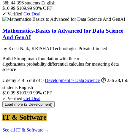
36h
44,396 students
English
$10.99
$109.99
90% OFF
✓ Verified
Get Deal
Mathematics-Basics to Advanced for Data Science
And GenAI
by Krish Naik, KRISHAI Technologies Private Limited
Build Strong math foundation with linear
algebra,stats,probability,differential calculus for mastering data
science
Udemy
⭐ 4.5 out of 5
Development > Data Science
⏱ 23h
28,156
students
English
$10.99
$109.99
90% OFF
✓ Verified
Get Deal
Load more (2 Development)
IT & Software
See all IT & Software →