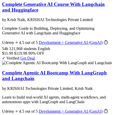
Complete Generative AI Course With Langchain
and Huggingface
by Krish Naik, KRISHAI Technologies Private Limited
Complete Guide to Building, Deploying, and Optimizing
Generative AI with Langchain and Huggingface
Udemy
⭐ 4.5 out of 5
Development > Generative AI (GenAI)
⏱
54h
121,968 students
English
$11.99
$119.98
90% OFF
✓ Verified
Get Deal
Complete Agentic AI Bootcamp With LangGraph
and Langchain
by KRISHAI Technologies Private Limited, Krish Naik
Learn to build real-world AI agents, multi-agent workflows, and
autonomous apps with LangGraph and LangChain
Udemy
⭐ 4.5 out of 5
Development > Generative AI (GenAI)
⏱