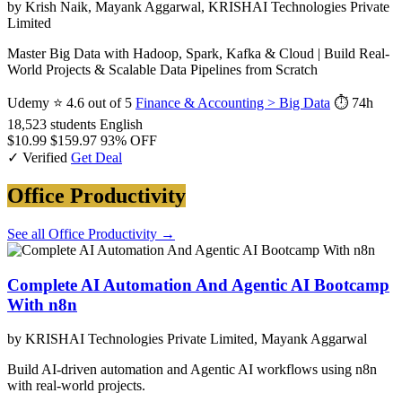
by Krish Naik, Mayank Aggarwal, KRISHAI Technologies Private
Limited
Master Big Data with Hadoop, Spark, Kafka & Cloud | Build Real-
World Projects & Scalable Data Pipelines from Scratch
Udemy
⭐ 4.6 out of 5
Finance & Accounting > Big Data
⏱ 74h
18,523 students
English
$10.99
$159.97
93% OFF
✓ Verified
Get Deal
Office Productivity
See all Office Productivity →
Complete AI Automation And Agentic AI Bootcamp
With n8n
by KRISHAI Technologies Private Limited, Mayank Aggarwal
Build AI-driven automation and Agentic AI workflows using n8n
with real-world projects.