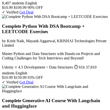
8,407 students
English
$10.99
$109.99
90% OFF
✓ Verified
Get Deal
Complete Python With DSA Bootcamp +
LEETCODE Exercises
by Krish Naik, Mayank Aggarwal, KRISHAI Technologies Private
Limited
Master Python and Data Structures with Hands-on Projects and
Coding Challenges for Tech Interviews and Beyond!
Udemy
⭐ 4.5
Development > Data Structures
⏱ 61h
37,810
students
English
$10.99
$159.99
93% OFF
✓ Verified
Get Deal
Complete Generative AI Course With Langchain
and Huggingface