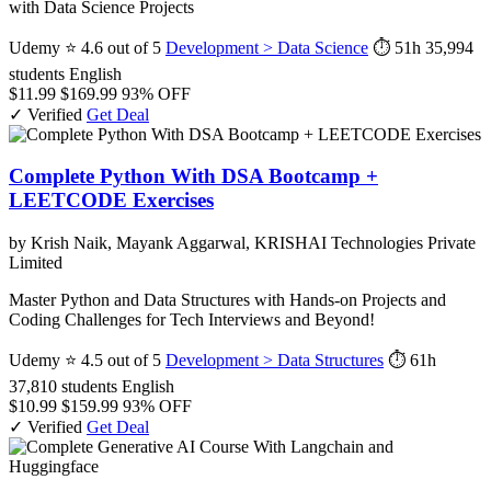
with Data Science Projects
Udemy
⭐ 4.6 out of 5
Development > Data Science
⏱ 51h
35,994
students
English
$11.99
$169.99
93% OFF
✓ Verified
Get Deal
Complete Python With DSA Bootcamp +
LEETCODE Exercises
by Krish Naik, Mayank Aggarwal, KRISHAI Technologies Private
Limited
Master Python and Data Structures with Hands-on Projects and
Coding Challenges for Tech Interviews and Beyond!
Udemy
⭐ 4.5 out of 5
Development > Data Structures
⏱ 61h
37,810 students
English
$10.99
$159.99
93% OFF
✓ Verified
Get Deal