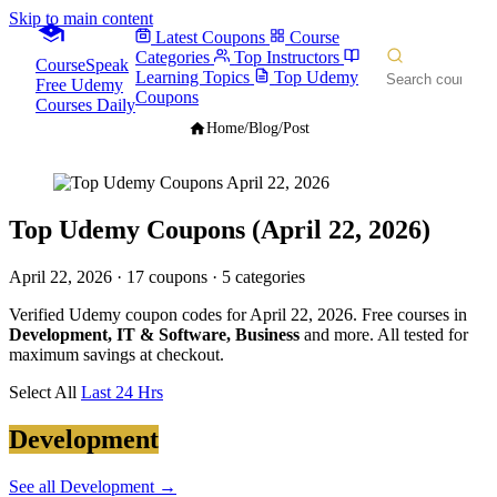
Skip to main content
Latest Coupons
Course
Categories
Top Instructors
CourseSpeak
Learning Topics
Top Udemy
Free Udemy
Coupons
Courses Daily
Home
/
Blog
/
Post
Top Udemy Coupons (April 22, 2026)
April 22, 2026
· 17 coupons · 5 categories
Verified Udemy coupon codes for April 22, 2026. Free courses in
Development, IT & Software, Business
and more. All tested for
maximum savings at checkout.
Select All
Last 24 Hrs
Development
See all Development →