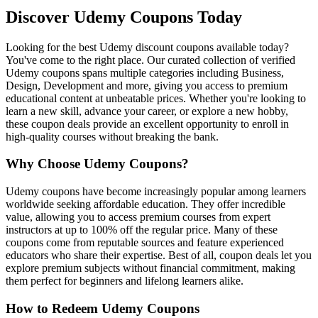
Discover Udemy Coupons Today
Looking for the best Udemy discount coupons available today?
You've come to the right place. Our curated collection of verified
Udemy coupons spans multiple categories including Business,
Design, Development and more, giving you access to premium
educational content at unbeatable prices. Whether you're looking to
learn a new skill, advance your career, or explore a new hobby,
these coupon deals provide an excellent opportunity to enroll in
high-quality courses without breaking the bank.
Why Choose Udemy Coupons?
Udemy coupons have become increasingly popular among learners
worldwide seeking affordable education. They offer incredible
value, allowing you to access premium courses from expert
instructors at up to 100% off the regular price. Many of these
coupons come from reputable sources and feature experienced
educators who share their expertise. Best of all, coupon deals let you
explore premium subjects without financial commitment, making
them perfect for beginners and lifelong learners alike.
How to Redeem Udemy Coupons