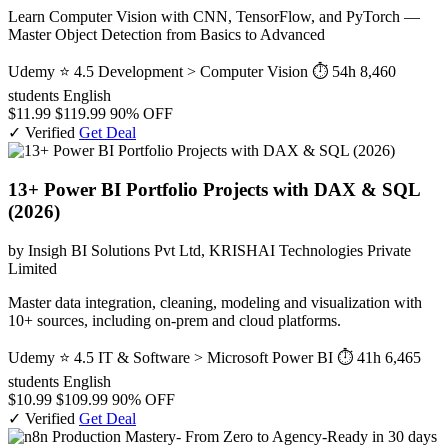
Learn Computer Vision with CNN, TensorFlow, and PyTorch —
Master Object Detection from Basics to Advanced
Udemy
⭐ 4.5
Development > Computer Vision
⏱ 54h
8,460
students
English
$11.99
$119.99
90% OFF
✓ Verified
Get Deal
13+ Power BI Portfolio Projects with DAX & SQL
(2026)
by Insigh BI Solutions Pvt Ltd, KRISHAI Technologies Private
Limited
Master data integration, cleaning, modeling and visualization with
10+ sources, including on-prem and cloud platforms.
Udemy
⭐ 4.5
IT & Software > Microsoft Power BI
⏱ 41h
6,465
students
English
$10.99
$109.99
90% OFF
✓ Verified
Get Deal