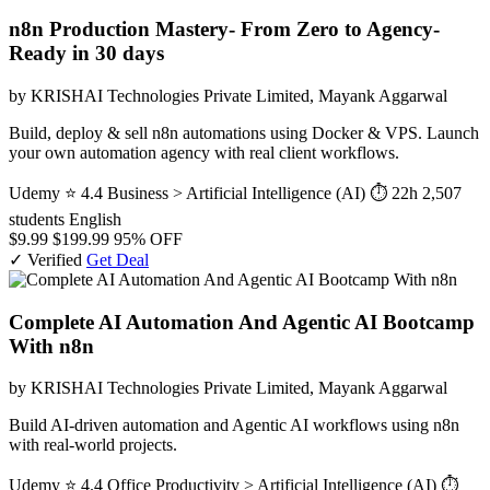
n8n Production Mastery- From Zero to Agency-
Ready in 30 days
by KRISHAI Technologies Private Limited, Mayank Aggarwal
Build, deploy & sell n8n automations using Docker & VPS. Launch
your own automation agency with real client workflows.
Udemy
⭐ 4.4
Business > Artificial Intelligence (AI)
⏱ 22h
2,507
students
English
$9.99
$199.99
95% OFF
✓ Verified
Get Deal
Complete AI Automation And Agentic AI Bootcamp
With n8n
by KRISHAI Technologies Private Limited, Mayank Aggarwal
Build AI-driven automation and Agentic AI workflows using n8n
with real-world projects.
Udemy
⭐ 4.4
Office Productivity > Artificial Intelligence (AI)
⏱