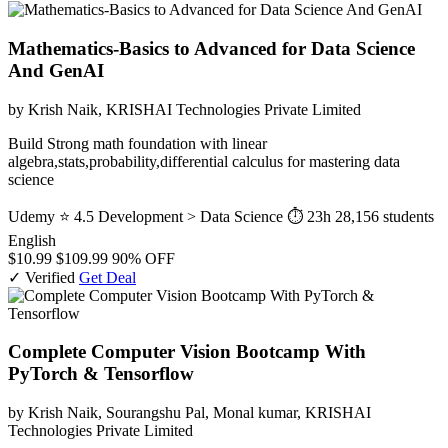
Mathematics-Basics to Advanced for Data Science
And GenAI
by Krish Naik, KRISHAI Technologies Private Limited
Build Strong math foundation with linear
algebra,stats,probability,differential calculus for mastering data
science
Udemy
⭐ 4.5
Development > Data Science
⏱ 23h
28,156 students
English
$10.99
$109.99
90% OFF
✓ Verified
Get Deal
Complete Computer Vision Bootcamp With
PyTorch & Tensorflow
by Krish Naik, Sourangshu Pal, Monal kumar, KRISHAI
Technologies Private Limited