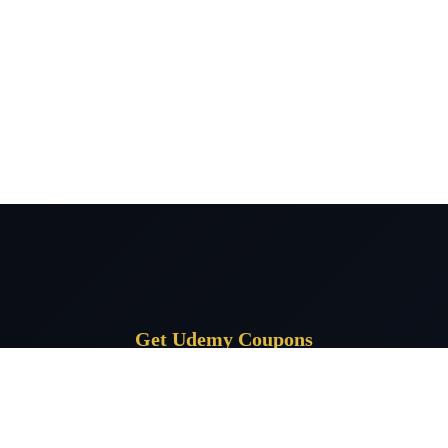
Get Udemy Coupons
Subscribe for daily Udemy coupon deals delivered to your inbox.
Subscrib