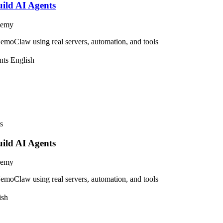
ild AI Agents
demy
moClaw using real servers, automation, and tools
nts
English
ild AI Agents
demy
moClaw using real servers, automation, and tools
ish