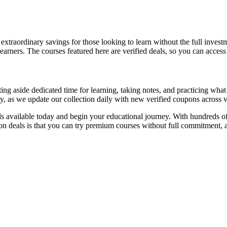
extraordinary savings for those looking to learn without the full inves
earners. The courses featured here are verified deals, so you can acces
 aside dedicated time for learning, taking notes, and practicing what 
y, as we update our collection daily with new verified coupons across v
s available today and begin your educational journey. With hundreds of
upon deals is that you can try premium courses without full commitmen