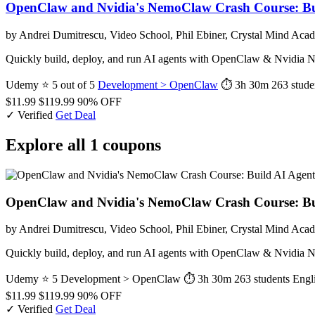
OpenClaw and Nvidia's NemoClaw Crash Course: Bu
by Andrei Dumitrescu, Video School, Phil Ebiner, Crystal Mind Aca
Quickly build, deploy, and run AI agents with OpenClaw & Nvidia Ne
Udemy
⭐ 5 out of 5
Development > OpenClaw
⏱ 3h 30m
263 stude
$11.99
$119.99
90% OFF
✓ Verified
Get Deal
Explore all 1 coupons
OpenClaw and Nvidia's NemoClaw Crash Course: Bu
by Andrei Dumitrescu, Video School, Phil Ebiner, Crystal Mind Aca
Quickly build, deploy, and run AI agents with OpenClaw & Nvidia Ne
Udemy
⭐ 5
Development > OpenClaw
⏱ 3h 30m
263 students
Engl
$11.99
$119.99
90% OFF
✓ Verified
Get Deal