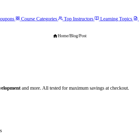
Coupons
Course Categories
Top Instructors
Learning Topics
Home
/
Blog
/
Post
velopment
and more. All tested for maximum savings at checkout.