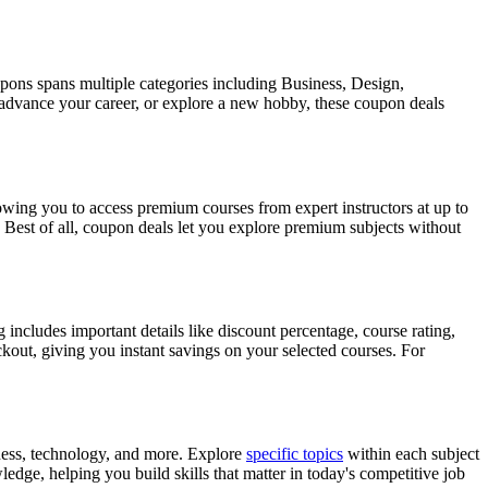
pons spans multiple categories including Business, Design,
 advance your career, or explore a new hobby, these coupon deals
ing you to access premium courses from expert instructors at up to
 Best of all, coupon deals let you explore premium subjects without
includes important details like discount percentage, course rating,
ckout, giving you instant savings on your selected courses. For
ness, technology, and more. Explore
specific topics
within each subject
edge, helping you build skills that matter in today's competitive job