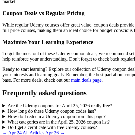
market.
Coupon Deals vs Regular Pricing
While regular Udemy courses offer great value, coupon deals provide 
full-price courses, making them an ideal choice for budget-conscious l
Maximize Your Learning Experience
To get the most out of these Udemy coupon deals, we recommend setting
help reinforce your understanding. Don't forget to check back regularl
Ready to start learning? Explore our collection of Udemy coupon deal
your interests and learning goals. Remember, the best part about co
base. For more deals, check out our
main deals page
.
Frequently asked questions
Are the Udemy coupons for April 25, 2026 really free?
How long do these Udemy coupon codes last?
How do I redeem a Udemy coupon from this page?
What categories are in the April 25, 2026 coupon list?
Do I get a certificate with free Udemy courses?
← Apr 24
All Articles
Apr 26 →