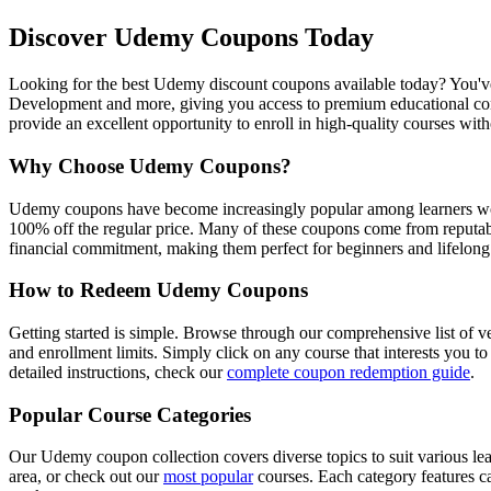
Discover Udemy Coupons Today
Looking for the best Udemy discount coupons available today? You've 
Development and more, giving you access to premium educational conte
provide an excellent opportunity to enroll in high-quality courses wit
Why Choose Udemy Coupons?
Udemy coupons have become increasingly popular among learners world
100% off the regular price. Many of these coupons come from reputabl
financial commitment, making them perfect for beginners and lifelong 
How to Redeem Udemy Coupons
Getting started is simple. Browse through our comprehensive list of v
and enrollment limits. Simply click on any course that interests you t
detailed instructions, check our
complete coupon redemption guide
.
Popular Course Categories
Our Udemy coupon collection covers diverse topics to suit various le
area, or check out our
most popular
courses. Each category features ca