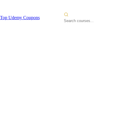
Top Udemy Coupons