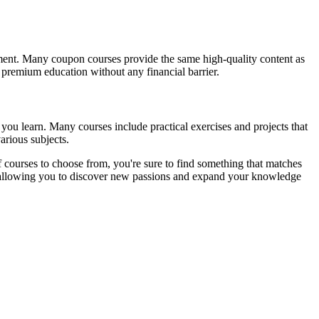
tment. Many coupon courses provide the same high-quality content as
s premium education without any financial barrier.
you learn. Many courses include practical exercises and projects that
arious subjects.
 courses to choose from, you're sure to find something that matches
t, allowing you to discover new passions and expand your knowledge