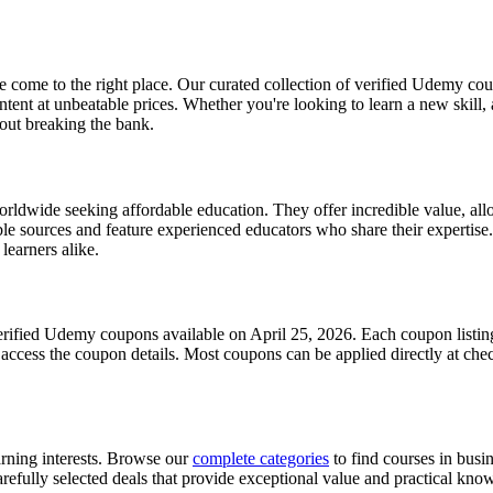
come to the right place. Our curated collection of verified Udemy cou
nt at unbeatable prices. Whether you're looking to learn a new skill,
hout breaking the bank.
wide seeking affordable education. They offer incredible value, allow
e sources and feature experienced educators who share their expertise.
learners alike.
erified Udemy coupons available on April 25, 2026. Each coupon listing 
o access the coupon details. Most coupons can be applied directly at che
arning interests. Browse our
complete categories
to find courses in busi
refully selected deals that provide exceptional value and practical knowl