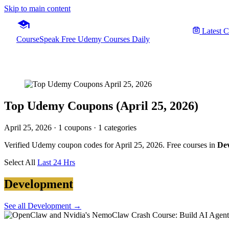
Skip to main content
Latest 
CourseSpeak
Free Udemy Courses Daily
Top Udemy Coupons (April 25, 2026)
April 25, 2026
· 1 coupons · 1 categories
Verified Udemy coupon codes for April 25, 2026. Free courses in
De
Select All
Last 24 Hrs
Development
See all Development →