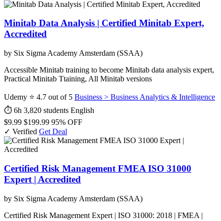
Minitab Data Analysis | Certified Minitab Expert,
Accredited
by Six Sigma Academy Amsterdam (SSAA)
Accessible Minitab training to become Minitab data analysis expert,
Practical Minitab Ttaining, All Minitab versions
Udemy
⭐ 4.7 out of 5
Business > Business Analytics & Intelligence
⏱ 6h
3,820 students
English
$9.99
$199.99
95% OFF
✓ Verified
Get Deal
Certified Risk Management FMEA ISO 31000
Expert | Accredited
by Six Sigma Academy Amsterdam (SSAA)
Certified Risk Management Expert | ISO 31000: 2018 | FMEA |