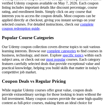
verified Udemy coupons available on May 7, 2026. Each coupon
listing includes important details like discount percentage, course
rating, and enrollment limits. Simply click on any course that
interests you to access the coupon details. Most coupons can be
applied directly at checkout, giving you instant savings on your
selected courses. For detailed instructions, check our
complete
coupon redemption guide
.
Popular Course Categories
Our Udemy coupon collection covers diverse topics to suit various
learning interests. Browse our
complete categories
to find courses in
business, technology, and more. Explore
specific topics
within each
subject area, or check out our
most popular
courses. Each category
features carefully selected deals that provide exceptional value and
practical knowledge, helping you build skills that matter in today's
competitive job market.
Coupon Deals vs Regular Pricing
While regular Udemy courses offer great value, coupon deals
provide extraordinary savings for those looking to learn without the
full investment. Many coupon courses provide the same high-quality
content as full-price courses, making them an ideal choice for