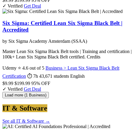
$9.99
$199.99
95% OFF
✓ Verified
Get Deal
Six Sigma: Certified Lean Six Sigma Black Belt |
Accredited
by Six Sigma Academy Amsterdam (SSAA)
Master Lean Six Sigma Black Belt tools | Training and certification |
100k+ Lean Six Sigma Black Belt certified. Credits
Udemy
⭐ 4.6 out of 5
Business > Lean Six Sigma Black Belt
Certification
⏱ 7h
43,671 students
English
$9.99
$199.99
95% OFF
✓ Verified
Get Deal
Load more (1 Business)
IT & Software
See all IT & Software →