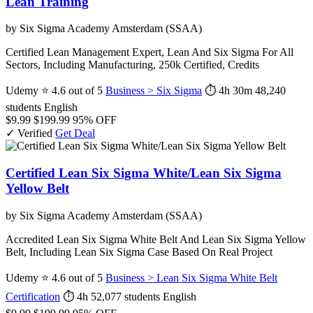
Lean Training
by Six Sigma Academy Amsterdam (SSAA)
Certified Lean Management Expert, Lean And Six Sigma For All
Sectors, Including Manufacturing, 250k Certified, Credits
Udemy
⭐ 4.6 out of 5
Business > Six Sigma
⏱ 4h 30m
48,240
students
English
$9.99
$199.99
95% OFF
✓ Verified
Get Deal
Certified Lean Six Sigma White/Lean Six Sigma
Yellow Belt
by Six Sigma Academy Amsterdam (SSAA)
Accredited Lean Six Sigma White Belt And Lean Six Sigma Yellow
Belt, Including Lean Six Sigma Case Based On Real Project
Udemy
⭐ 4.6 out of 5
Business > Lean Six Sigma White Belt
Certification
⏱ 4h
52,077 students
English