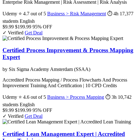
Enterprise Risk Management | Risk Assessment | Risk Analysis
Udemy
⭐ 4.7 out of 5
Business > Risk Management
⏱ 4h
17,377
students
English
$9.99
$199.99
95% OFF
✓ Verified
Get Deal
Certified Process Improvement & Process Mapping
Expert
by Six Sigma Academy Amsterdam (SSAA)
Accredited Process Mapping / Process Flowcharts And Process
Improvement Training And Certification | 10 CPD Credits
Udemy
⭐ 4.6 out of 5
Business > Process Mapping
⏱ 3h
10,742
students
English
$9.99
$199.99
95% OFF
✓ Verified
Get Deal
Certified Lean Management Expert | Accredited