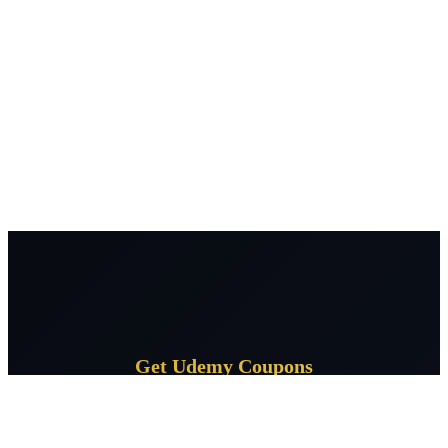
Get Udemy Coupons
Subscribe for daily Udemy coupon deals delivered to your
inbox.