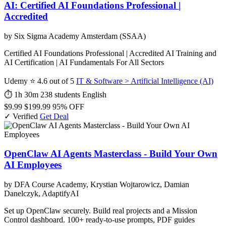
AI: Certified AI Foundations Professional |
Accredited
by Six Sigma Academy Amsterdam (SSAA)
Certified AI Foundations Professional | Accredited AI Training and
AI Certification | AI Fundamentals For All Sectors
Udemy
⭐ 4.6 out of 5
IT & Software > Artificial Intelligence (AI)
⏱ 1h 30m
238 students
English
$9.99
$199.99
95% OFF
✓ Verified
Get Deal
OpenClaw AI Agents Masterclass - Build Your Own
AI Employees
by DFA Course Academy, Krystian Wojtarowicz, Damian
Danelczyk, AdaptifyAI
Set up OpenClaw securely. Build real projects and a Mission
Control dashboard. 100+ ready-to-use prompts, PDF guides