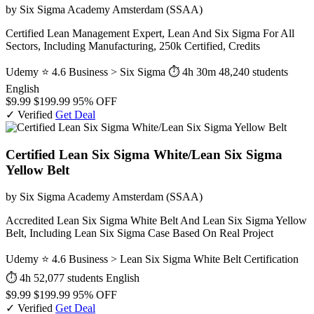
by Six Sigma Academy Amsterdam (SSAA)
Certified Lean Management Expert, Lean And Six Sigma For All
Sectors, Including Manufacturing, 250k Certified, Credits
Udemy
⭐ 4.6
Business > Six Sigma
⏱ 4h 30m
48,240 students
English
$9.99
$199.99
95% OFF
✓ Verified
Get Deal
Certified Lean Six Sigma White/Lean Six Sigma
Yellow Belt
by Six Sigma Academy Amsterdam (SSAA)
Accredited Lean Six Sigma White Belt And Lean Six Sigma Yellow
Belt, Including Lean Six Sigma Case Based On Real Project
Udemy
⭐ 4.6
Business > Lean Six Sigma White Belt Certification
⏱ 4h
52,077 students
English
$9.99
$199.99
95% OFF
✓ Verified
Get Deal