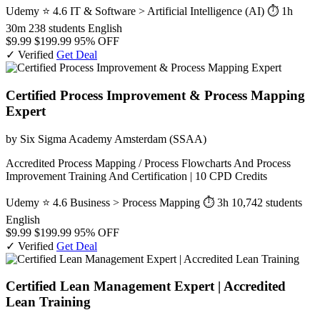
Udemy
⭐ 4.6
IT & Software > Artificial Intelligence (AI)
⏱ 1h
30m
238 students
English
$9.99
$199.99
95% OFF
✓ Verified
Get Deal
Certified Process Improvement & Process Mapping
Expert
by Six Sigma Academy Amsterdam (SSAA)
Accredited Process Mapping / Process Flowcharts And Process
Improvement Training And Certification | 10 CPD Credits
Udemy
⭐ 4.6
Business > Process Mapping
⏱ 3h
10,742 students
English
$9.99
$199.99
95% OFF
✓ Verified
Get Deal
Certified Lean Management Expert | Accredited
Lean Training