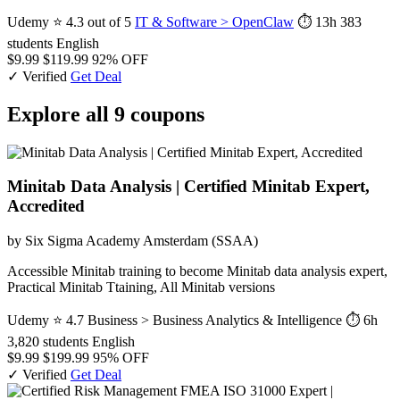
Udemy
⭐ 4.3 out of 5
IT & Software > OpenClaw
⏱ 13h
383
students
English
$9.99
$119.99
92% OFF
✓ Verified
Get Deal
Explore all 9 coupons
Minitab Data Analysis | Certified Minitab Expert,
Accredited
by Six Sigma Academy Amsterdam (SSAA)
Accessible Minitab training to become Minitab data analysis expert,
Practical Minitab Ttaining, All Minitab versions
Udemy
⭐ 4.7
Business > Business Analytics & Intelligence
⏱ 6h
3,820 students
English
$9.99
$199.99
95% OFF
✓ Verified
Get Deal