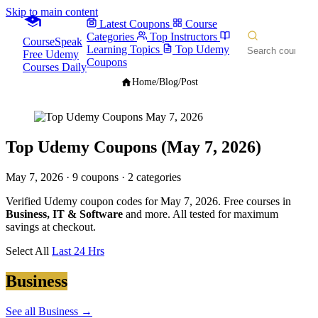
Skip to main content
Latest Coupons
Course
Categories
Top Instructors
CourseSpeak
Learning Topics
Top Udemy
Free Udemy
Coupons
Courses Daily
Home
/
Blog
/
Post
Top Udemy Coupons (May 7, 2026)
May 7, 2026
· 9 coupons · 2 categories
Verified Udemy coupon codes for May 7, 2026. Free courses in
Business, IT & Software
and more. All tested for maximum
savings at checkout.
Select All
Last 24 Hrs
Business
See all Business →