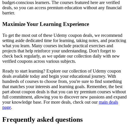
budget-conscious learners. The courses featured here are verified
deals, so you can access premium education without any financial
barrier.
Maximize Your Learning Experience
To get the most out of these Udemy coupon deals, we recommend
setting aside dedicated time for learning, taking notes, and practicing
what you learn. Many courses include practical exercises and
projects that help reinforce your understanding. Don't forget to
check back regularly, as we update our collection daily with new
verified coupons across various subjects.
Ready to start learning? Explore our collection of Udemy coupon
deals available today and begin your educational journey. With
hundreds of courses to choose from, you're sure to find something
that matches your interests and learning goals. Remember, the best
part about coupon deals is that you can try premium courses without
full commitment, allowing you to discover new passions and expand
your knowledge base. For more deals, check out our
main deals
page
.
Frequently asked questions