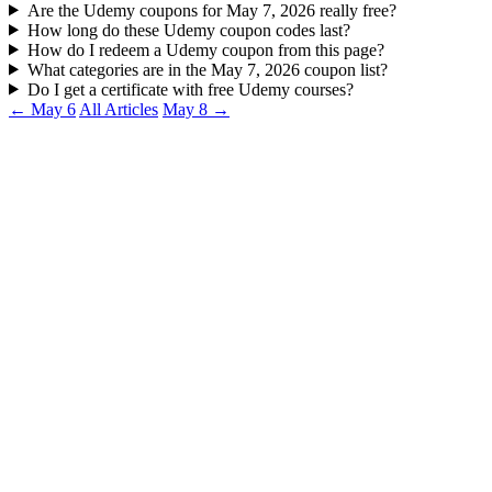
Are the Udemy coupons for May 7, 2026 really free?
How long do these Udemy coupon codes last?
How do I redeem a Udemy coupon from this page?
What categories are in the May 7, 2026 coupon list?
Do I get a certificate with free Udemy courses?
← May 6
All Articles
May 8 →