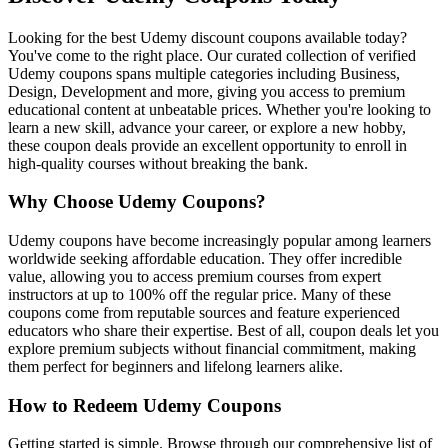
Looking for the best Udemy discount coupons available today?
You've come to the right place. Our curated collection of verified
Udemy coupons spans multiple categories including Business,
Design, Development and more, giving you access to premium
educational content at unbeatable prices. Whether you're looking to
learn a new skill, advance your career, or explore a new hobby,
these coupon deals provide an excellent opportunity to enroll in
high-quality courses without breaking the bank.
Why Choose Udemy Coupons?
Udemy coupons have become increasingly popular among learners
worldwide seeking affordable education. They offer incredible
value, allowing you to access premium courses from expert
instructors at up to 100% off the regular price. Many of these
coupons come from reputable sources and feature experienced
educators who share their expertise. Best of all, coupon deals let you
explore premium subjects without financial commitment, making
them perfect for beginners and lifelong learners alike.
How to Redeem Udemy Coupons
Getting started is simple. Browse through our comprehensive list of