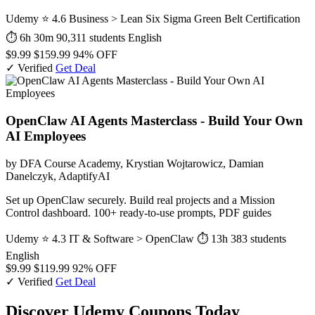
Udemy
⭐ 4.6
Business > Lean Six Sigma Green Belt Certification
⏱ 6h 30m
90,311 students
English
$9.99
$159.99
94% OFF
✓ Verified
Get Deal
OpenClaw AI Agents Masterclass - Build Your Own
AI Employees
by DFA Course Academy, Krystian Wojtarowicz, Damian
Danelczyk, AdaptifyAI
Set up OpenClaw securely. Build real projects and a Mission
Control dashboard. 100+ ready-to-use prompts, PDF guides
Udemy
⭐ 4.3
IT & Software > OpenClaw
⏱ 13h
383 students
English
$9.99
$119.99
92% OFF
✓ Verified
Get Deal
Discover Udemy Coupons Today