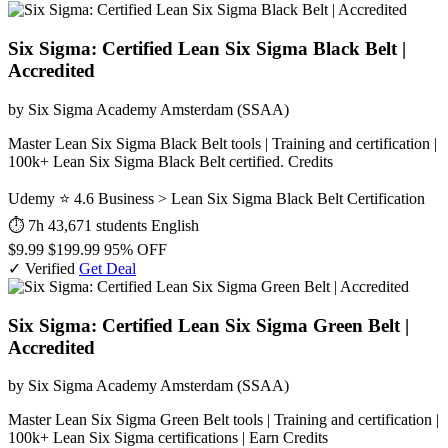
Six Sigma: Certified Lean Six Sigma Black Belt |
Accredited
by Six Sigma Academy Amsterdam (SSAA)
Master Lean Six Sigma Black Belt tools | Training and certification |
100k+ Lean Six Sigma Black Belt certified. Credits
Udemy
⭐ 4.6
Business > Lean Six Sigma Black Belt Certification
⏱ 7h
43,671 students
English
$9.99
$199.99
95% OFF
✓ Verified
Get Deal
Six Sigma: Certified Lean Six Sigma Green Belt |
Accredited
by Six Sigma Academy Amsterdam (SSAA)
Master Lean Six Sigma Green Belt tools | Training and certification |
100k+ Lean Six Sigma certifications | Earn Credits