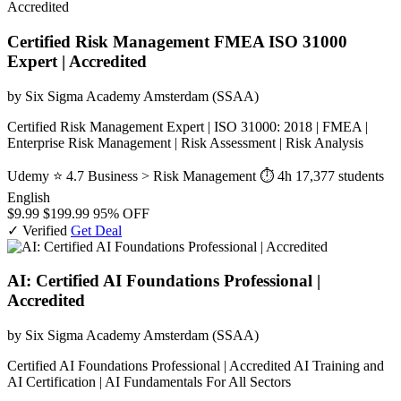
Certified Risk Management FMEA ISO 31000
Expert | Accredited
by Six Sigma Academy Amsterdam (SSAA)
Certified Risk Management Expert | ISO 31000: 2018 | FMEA |
Enterprise Risk Management | Risk Assessment | Risk Analysis
Udemy
⭐ 4.7
Business > Risk Management
⏱ 4h
17,377 students
English
$9.99
$199.99
95% OFF
✓ Verified
Get Deal
AI: Certified AI Foundations Professional |
Accredited
by Six Sigma Academy Amsterdam (SSAA)
Certified AI Foundations Professional | Accredited AI Training and
AI Certification | AI Fundamentals For All Sectors