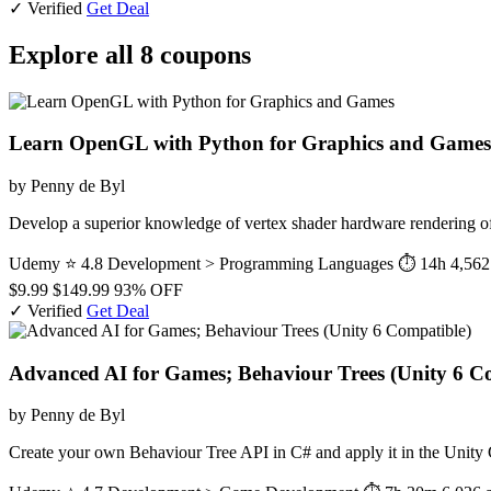
✓ Verified
Get Deal
Explore all 8 coupons
Learn OpenGL with Python for Graphics and Games
by Penny de Byl
Develop a superior knowledge of vertex shader hardware rendering o
Udemy
⭐ 4.8
Development > Programming Languages
⏱ 14h
4,562
$9.99
$149.99
93% OFF
✓ Verified
Get Deal
Advanced AI for Games; Behaviour Trees (Unity 6 C
by Penny de Byl
Create your own Behaviour Tree API in C# and apply it in the Unit