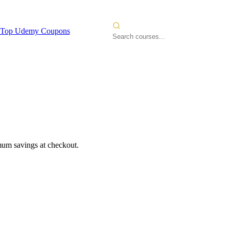
Top Udemy Coupons
mum savings at checkout.