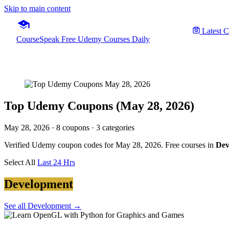
Skip to main content
Latest 
CourseSpeak
Free Udemy Courses Daily
Top Udemy Coupons (May 28, 2026)
May 28, 2026
· 8 coupons · 3 categories
Verified Udemy coupon codes for May 28, 2026. Free courses in
Dev
Select All
Last 24 Hrs
Development
See all Development →