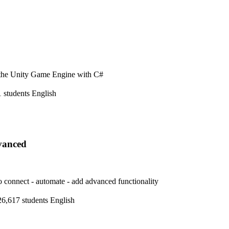
n the Unity Game Engine with C#
 students
English
vanced
 connect - automate - add advanced functionality
26,617 students
English