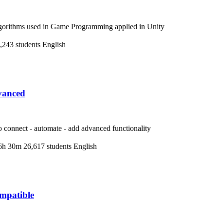
lgorithms used in Game Programming applied in Unity
,243 students
English
vanced
 connect - automate - add advanced functionality
6h 30m
26,617 students
English
mpatible