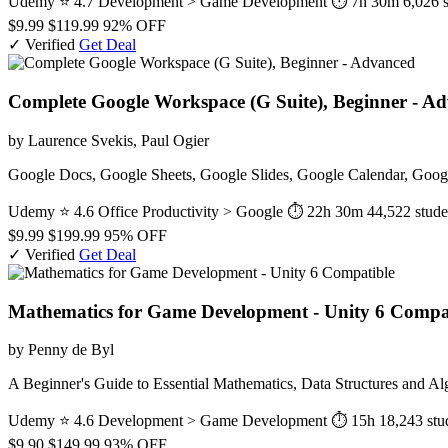
Udemy
⭐ 4.7
Development > Game Development
⏱ 7h 30m
6,026 
$9.99
$119.99
92% OFF
✓ Verified
Get Deal
Complete Google Workspace (G Suite), Beginner - A
by Laurence Svekis, Paul Ogier
Google Docs, Google Sheets, Google Slides, Google Calendar, Googl
Udemy
⭐ 4.6
Office Productivity > Google
⏱ 22h 30m
44,522 stude
$9.99
$199.99
95% OFF
✓ Verified
Get Deal
Mathematics for Game Development - Unity 6 Compa
by Penny de Byl
A Beginner's Guide to Essential Mathematics, Data Structures and A
Udemy
⭐ 4.6
Development > Game Development
⏱ 15h
18,243 stu
$9.90
$149.99
93% OFF