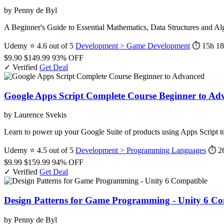
by Penny de Byl
A Beginner's Guide to Essential Mathematics, Data Structures and A
Udemy
⭐ 4.6 out of 5
Development > Game Development
⏱ 15h
18
$9.90
$149.99
93% OFF
✓ Verified
Get Deal
Google Apps Script Complete Course Beginner to Ad
by Laurence Svekis
Learn to power up your Google Suite of products using Apps Script to
Udemy
⭐ 4.5 out of 5
Development > Programming Languages
⏱ 2
$9.99
$159.99
94% OFF
✓ Verified
Get Deal
Design Patterns for Game Programming - Unity 6 Co
by Penny de Byl