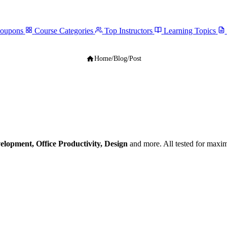
Coupons
Course Categories
Top Instructors
Learning Topics
Home
/
Blog
/
Post
elopment, Office Productivity, Design
and more. All tested for maxi