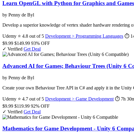
Learn OpenGL with Python for Graphics and Games
by Penny de Byl
Develop a superior knowledge of vertex shader hardware rendering o
Udemy
⭐ 4.8 out of 5
Development > Programming Languages
⏱ 1
$9.99
$149.99
93% OFF
✓ Verified
Get Deal
Advanced AI for Games; Behaviour Trees (Unity 6 C
by Penny de Byl
Create your own Behaviour Tree API in C# and apply it in the Unit
Udemy
⭐ 4.7 out of 5
Development > Game Development
⏱ 7h 30
$9.99
$119.99
92% OFF
✓ Verified
Get Deal
Mathematics for Game Development - Unity 6 Compa