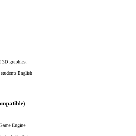
f 3D graphics.
 students
English
ompatible)
y Game Engine