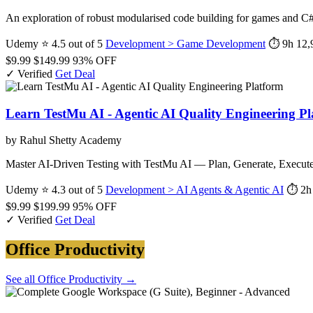
An exploration of robust modularised code building for games and C#
Udemy
⭐ 4.5 out of 5
Development > Game Development
⏱ 9h
12,
$9.99
$149.99
93% OFF
✓ Verified
Get Deal
Learn TestMu AI - Agentic AI Quality Engineering P
by Rahul Shetty Academy
Master AI-Driven Testing with TestMu AI — Plan, Generate, Execu
Udemy
⭐ 4.3 out of 5
Development > AI Agents & Agentic AI
⏱ 2h
$9.99
$199.99
95% OFF
✓ Verified
Get Deal
Office Productivity
See all Office Productivity →