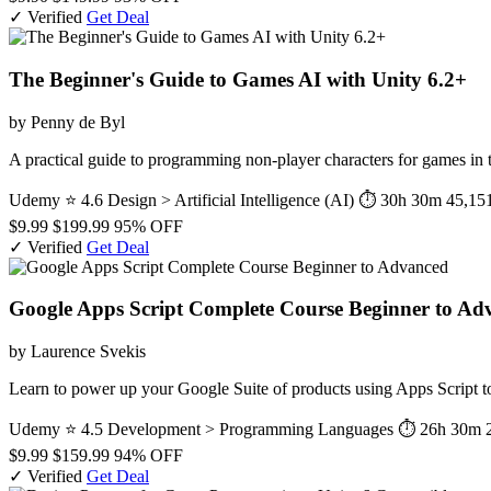
✓ Verified
Get Deal
The Beginner's Guide to Games AI with Unity 6.2+
by Penny de Byl
A practical guide to programming non-player characters for games i
Udemy
⭐ 4.6
Design > Artificial Intelligence (AI)
⏱ 30h 30m
45,151
$9.99
$199.99
95% OFF
✓ Verified
Get Deal
Google Apps Script Complete Course Beginner to Ad
by Laurence Svekis
Learn to power up your Google Suite of products using Apps Script to
Udemy
⭐ 4.5
Development > Programming Languages
⏱ 26h 30m
$9.99
$159.99
94% OFF
✓ Verified
Get Deal