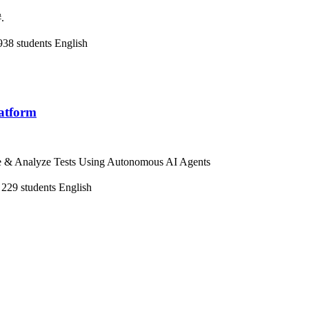
.
938 students
English
latform
te & Analyze Tests Using Autonomous AI Agents
229 students
English