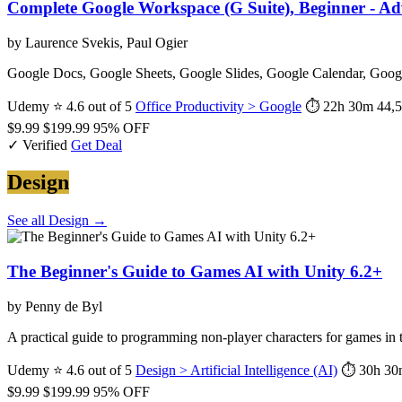
Complete Google Workspace (G Suite), Beginner - A
by Laurence Svekis, Paul Ogier
Google Docs, Google Sheets, Google Slides, Google Calendar, Googl
Udemy
⭐ 4.6 out of 5
Office Productivity > Google
⏱ 22h 30m
44,5
$9.99
$199.99
95% OFF
✓ Verified
Get Deal
Design
See all Design →
The Beginner's Guide to Games AI with Unity 6.2+
by Penny de Byl
A practical guide to programming non-player characters for games i
Udemy
⭐ 4.6 out of 5
Design > Artificial Intelligence (AI)
⏱ 30h 30
$9.99
$199.99
95% OFF