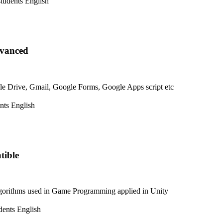
students
English
dvanced
e Drive, Gmail, Google Forms, Google Apps script etc
nts
English
tible
lgorithms used in Game Programming applied in Unity
dents
English