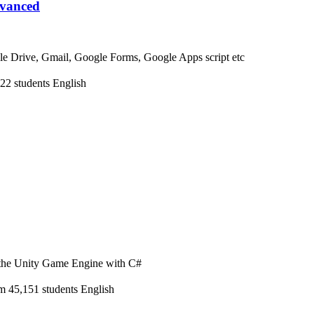
dvanced
e Drive, Gmail, Google Forms, Google Apps script etc
22 students
English
n the Unity Game Engine with C#
m
45,151 students
English