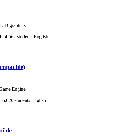
f 3D graphics.
4h
4,562 students
English
ompatible)
y Game Engine
m
6,026 students
English
tible