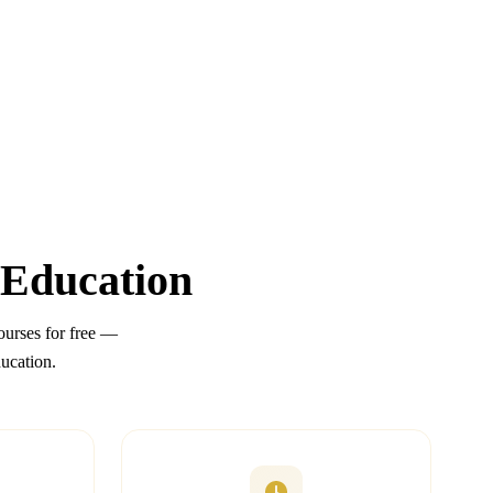
 Education
urses for free —
ducation.