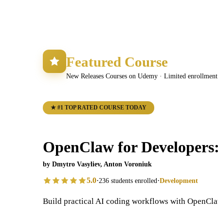
Featured Course
New Releases Courses on Udemy · Limited enrollment 
★ #1 TOP RATED COURSE TODAY
OpenClaw for Developers
by Dmytro Vasyliev, Anton Voroniuk
5.0
·
·
236 students enrolled
Development
Build practical AI coding workflows with OpenCla