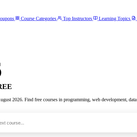
Coupons
Course Categories
Top Instructors
Learning Topics
6
FREE
st 2026. Find free courses in programming, web development, data scie