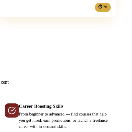
⏱ 7h
?
 cent
Career-Boosting Skills
From beginner to advanced — find courses that help
you get hired, earn promotions, or launch a freelance
career with in-demand skills.