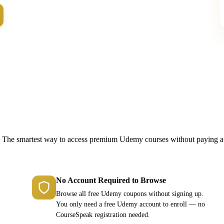
Why Choose CourseSpeak
The smartest way to access premium Udemy courses without paying a
No Account Required to Browse
Browse all free Udemy coupons without signing up.
You only need a free Udemy account to enroll — no
CourseSpeak registration needed.