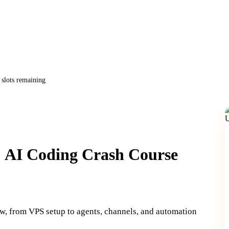
slots remaining
: AI Coding Crash Course
w, from VPS setup to agents, channels, and automation