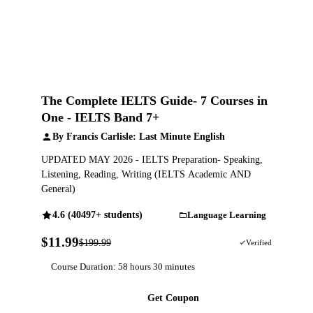
The Complete IELTS Guide- 7 Courses in
One - IELTS Band 7+
By Francis Carlisle: Last Minute English
UPDATED MAY 2026 - IELTS Preparation- Speaking,
Listening, Reading, Writing (IELTS Academic AND
General)
4.6 (40497+ students)
Language Learning
$11.99
$199.99
94% OFF
Verified
Course Duration: 58 hours 30 minutes
Get Coupon