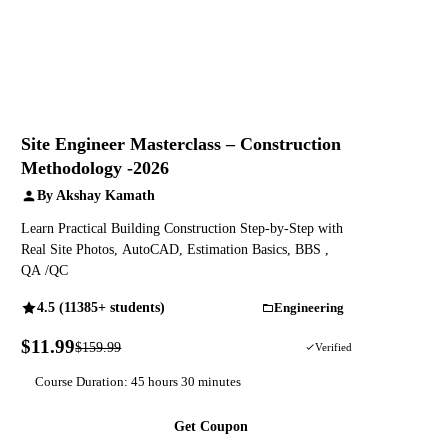
Site Engineer Masterclass – Construction
Methodology -2026
By Akshay Kamath
Learn Practical Building Construction Step-by-Step with
Real Site Photos, AutoCAD, Estimation Basics, BBS ,
QA /QC
4.5 (11385+ students)
Engineering
$11.99
$159.99
93% OFF
Verified
Course Duration: 45 hours 30 minutes
Get Coupon