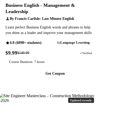
Business English - Management &
Leadership
By Francis Carlisle: Last Minute English
Learn perfect Business English words and phrases to help
you shine as a leader and improve your management skills
4.8 (6098+ students)
Language Learning
$9.99
$149.99
93% OFF
Verified
Course Duration: 7 hours
Get Coupon
Updated recently