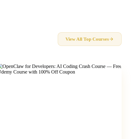
View All Top Courses