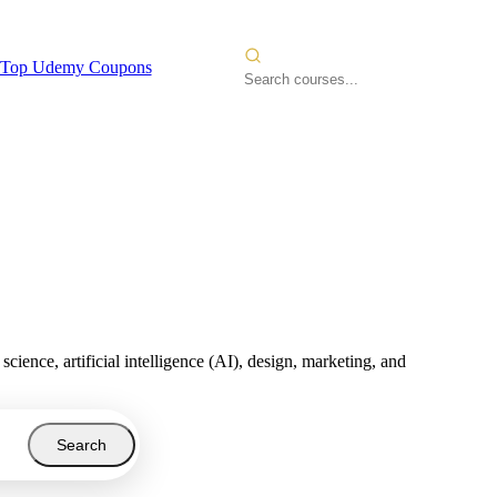
Top Udemy Coupons
nce, artificial intelligence (AI), design, marketing, and
Search