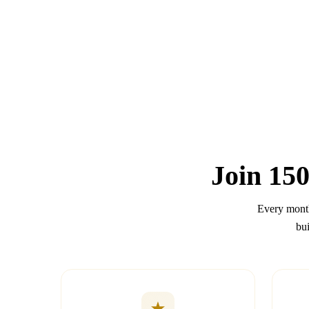
Join
150
Every month
bui