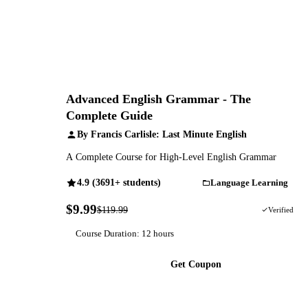
Advanced English Grammar - The
Complete Guide
By Francis Carlisle: Last Minute English
A Complete Course for High-Level English Grammar
4.9 (3691+ students)
Language Learning
$9.99
$119.99
92% OFF
Verified
Course Duration: 12 hours
Get Coupon