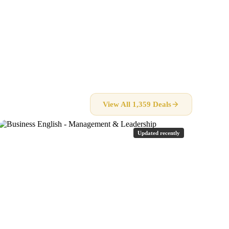
View All 1,359 Deals
Updated recently