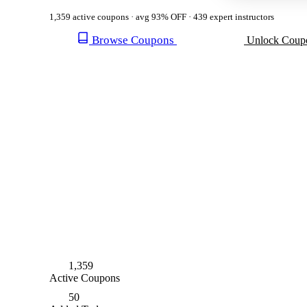
1,359 active coupons · avg 93% OFF · 439 expert instructors
Browse Coupons
Unlock Coup
1,359
Active Coupons
50