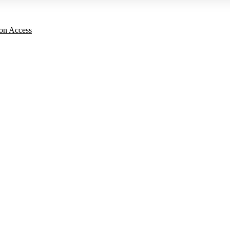
on Access