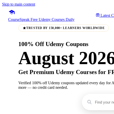
Skip to main content
Latest 
CourseSpeak
Free Udemy Courses Daily
TRUSTED BY 150,000+ LEARNERS WORLDWIDE
100% Off Udemy Coupons
August 202
Get Premium Udemy Courses for 
Verified 100% off Udemy coupons updated every day for Augu
more — no credit card needed.