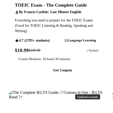
TOEIC Exam - The Complete Guide
By Francis Carlisle: Last Minute English
Everything you need to prepare for the TOEIC Exams
(Good for TOEIC Listening & Reading, Speaking and
Writing)
4.7 (5795+ students)
Language Learning
$10.99
$169.99
94% OFF
Verified
Course Duration: 16 hours 30 minutes
Get Coupon
Updated recently