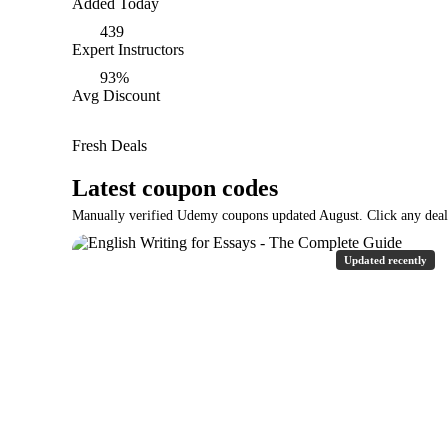
Added Today
439
Expert Instructors
93%
Avg Discount
Fresh Deals
Latest coupon codes
Manually verified Udemy coupons updated August. Click any deal t
Updated recently