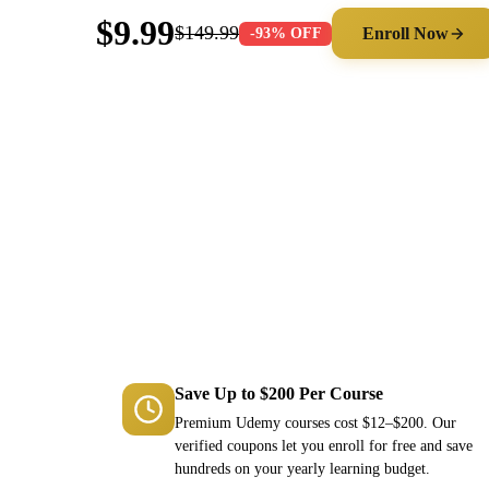
$9.99
$149.99
Enroll Now
-93% OFF
Save Up to $200 Per Course
Premium Udemy courses cost $12–$200. Our
verified coupons let you enroll for free and save
hundreds on your yearly learning budget.