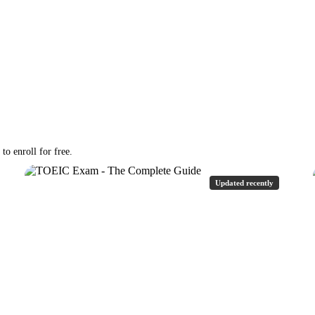
o enroll for free.
Updated recently