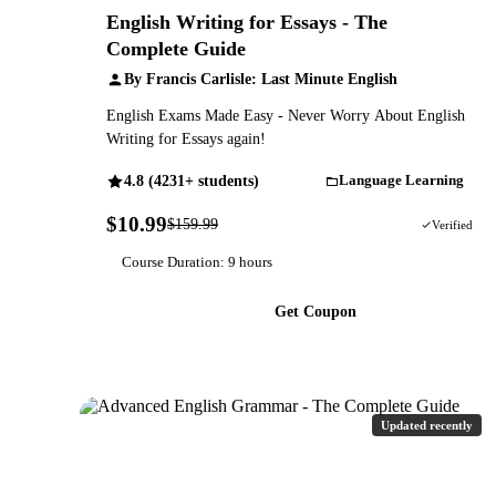
English Writing for Essays - The
Complete Guide
By Francis Carlisle: Last Minute English
English Exams Made Easy - Never Worry About English
Writing for Essays again!
4.8 (4231+ students)
Language Learning
$10.99
$159.99
93% OFF
Verified
Course Duration: 9 hours
Get Coupon
Updated recently