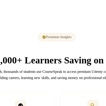
Premium Insights
,000+
Learners Saving on
, thousands of students use CourseSpeak to access premium Udemy co
lding careers, learning new skills, and saving money on professional e