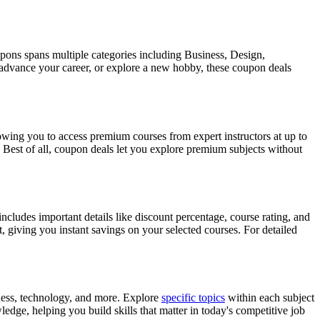
pons spans multiple categories including Business, Design,
 advance your career, or explore a new hobby, these coupon deals
ing you to access premium courses from expert instructors at up to
 Best of all, coupon deals let you explore premium subjects without
cludes important details like discount percentage, course rating, and
, giving you instant savings on your selected courses. For detailed
ness, technology, and more. Explore
specific topics
within each subject
edge, helping you build skills that matter in today's competitive job