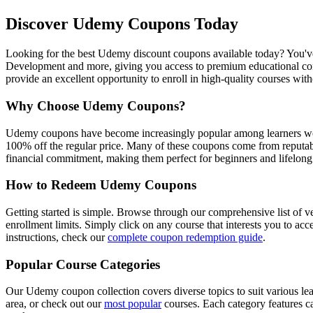
Discover Udemy Coupons Today
Looking for the best Udemy discount coupons available today? You've 
Development and more, giving you access to premium educational conte
provide an excellent opportunity to enroll in high-quality courses wit
Why Choose Udemy Coupons?
Udemy coupons have become increasingly popular among learners world
100% off the regular price. Many of these coupons come from reputabl
financial commitment, making them perfect for beginners and lifelong 
How to Redeem Udemy Coupons
Getting started is simple. Browse through our comprehensive list of v
enrollment limits. Simply click on any course that interests you to ac
instructions, check our
complete coupon redemption guide
.
Popular Course Categories
Our Udemy coupon collection covers diverse topics to suit various le
area, or check out our
most popular
courses. Each category features ca