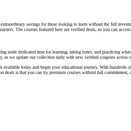
extraordinary savings for those looking to learn without the full inves
earners. The courses featured here are verified deals, so you can acces
 aside dedicated time for learning, taking notes, and practicing what 
y, as we update our collection daily with new verified coupons across v
s available today and begin your educational journey. With hundreds of
upon deals is that you can try premium courses without full commitmen