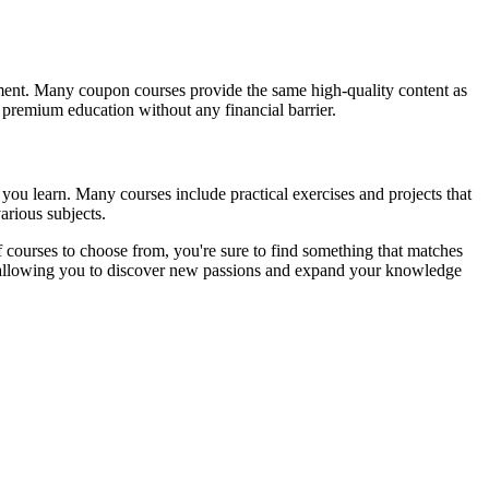
tment. Many coupon courses provide the same high-quality content as
s premium education without any financial barrier.
you learn. Many courses include practical exercises and projects that
arious subjects.
 courses to choose from, you're sure to find something that matches
t, allowing you to discover new passions and expand your knowledge