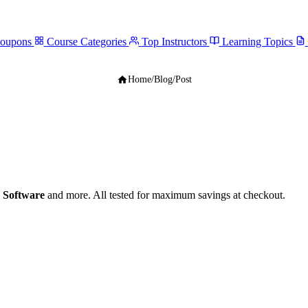
Coupons
Course Categories
Top Instructors
Learning Topics
Home
/
Blog
/
Post
 Software
and more. All tested for maximum savings at checkout.