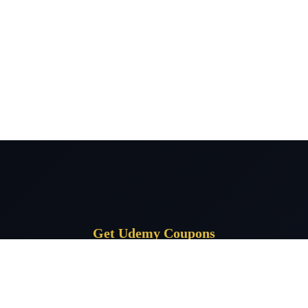
Get Udemy Coupons
Subscribe for daily Udemy coupon deals delivered to your inbox.
Subscrib