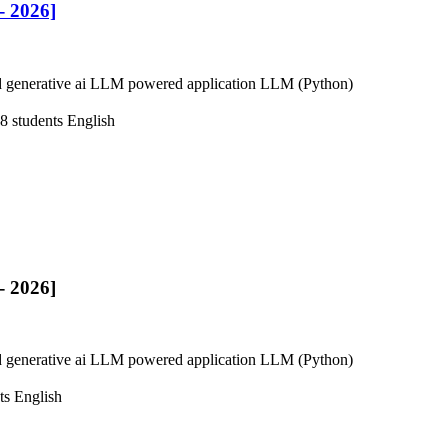
 2026]
 generative ai LLM powered application LLM (Python)
8 students
English
 2026]
 generative ai LLM powered application LLM (Python)
ts
English