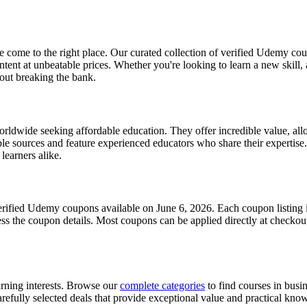
come to the right place. Our curated collection of verified Udemy cou
nt at unbeatable prices. Whether you're looking to learn a new skill,
hout breaking the bank.
wide seeking affordable education. They offer incredible value, allow
e sources and feature experienced educators who share their expertise.
learners alike.
erified Udemy coupons available on June 6, 2026. Each coupon listing in
cess the coupon details. Most coupons can be applied directly at checkout
arning interests. Browse our
complete categories
to find courses in busi
refully selected deals that provide exceptional value and practical knowl