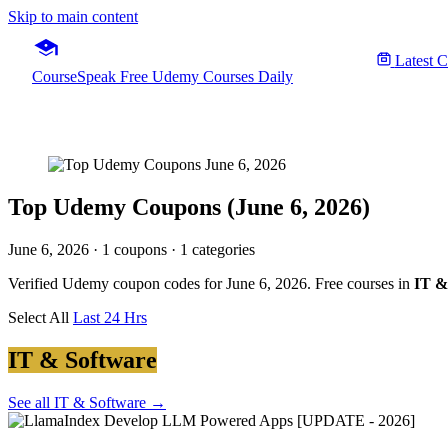
Skip to main content
Latest 
CourseSpeak
Free Udemy Courses Daily
Top Udemy Coupons (June 6, 2026)
June 6, 2026
· 1 coupons · 1 categories
Verified Udemy coupon codes for June 6, 2026. Free courses in
IT &
Select All
Last 24 Hrs
IT & Software
See all IT & Software →