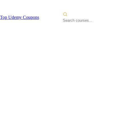
Top Udemy Coupons