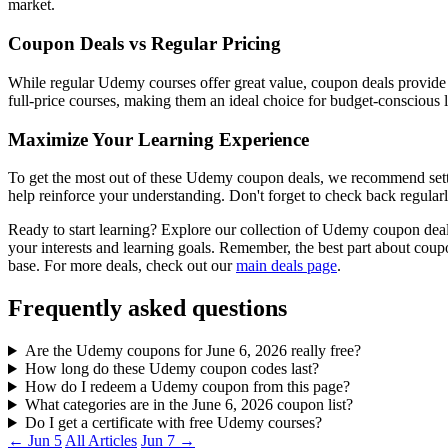
market.
Coupon Deals vs Regular Pricing
While regular Udemy courses offer great value, coupon deals provide 
full-price courses, making them an ideal choice for budget-conscious l
Maximize Your Learning Experience
To get the most out of these Udemy coupon deals, we recommend setting
help reinforce your understanding. Don't forget to check back regularl
Ready to start learning? Explore our collection of Udemy coupon deal
your interests and learning goals. Remember, the best part about co
base. For more deals, check out our
main deals page
.
Frequently asked questions
Are the Udemy coupons for June 6, 2026 really free?
How long do these Udemy coupon codes last?
How do I redeem a Udemy coupon from this page?
What categories are in the June 6, 2026 coupon list?
Do I get a certificate with free Udemy courses?
← Jun 5
All Articles
Jun 7 →