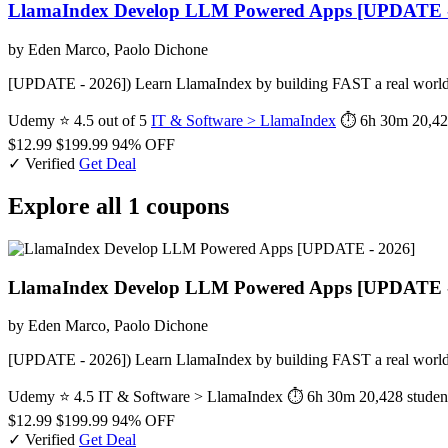
LlamaIndex Develop LLM Powered Apps [UPDATE -
by Eden Marco, Paolo Dichone
[UPDATE - 2026]) Learn LlamaIndex by building FAST a real world
Udemy
⭐ 4.5 out of 5
IT & Software > LlamaIndex
⏱ 6h 30m
20,42
$12.99
$199.99
94% OFF
✓ Verified
Get Deal
Explore all 1 coupons
LlamaIndex Develop LLM Powered Apps [UPDATE -
by Eden Marco, Paolo Dichone
[UPDATE - 2026]) Learn LlamaIndex by building FAST a real world
Udemy
⭐ 4.5
IT & Software > LlamaIndex
⏱ 6h 30m
20,428 studen
$12.99
$199.99
94% OFF
✓ Verified
Get Deal