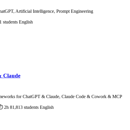
hatGPT, Artificial Intelligence, Prompt Engineering
1 students
English
& Claude
Frameworks for ChatGPT & Claude, Claude Code & Cowork & MCP
⏱ 2h
81,813 students
English