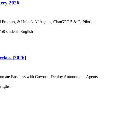
tery 2026
d Projects, & Unlock AI Agents, ChatGPT 5 & CoPilot!
758 students
English
lass [2026]
 Automate Business with Cowork, Deploy Autonomous Agents
English