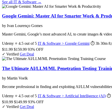
See all IT & Software →
Google Gemini: Master AI for Smarter Work & Produ
by Ivan Lourenço Gomes
Master Gemini, Google’s most advanced AI, to create images & videos,
Udemy
⭐ 4.5 out of 5
IT & Software > Google Gemini
⏱ 3h 30m
8,
$11.99
$159.99
93% OFF
✓ Verified
Get Deal
The Ultimate AI/LLM/ML Penetration Testing Traini
by Martin Voelk
Become professional in finding and exploiting AI/LLM vulnerabilities
Udemy
⭐ 4.5 out of 5
IT & Software > Artificial Intelligence (AI)
⏱ 
$10.99
$149.99
93% OFF
✓ Verified
Get Deal