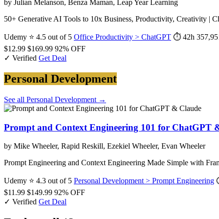
by Julian Melanson, Benza Maman, Leap Year Learning
50+ Generative AI Tools to 10x Business, Productivity, Creativity | C
Udemy
⭐ 4.5 out of 5
Office Productivity > ChatGPT
⏱ 42h
357,95
$12.99
$169.99
92% OFF
✓ Verified
Get Deal
Personal Development
See all Personal Development →
Prompt and Context Engineering 101 for ChatGPT 
by Mike Wheeler, Rapid Reskill, Ezekiel Wheeler, Evan Wheeler
Prompt Engineering and Context Engineering Made Simple with 
Udemy
⭐ 4.3 out of 5
Personal Development > Prompt Engineering
$11.99
$149.99
92% OFF
✓ Verified
Get Deal