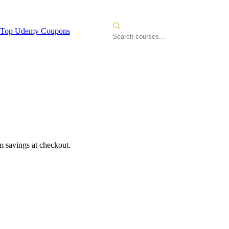
Top Udemy Coupons
 savings at checkout.