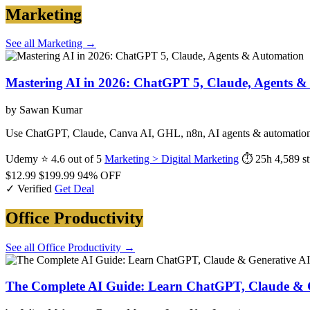
Marketing
See all Marketing →
Mastering AI in 2026: ChatGPT 5, Claude, Agents 
by Sawan Kumar
Use ChatGPT, Claude, Canva AI, GHL, n8n, AI agents & automation t
Udemy
⭐ 4.6 out of 5
Marketing > Digital Marketing
⏱ 25h
4,589 s
$12.99
$199.99
94% OFF
✓ Verified
Get Deal
Office Productivity
See all Office Productivity →
The Complete AI Guide: Learn ChatGPT, Claude & G