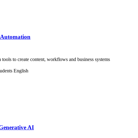
& Automation
ools to create content, workflows and business systems
tudents
English
enerative AI