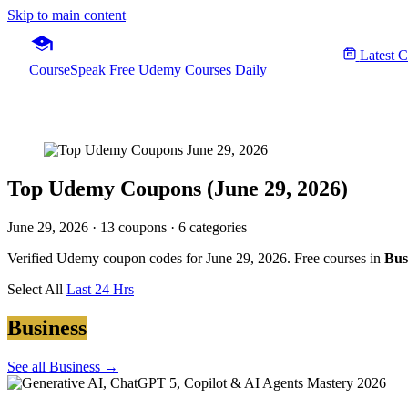
Skip to main content
Latest 
CourseSpeak
Free Udemy Courses Daily
Top Udemy Coupons (June 29, 2026)
June 29, 2026
· 13 coupons · 6 categories
Verified Udemy coupon codes for June 29, 2026. Free courses in
Bus
Select All
Last 24 Hrs
Business
See all Business →