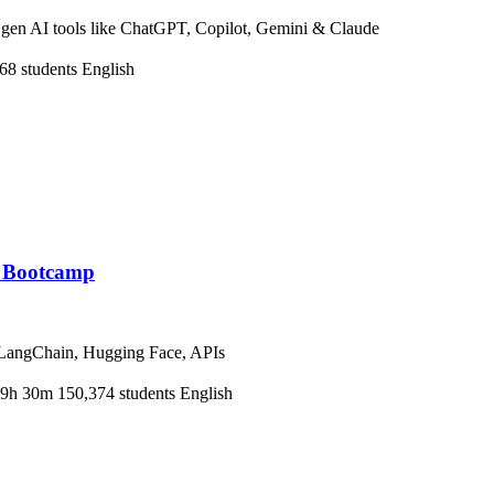
h gen AI tools like ChatGPT, Copilot, Gemini & Claude
68 students
English
r Bootcamp
 LangChain, Hugging Face, APIs
9h 30m
150,374 students
English