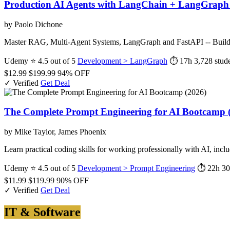
Production AI Agents with LangChain + LangGraph 
by Paolo Dichone
Master RAG, Multi-Agent Systems, LangGraph and FastAPI -- Build
Udemy
⭐ 4.5 out of 5
Development > LangGraph
⏱ 17h
3,728 stud
$12.99
$199.99
94% OFF
✓ Verified
Get Deal
The Complete Prompt Engineering for AI Bootcamp 
by Mike Taylor, James Phoenix
Learn practical coding skills for working professionally with AI, in
Udemy
⭐ 4.5 out of 5
Development > Prompt Engineering
⏱ 22h 3
$11.99
$119.99
90% OFF
✓ Verified
Get Deal
IT & Software