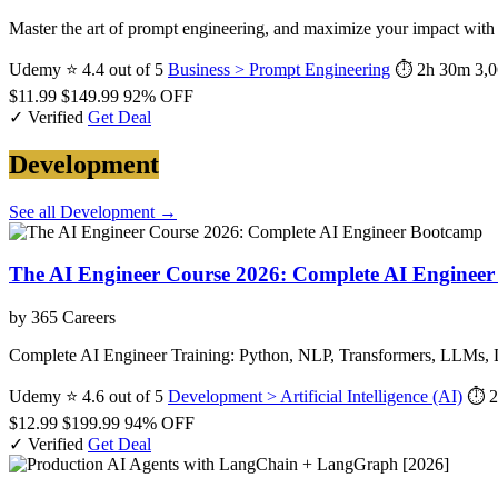
Master the art of prompt engineering, and maximize your impact wit
Udemy
⭐ 4.4 out of 5
Business > Prompt Engineering
⏱ 2h 30m
3,0
$11.99
$149.99
92% OFF
✓ Verified
Get Deal
Development
See all Development →
The AI Engineer Course 2026: Complete AI Enginee
by 365 Careers
Complete AI Engineer Training: Python, NLP, Transformers, LLMs,
Udemy
⭐ 4.6 out of 5
Development > Artificial Intelligence (AI)
⏱ 2
$12.99
$199.99
94% OFF
✓ Verified
Get Deal