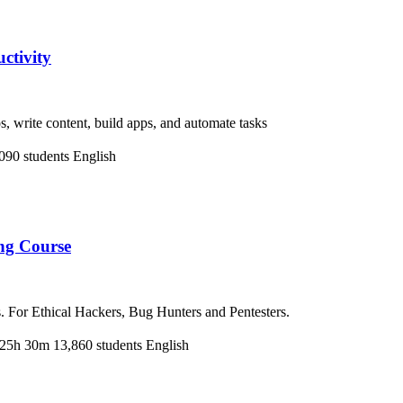
ctivity
 write content, build apps, and automate tasks
090 students
English
ng Course
. For Ethical Hackers, Bug Hunters and Pentesters.
25h 30m
13,860 students
English