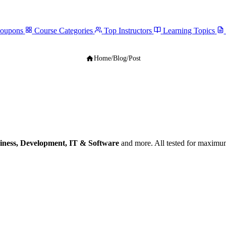
Coupons
Course Categories
Top Instructors
Learning Topics
Home
/
Blog
/
Post
iness, Development, IT & Software
and more. All tested for maximum