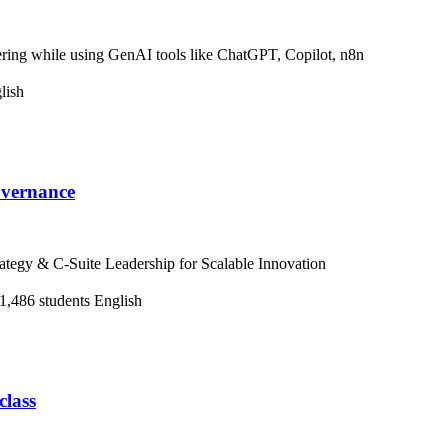
ring while using GenAI tools like ChatGPT, Copilot, n8n
lish
overnance
tegy & C-Suite Leadership for Scalable Innovation
1,486 students
English
class