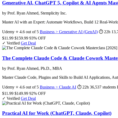
Generative AI, ChatGPT 5, Copilot & AI Agents Mas
by Prof. Ryan Ahmed, Stemplicity Inc.
Master AI with an Expert: Automate Workflows, Build 12 Real-Worl
Udemy
⭐ 4.6 out of 5
Business > Generative AI (GenAI)
⏱ 22h
13,
$11.99
$159.99
93% OFF
✓ Verified
Get Deal
The Complete Claude Code & Claude Cowork Masterc
by Prof. Ryan Ahmed, Ph.D., MBA
Master Claude Code, Plugins and Skills to Build AI Applications,
Udemy
⭐ 4.6 out of 5
Business > Claude AI
⏱ 22h
36,537 students
$11.99
$149.99
92% OFF
✓ Verified
Get Deal
Practical AI for Work (ChatGPT, Claude, Copilot)