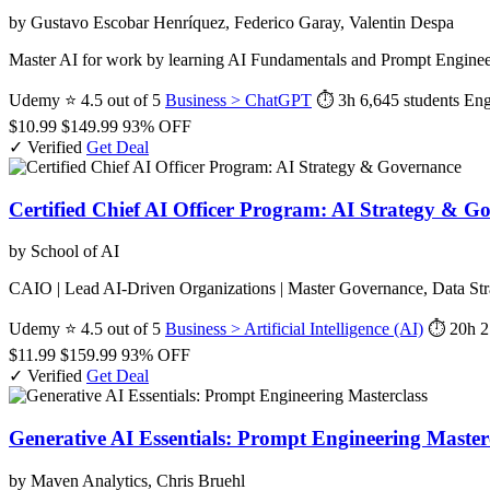
by Gustavo Escobar Henríquez, Federico Garay, Valentin Despa
Master AI for work by learning AI Fundamentals and Prompt Enginee
Udemy
⭐ 4.5 out of 5
Business > ChatGPT
⏱ 3h
6,645 students
Eng
$10.99
$149.99
93% OFF
✓ Verified
Get Deal
Certified Chief AI Officer Program: AI Strategy & G
by School of AI
CAIO | Lead AI-Driven Organizations | Master Governance, Data Stra
Udemy
⭐ 4.5 out of 5
Business > Artificial Intelligence (AI)
⏱ 20h
2
$11.99
$159.99
93% OFF
✓ Verified
Get Deal
Generative AI Essentials: Prompt Engineering Master
by Maven Analytics, Chris Bruehl