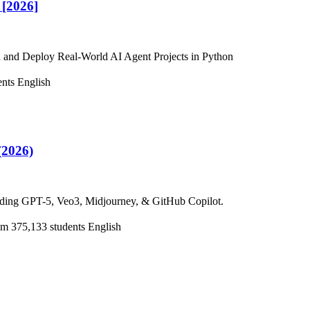
[2026]
 and Deploy Real-World AI Agent Projects in Python
ents
English
(2026)
cluding GPT-5, Veo3, Midjourney, & GitHub Copilot.
0m
375,133 students
English