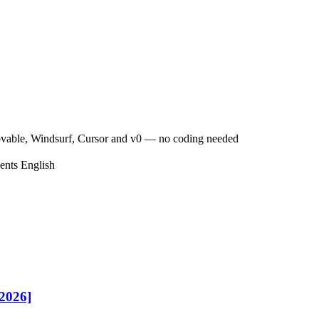
ovable, Windsurf, Cursor and v0 — no coding needed
ents
English
[2026]