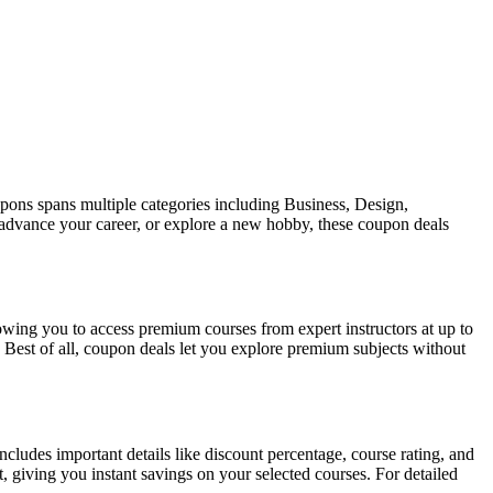
pons spans multiple categories including Business, Design,
 advance your career, or explore a new hobby, these coupon deals
ing you to access premium courses from expert instructors at up to
 Best of all, coupon deals let you explore premium subjects without
cludes important details like discount percentage, course rating, and
, giving you instant savings on your selected courses. For detailed