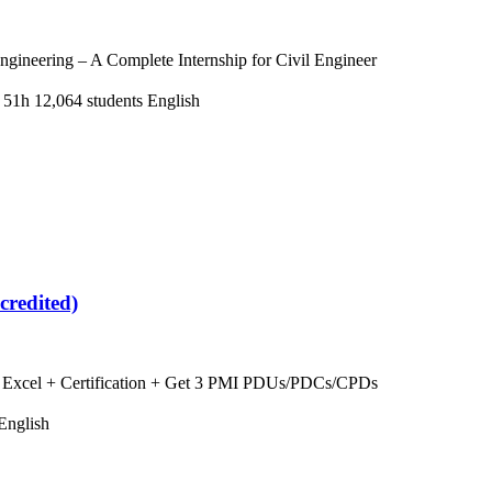
ngineering – A Complete Internship for Civil Engineer
 51h
12,064 students
English
credited)
ng Excel + Certification + Get 3 PMI PDUs/PDCs/CPDs
English