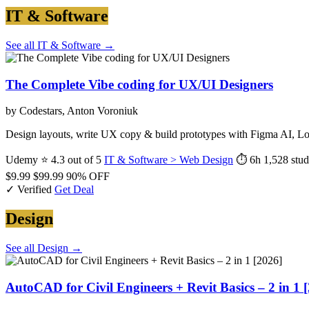
IT & Software
See all IT & Software →
The Complete Vibe coding for UX/UI Designers
by Codestars, Anton Voroniuk
Design layouts, write UX copy & build prototypes with Figma AI, L
Udemy
⭐ 4.3 out of 5
IT & Software > Web Design
⏱ 6h
1,528 stud
$9.99
$99.99
90% OFF
✓ Verified
Get Deal
Design
See all Design →
AutoCAD for Civil Engineers + Revit Basics – 2 in 1 