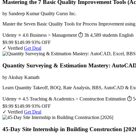
Mastering the 7 Basic Quality Improvement Tools (Ac
by Sandeep Kumar Quality Gurus Inc.
Master the Seven Basic Quality Tools for Process Improvement usi
Udemy
⭐ 4.6
Business > Management
⏱ 3h
4,589 students
English
$9.99
$149.99
93% OFF
✓ Verified
Get Deal
Quantity Surveying & Estimation Mastery: AutoCAD
by Akshay Kamath
Learn Quantity Takeoff, BOQ, Rate Analysis, BBS, AutoCAD & Excel 
Udemy
⭐ 4.5
Teaching & Academics > Construction Estimation
⏱ 5
$9.99
$149.99
93% OFF
✓ Verified
Get Deal
45-Day Site Internship in Building Construction [202