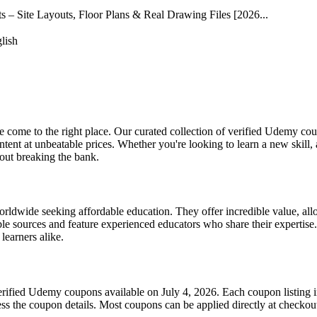
– Site Layouts, Floor Plans & Real Drawing Files [2026...
lish
come to the right place. Our curated collection of verified Udemy cou
nt at unbeatable prices. Whether you're looking to learn a new skill,
hout breaking the bank.
wide seeking affordable education. They offer incredible value, allow
e sources and feature experienced educators who share their expertise.
learners alike.
erified Udemy coupons available on July 4, 2026. Each coupon listing in
cess the coupon details. Most coupons can be applied directly at checkout