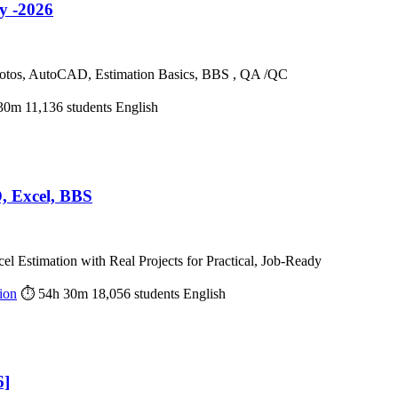
y -2026
 Photos, AutoCAD, Estimation Basics, BBS , QA /QC
30m
11,136 students
English
, Excel, BBS
Estimation with Real Projects for Practical, Job-Ready
ion
⏱ 54h 30m
18,056 students
English
6]