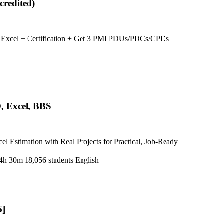
credited)
ng Excel + Certification + Get 3 PMI PDUs/PDCs/CPDs
, Excel, BBS
Estimation with Real Projects for Practical, Job-Ready
4h 30m
18,056 students
English
6]