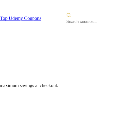
Top Udemy Coupons
r maximum savings at checkout.