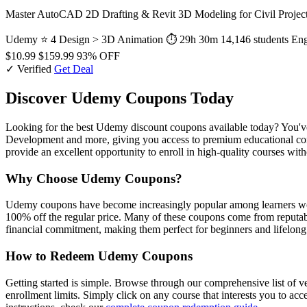
Master AutoCAD 2D Drafting & Revit 3D Modeling for Civil Projects 
Udemy
⭐ 4
Design > 3D Animation
⏱ 29h 30m
14,146 students
Eng
$10.99
$159.99
93% OFF
✓ Verified
Get Deal
Discover Udemy Coupons Today
Looking for the best Udemy discount coupons available today? You've 
Development and more, giving you access to premium educational conte
provide an excellent opportunity to enroll in high-quality courses wit
Why Choose Udemy Coupons?
Udemy coupons have become increasingly popular among learners world
100% off the regular price. Many of these coupons come from reputabl
financial commitment, making them perfect for beginners and lifelong 
How to Redeem Udemy Coupons
Getting started is simple. Browse through our comprehensive list of v
enrollment limits. Simply click on any course that interests you to ac