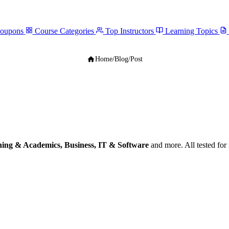
Coupons
Course Categories
Top Instructors
Learning Topics
Home
/
Blog
/
Post
ing & Academics, Business, IT & Software
and more. All tested fo