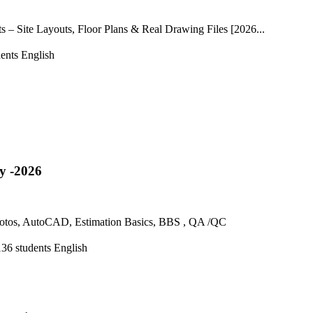
– Site Layouts, Floor Plans & Real Drawing Files [2026...
ents
English
y -2026
 Photos, AutoCAD, Estimation Basics, BBS , QA /QC
136 students
English