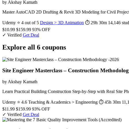
by Akshay Kamath
Master AutoCAD 2D Drafting & Revit 3D Modeling for Civil Projects 
Udemy
⭐ 4 out of 5
Design > 3D Animation
⏱ 29h 30m
14,146 stud
$10.99
$159.99
93% OFF
✓ Verified
Get Deal
Explore all 6 coupons
Site Engineer Masterclass – Construction Methodolog
by Akshay Kamath
Learn Practical Building Construction Step-by-Step with Real Site
Udemy
⭐ 4.6
Teaching & Academics > Engineering
⏱ 45h 30m
11,
$11.99
$159.99
93% OFF
✓ Verified
Get Deal