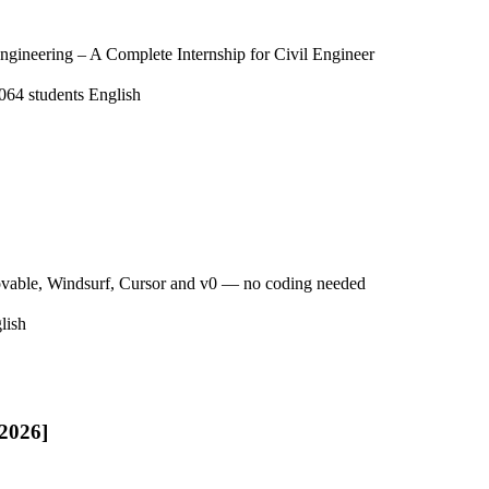
ngineering – A Complete Internship for Civil Engineer
064 students
English
ovable, Windsurf, Cursor and v0 — no coding needed
lish
[2026]