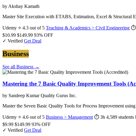
by Akshay Kamath
Master Site Execution with ETABS, Estimation, Excel & Structural E
Udemy
⭐ 4.3 out of 5
Teaching & Academics > Civil Engineering
⏱
$10.99
$149.99
93% OFF
✓ Verified
Get Deal
Business
See all Business →
Mastering the 7 Basic Quality Improvement Tools (Ac
by Sandeep Kumar Quality Gurus Inc.
Master the Seven Basic Quality Tools for Process Improvement usi
Udemy
⭐ 4.6 out of 5
Business > Management
⏱ 3h
4,589 students
$9.99
$149.99
93% OFF
✓ Verified
Get Deal