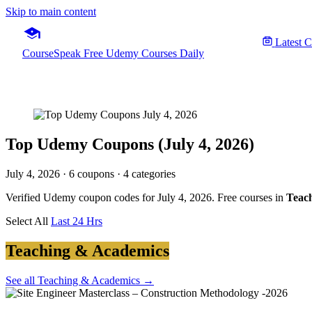
Skip to main content
Latest 
CourseSpeak
Free Udemy Courses Daily
Top Udemy Coupons (July 4, 2026)
July 4, 2026
· 6 coupons · 4 categories
Verified Udemy coupon codes for July 4, 2026. Free courses in
Teach
Select All
Last 24 Hrs
Teaching & Academics
See all Teaching & Academics →