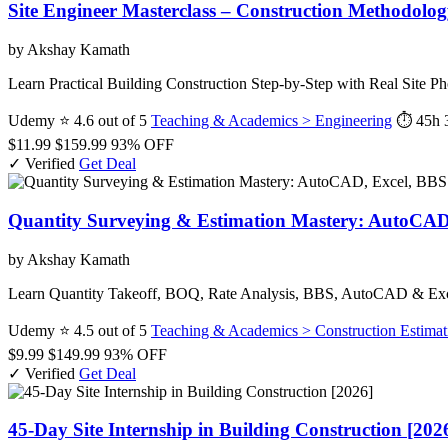
Site Engineer Masterclass – Construction Methodolog
by Akshay Kamath
Learn Practical Building Construction Step-by-Step with Real Site
Udemy
⭐ 4.6 out of 5
Teaching & Academics > Engineering
⏱ 45h 
$11.99
$159.99
93% OFF
✓ Verified
Get Deal
Quantity Surveying & Estimation Mastery: AutoCAD
by Akshay Kamath
Learn Quantity Takeoff, BOQ, Rate Analysis, BBS, AutoCAD & Excel 
Udemy
⭐ 4.5 out of 5
Teaching & Academics > Construction Estimat
$9.99
$149.99
93% OFF
✓ Verified
Get Deal
45-Day Site Internship in Building Construction [202