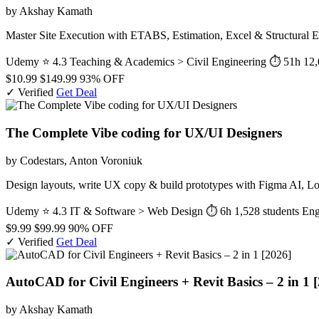
by Akshay Kamath
Master Site Execution with ETABS, Estimation, Excel & Structural E
Udemy
⭐ 4.3
Teaching & Academics > Civil Engineering
⏱ 51h
12,
$10.99
$149.99
93% OFF
✓ Verified
Get Deal
The Complete Vibe coding for UX/UI Designers
by Codestars, Anton Voroniuk
Design layouts, write UX copy & build prototypes with Figma AI, L
Udemy
⭐ 4.3
IT & Software > Web Design
⏱ 6h
1,528 students
Eng
$9.99
$99.99
90% OFF
✓ Verified
Get Deal
AutoCAD for Civil Engineers + Revit Basics – 2 in 1 
by Akshay Kamath