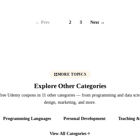
← Prev
1
2
3
Next →
MORE TOPICS
Explore Other Categories
free Udemy coupons in 11 other categories — from programming and data scie
design, marketing, and more.
Programming Languages
Personal Development
Teaching &
View All Categories