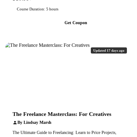
Course Duration: 5 hours
Get Coupon
Updated 17 days ago
The Freelance Masterclass: For Creatives
By Lindsay Marsh
The Ultimate Guide to Freelancing: Learn to Price Projects,