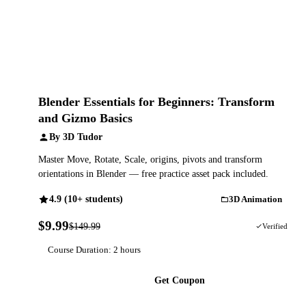
Blender Essentials for Beginners: Transform
and Gizmo Basics
By 3D Tudor
Master Move, Rotate, Scale, origins, pivots and transform
orientations in Blender — free practice asset pack included.
4.9 (10+ students)
3D Animation
$9.99
$149.99
93% OFF
Verified
Course Duration: 2 hours
Get Coupon