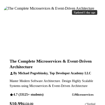
Updated 1 day ago
The Complete Microservices & Event-Driven
Architecture
By Michael Pogrebinsky, Top Developer Academy LLC
Master Modern Software Architecture. Design Highly Scalable
Systems using Microservices & Event-Driven Architecture
4.7 (33125+ students)
Microservices
$10.99
$159.99
93% OFF
Verified