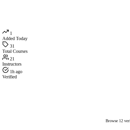
1
Added Today
31
Total Courses
21
Instructors
1h ago
Verified
Browse 12 veri