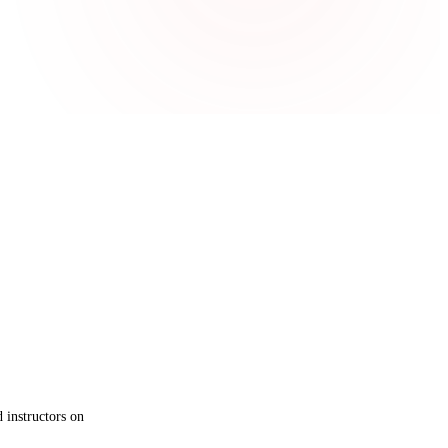
 instructors on