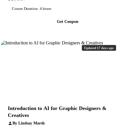
Course Duration: 4 hours
Get Coupon
Updated 17 days ago
Introduction to AI for Graphic Designers &
Creatives
By Lindsay Marsh