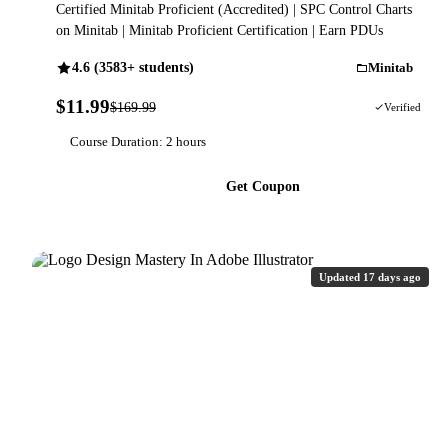
Certified Minitab Proficient (Accredited) | SPC Control Charts
on Minitab | Minitab Proficient Certification | Earn PDUs
4.6 (3583+ students)
Minitab
$11.99
$169.99
93% OFF
Verified
Course Duration: 2 hours
Get Coupon
Updated 17 days ago