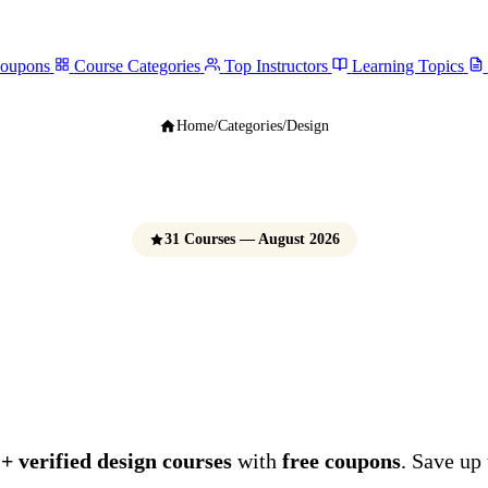
Coupons
Course Categories
Top Instructors
Learning Topics
Home
/
Categories
/
Design
31 Courses — August 2026
Design Courses
e Udemy Coupons 
+ verified design courses
with
free coupons
. Save up