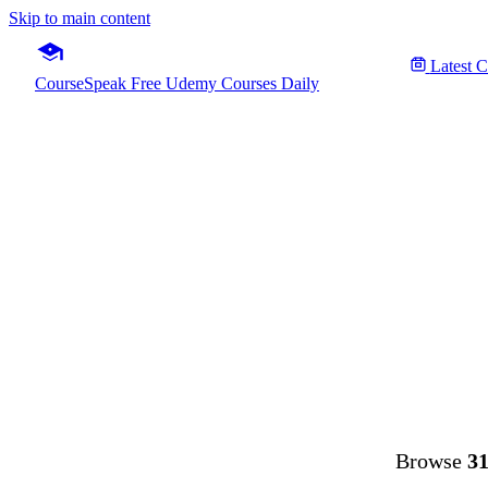
Skip to main content
Latest 
CourseSpeak
Free Udemy Courses Daily
Fre
Browse
31