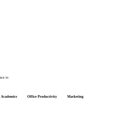
nce to
 Academics
Office Productivity
Marketing