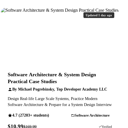
Updated 1 day ago
Software Architecture & System Design
Practical Case Studies
By Michael Pogrebinsky, Top Developer Academy LLC
Design Real-life Large Scale Systems, Practice Modern
Software Architecture & Prepare for a System Design Interview
4.7 (27203+ students)
Software Architecture
$10.99
$169.99
94% OFF
Verified