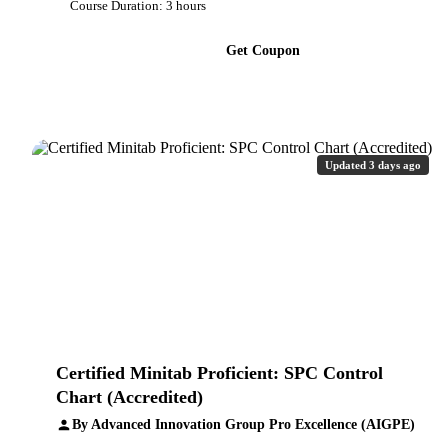
Course Duration: 3 hours
Get Coupon
Updated 3 days ago
Certified Minitab Proficient: SPC Control
Chart (Accredited)
By Advanced Innovation Group Pro Excellence (AIGPE)