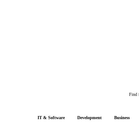
Find 
IT & Software
Development
Business