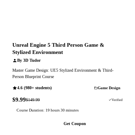
Unreal Engine 5 Third Person Game &
Stylized Environment
By 3D Tudor
Master Game Design: UE5 Stylized Environment & Third-
Person Blueprint Course
4.6 (980+ students)
Game Design
$9.99
$149.99
93% OFF
Verified
Course Duration: 19 hours 30 minutes
Get Coupon