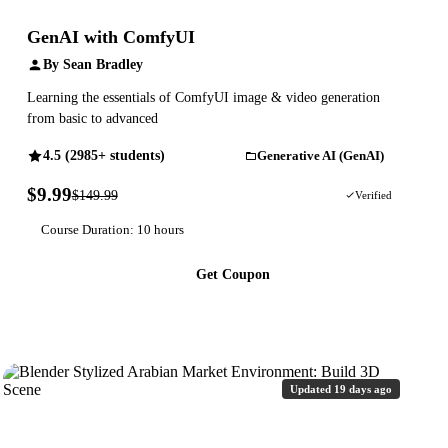
GenAI with ComfyUI
By Sean Bradley
Learning the essentials of ComfyUI image & video generation
from basic to advanced
4.5 (2985+ students)
Generative AI (GenAI)
$9.99
$149.99
93% OFF
Verified
Course Duration: 10 hours
Get Coupon
Updated 19 days ago