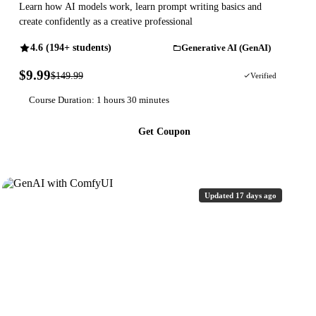
Learn how AI models work, learn prompt writing basics and
create confidently as a creative professional
4.6 (194+ students)
Generative AI (GenAI)
$9.99
$149.99
93% OFF
Verified
Course Duration: 1 hours 30 minutes
Get Coupon
Updated 17 days ago