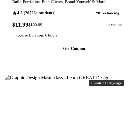
Build Portfolios, Find Clients, Brand Yourself & More!
4.5 (20528+ students)
Freelancing
$11.99
$199.99
94% OFF
Verified
Course Duration: 6 hours
Get Coupon
Updated 17 days ago