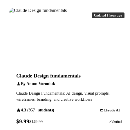
Updated 1 hour ago
Claude Design fundamentals
By Anton Voroniuk
Claude Design Fundamentals: AI design, visual prompts,
wireframes, branding, and creative workflows
4.3 (957+ students)
Claude AI
$9.99
$149.99
93% OFF
Verified