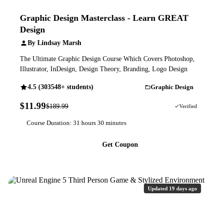
Graphic Design Masterclass - Learn GREAT
Design
By Lindsay Marsh
The Ultimate Graphic Design Course Which Covers Photoshop,
Illustrator, InDesign, Design Theory, Branding, Logo Design
4.5 (303548+ students)
Graphic Design
$11.99
$189.99
94% OFF
Verified
Course Duration: 31 hours 30 minutes
Get Coupon
Updated 19 days ago