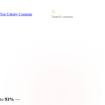
Top Udemy Coupons
2026
 to
93%
—