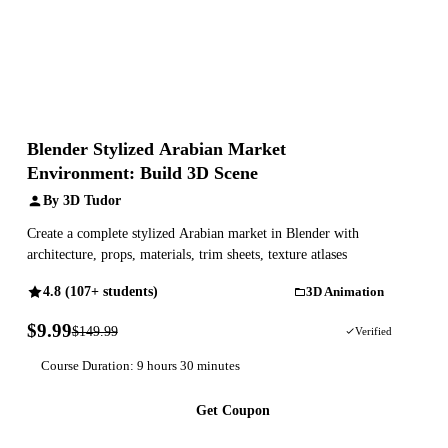
Blender Stylized Arabian Market
Environment: Build 3D Scene
By 3D Tudor
Create a complete stylized Arabian market in Blender with
architecture, props, materials, trim sheets, texture atlases
4.8 (107+ students)
3D Animation
$9.99
$149.99
93% OFF
Verified
Course Duration: 9 hours 30 minutes
Get Coupon