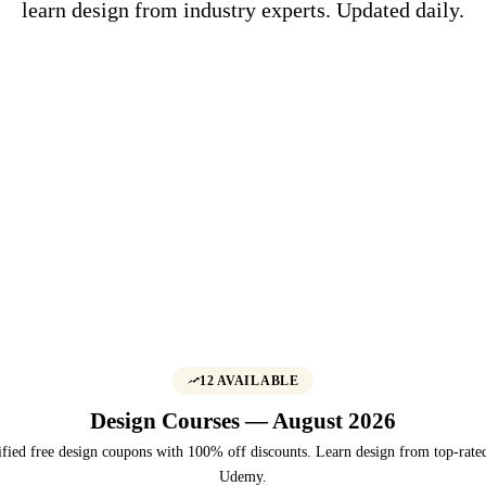
learn design from industry experts. Updated daily.
12 AVAILABLE
Design Courses — August 2026
fied free design coupons with 100% off discounts. Learn design from top-rated
Udemy.