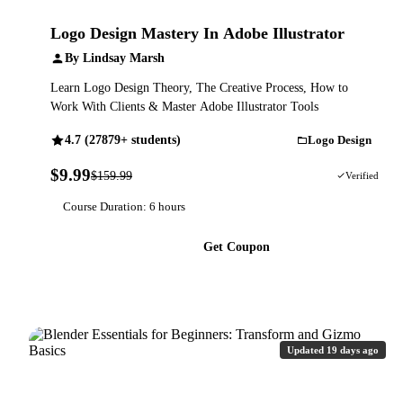
Logo Design Mastery In Adobe Illustrator
By Lindsay Marsh
Learn Logo Design Theory, The Creative Process, How to
Work With Clients & Master Adobe Illustrator Tools
4.7 (27879+ students)
Logo Design
$9.99
$159.99
94% OFF
Verified
Course Duration: 6 hours
Get Coupon
Updated 19 days ago