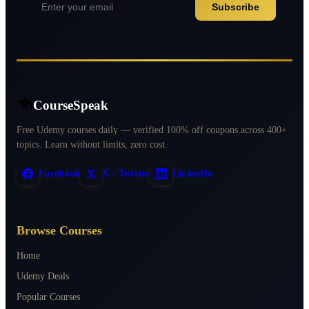
Subscribe
CourseSpeak
Free Udemy courses daily — verified 100% off coupons across 400+
topics. Learn without limits, zero cost.
Facebook
X / Twitter
LinkedIn
Browse Courses
Home
Udemy Deals
Popular Courses