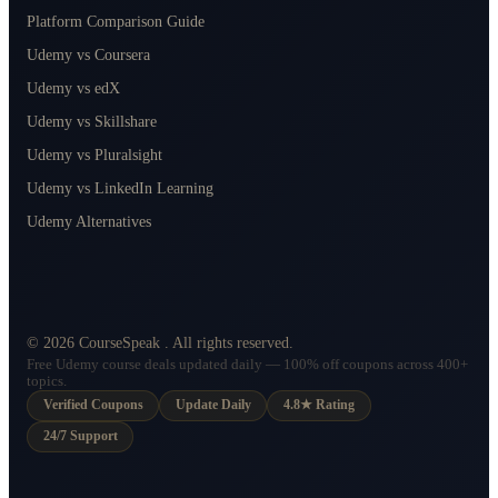
Platform Comparison Guide
Udemy vs Coursera
Udemy vs edX
Udemy vs Skillshare
Udemy vs Pluralsight
Udemy vs LinkedIn Learning
Udemy Alternatives
©
2026
CourseSpeak
. All rights reserved.
Free Udemy course deals updated daily — 100% off coupons across 400+
topics.
Verified Coupons
Update Daily
4.8★ Rating
24/7 Support