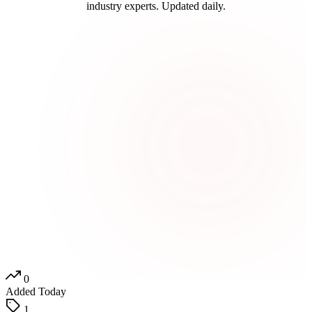
industry experts. Updated daily.
0
Added Today
1