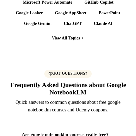
Microsoft Power Automate
GitHub Copilot
Google Looker
Google AppSheet
PowerPoint
Google Gemini
ChatGPT
Claude AI
View All Topics
GOT QUESTIONS?
Frequently Asked Questions about Google
NotebookLM
Quick answers to common questions about free google
notebooklm courses and Udemy coupons.
Are google notebooklm courses really free?