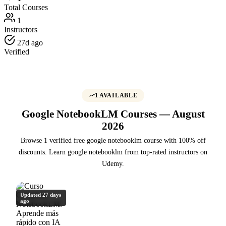
Total Courses
1
Instructors
27d ago
Verified
1 AVAILABLE
Google NotebookLM Courses — August
2026
Browse 1 verified free google notebooklm course with 100% off
discounts. Learn google notebooklm from top-rated instructors on
Udemy.
Updated 27 days
ago