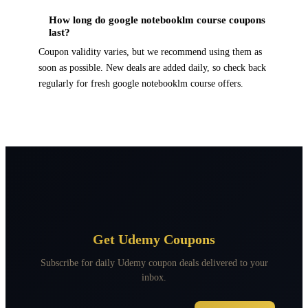
How long do google notebooklm course coupons
last?
Coupon validity varies, but we recommend using them as
soon as possible. New deals are added daily, so check back
regularly for fresh google notebooklm course offers.
Get Udemy Coupons
Subscribe for daily Udemy coupon deals delivered to your
inbox.