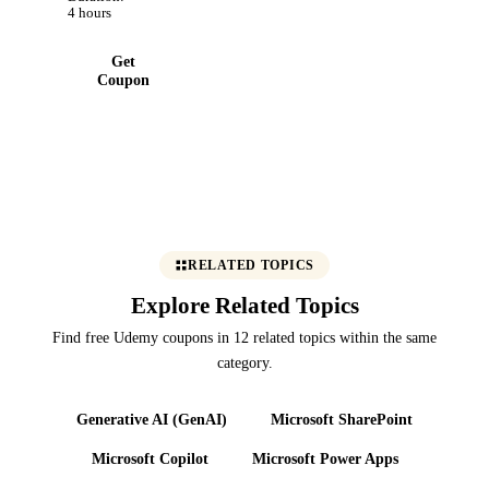
con mayor
4 hours
eficiencia
Get
Coupon
RELATED TOPICS
Explore Related Topics
Find free Udemy coupons in 12 related topics within the same
category.
Generative AI (GenAI)
Microsoft SharePoint
Microsoft Copilot
Microsoft Power Apps