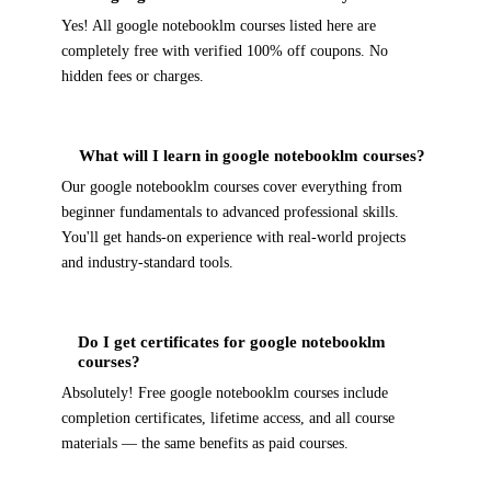
Yes! All google notebooklm courses listed here are
completely free with verified 100% off coupons. No
hidden fees or charges.
What will I learn in google notebooklm courses?
Our google notebooklm courses cover everything from
beginner fundamentals to advanced professional skills.
You'll get hands-on experience with real-world projects
and industry-standard tools.
Do I get certificates for google notebooklm
courses?
Absolutely! Free google notebooklm courses include
completion certificates, lifetime access, and all course
materials — the same benefits as paid courses.