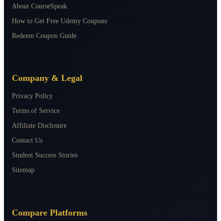
About CourseSpeak
How to Get Free Udemy Coupons
Redeem Coupon Guide
Company & Legal
Privacy Policy
Terms of Service
Affiliate Disclosure
Contact Us
Student Success Stories
Sitemap
Compare Platforms