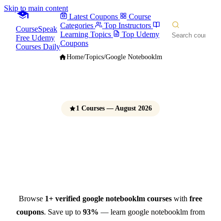
Skip to main content
Latest Coupons
Course
Categories
Top Instructors
CourseSpeak
Learning Topics
Top Udemy
Free Udemy
Coupons
Courses Daily
Home
/
Topics
/
Google Notebooklm
1 Courses — August 2026
Google NotebookLM
Courses
Free Udemy Coupons 2026
Browse
1+ verified google notebooklm courses
with
free
coupons
. Save up to
93%
— learn google notebooklm from