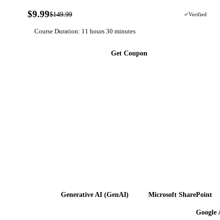
$9.99
$149.99
93% OFF
Verified
Course Duration: 11 hours 30 minutes
Get Coupon
Generative AI (GenAI)
Microsoft SharePoint
Google 