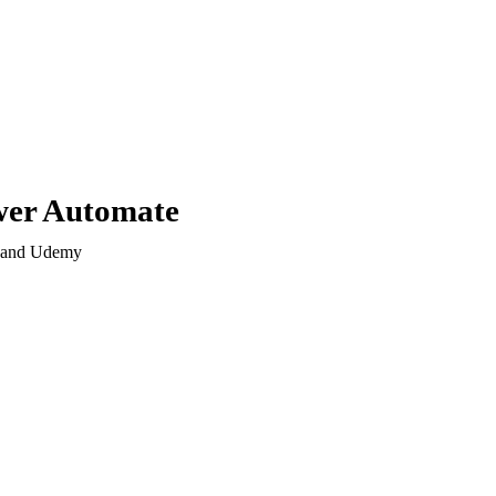
wer Automate
s and Udemy