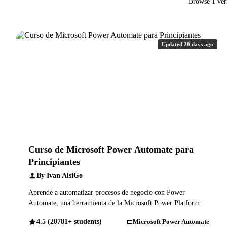
Browse 1 ver
Updated 28 days ago
Curso de Microsoft Power Automate para
Principiantes
By Ivan AlsiGo
Aprende a automatizar procesos de negocio con Power
Automate, una herramienta de la Microsoft Power Platform
4.5 (20781+ students)
Microsoft Power Automate