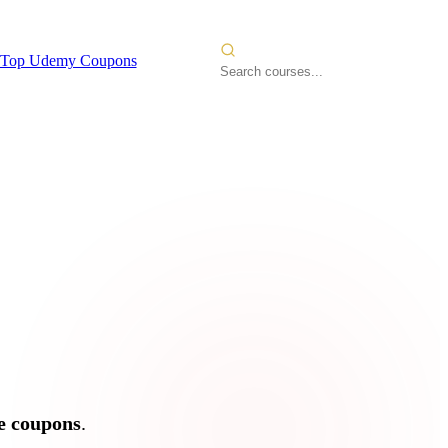
Top Udemy Coupons
 Courses
2026
e coupons
.