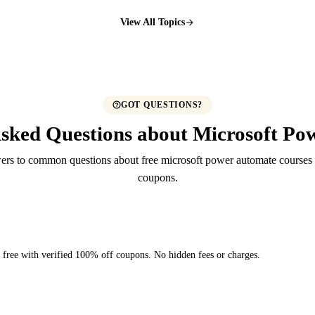
View All Topics
GOT QUESTIONS?
Asked Questions about Microsoft Po
ers to common questions about free microsoft power automate course
coupons.
y free with verified 100% off coupons. No hidden fees or charges.