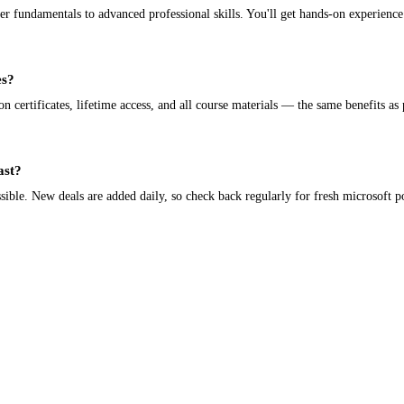
fundamentals to advanced professional skills. You'll get hands-on experience 
es?
certificates, lifetime access, and all course materials — the same benefits as 
ast?
ible. New deals are added daily, so check back regularly for fresh microsoft p