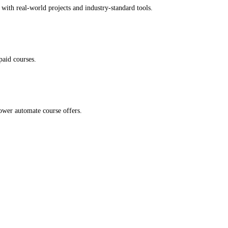
with real-world projects and industry-standard tools.
paid courses.
ower automate course offers.