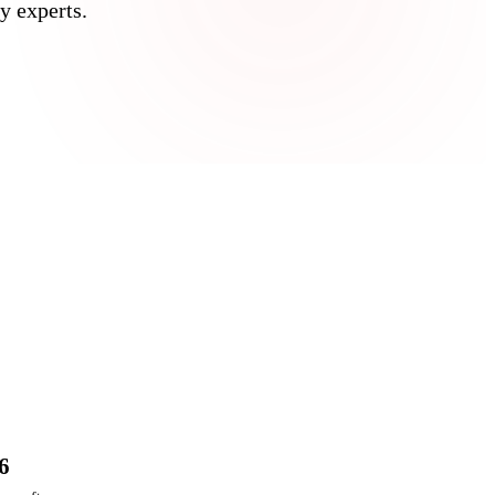
y experts.
6