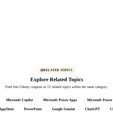
RELATED TOPICS
Explore Related Topics
Find free Udemy coupons in 12 related topics within the same category.
Microsoft Copilot
Microsoft Power Apps
Microsoft Power
AppSheet
PowerPoint
Google Gemini
ChatGPT
C