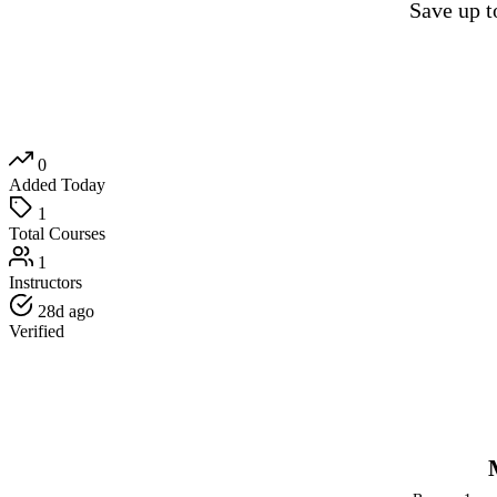
Save up 
0
Added Today
1
Total Courses
1
Instructors
28d ago
Verified