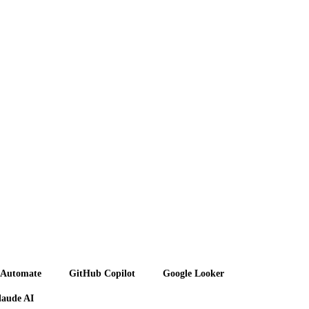
 Automate
GitHub Copilot
Google Looker
laude AI