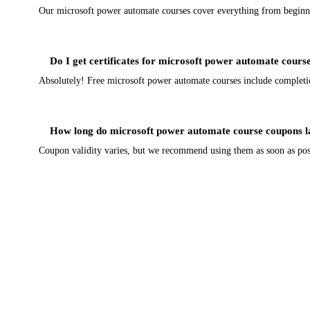
Our microsoft power automate courses cover everything from beginner 
Do I get certificates for microsoft power automate cours
Absolutely! Free microsoft power automate courses include completion 
How long do microsoft power automate course coupons l
Coupon validity varies, but we recommend using them as soon as poss