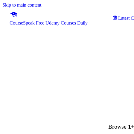
Skip to main content
Latest 
CourseSpeak
Free Udemy Courses Daily
Microso
Fre
Browse
1+