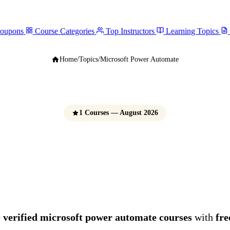
Coupons
Course Categories
Top Instructors
Learning Topics
Home
/
Topics
/
Microsoft Power Automate
1 Courses — August 2026
ft Power Automate
e Udemy Coupons 
 verified microsoft power automate courses
with
fre