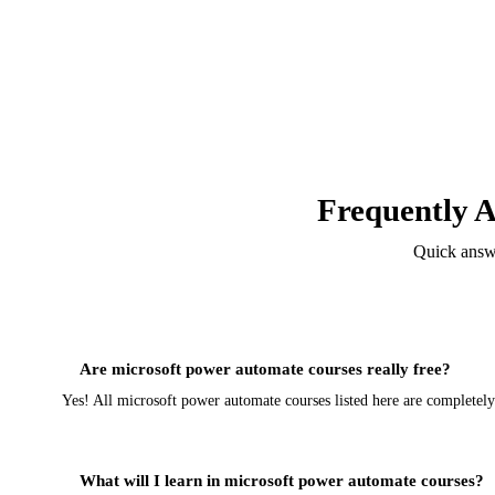
Frequently 
Quick answ
Are microsoft power automate courses really free?
Yes! All microsoft power automate courses listed here are completel
What will I learn in microsoft power automate courses?