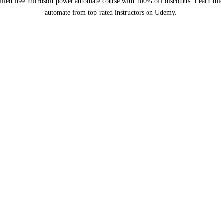
ified free microsoft power automate course with 100% off discounts. Learn mi
automate from top-rated instructors on Udemy.