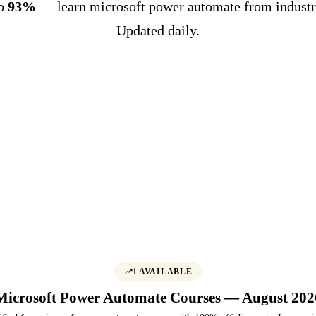
to
93%
— learn microsoft power automate from industr
Updated daily.
1 AVAILABLE
Microsoft Power Automate Courses — August 202