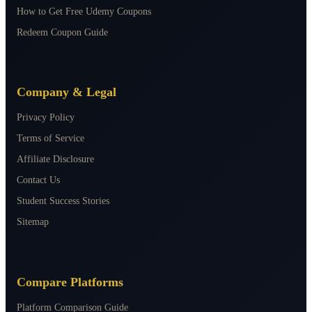
How to Get Free Udemy Coupons
Redeem Coupon Guide
Company & Legal
Privacy Policy
Terms of Service
Affiliate Disclosure
Contact Us
Student Success Stories
Sitemap
Compare Platforms
Platform Comparison Guide