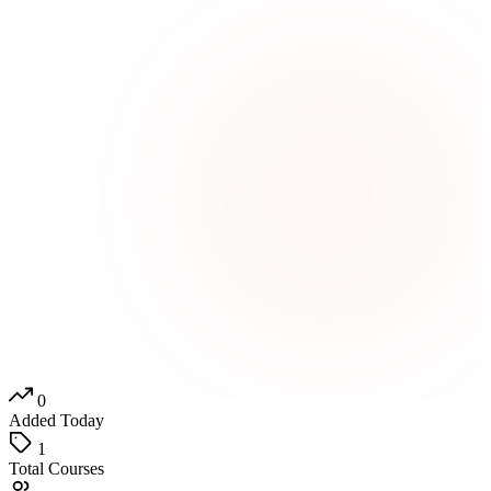
0
Added Today
1
Total Courses