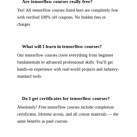
Are tensorflow courses really free?
Yes! All tensorflow courses listed here are completely free
with verified 100% off coupons. No hidden fees or
charges.
What will I learn in tensorflow courses?
Our tensorflow courses cover everything from beginner
fundamentals to advanced professional skills. You'll get
hands-on experience with real-world projects and industry-
standard tools.
Do I get certificates for tensorflow courses?
Absolutely! Free tensorflow courses include completion
certificates, lifetime access, and all course materials — the
same benefits as paid courses.