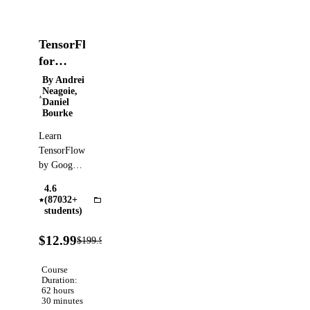
TensorFlow
for
Deep
By Andrei
Neagoie,
Learning
Daniel
Bootcamp
Bourke
Learn
TensorFlow
by Google.
Become an
4.6
AI,
(87032+
TensorFlow
Machine
students)
Learning,
94%
and Deep
$12.99
$199.99
Verified
OFF
Learning
expert!
Course
Duration:
62 hours
30 minutes