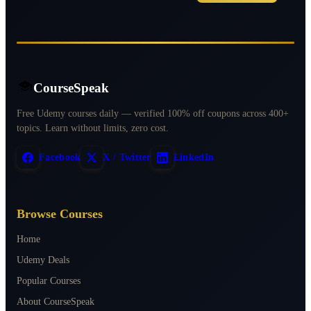
CourseSpeak
Free Udemy courses daily — verified 100% off coupons across 400+
topics. Learn without limits, zero cost.
Facebook
X / Twitter
LinkedIn
Browse Courses
Home
Udemy Deals
Popular Courses
About CourseSpeak